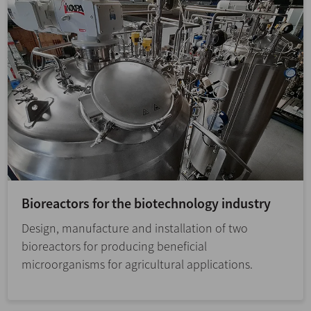
Bioreactors for the biotechnology industry
Design, manufacture and installation of two
bioreactors for producing beneficial
microorganisms for agricultural applications.