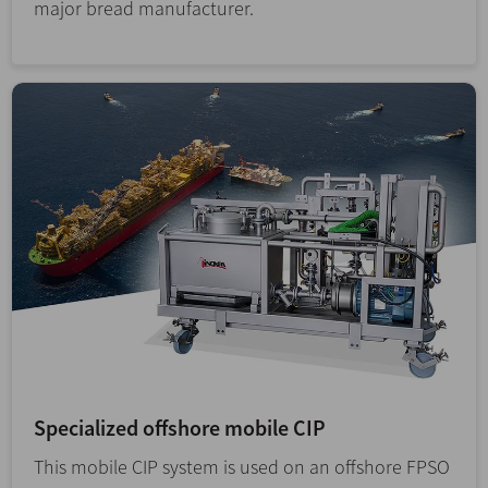
major bread manufacturer.
Specialized offshore mobile CIP
This mobile CIP system is used on an offshore FPSO