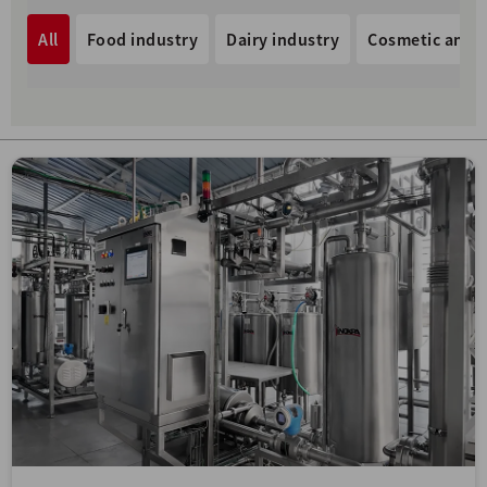
All
Food industry
Dairy industry
Cosmetic and p