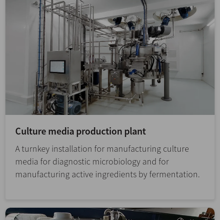
Culture media production plant
A turnkey installation for manufacturing culture
media for diagnostic microbiology and for
manufacturing active ingredients by fermentation.