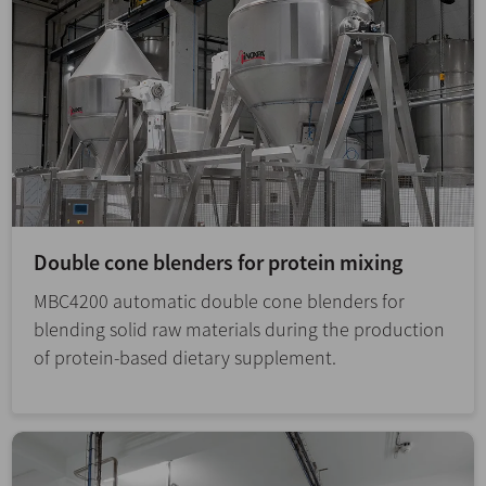
Double cone blenders for protein mixing
MBC4200 automatic double cone blenders for
blending solid raw materials during the production
of protein-based dietary supplement.