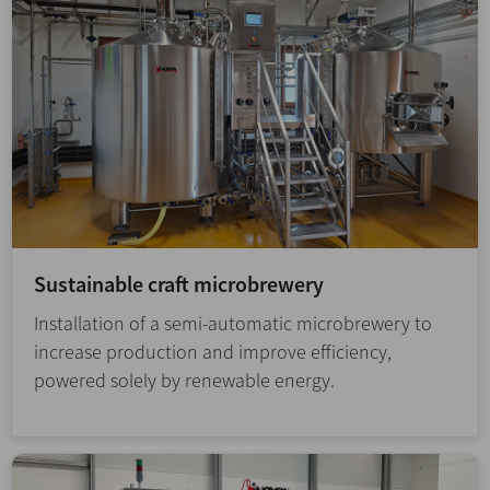
Sustainable craft microbrewery
Installation of a semi-automatic microbrewery to
increase production and improve efficiency,
powered solely by renewable energy.