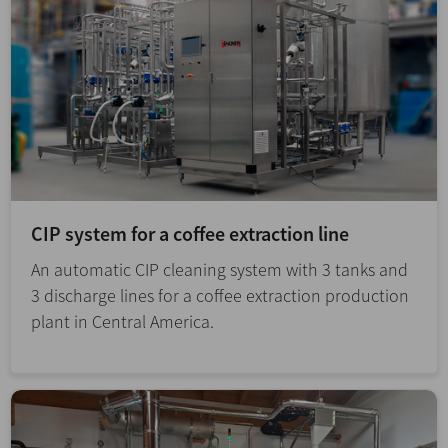
CIP system for a coffee extraction line
An automatic CIP cleaning system with 3 tanks and
3 discharge lines for a coffee extraction production
plant in Central America.