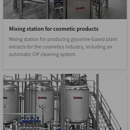
Mixing station for cosmetic products
Mixing station for producing glycerine-based plant
extracts for the cosmetics industry, including an
automatic CIP cleaning system.