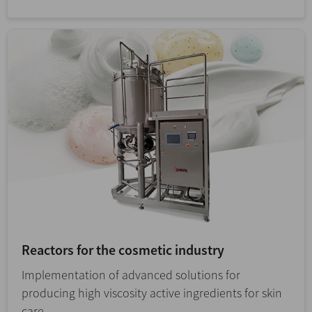
Reactors for the cosmetic industry
Implementation of advanced solutions for
producing high viscosity active ingredients for skin
care.