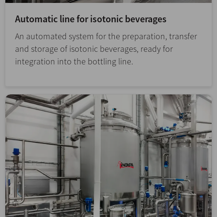
Automatic line for isotonic beverages
An automated system for the preparation, transfer
and storage of isotonic beverages, ready for
integration into the bottling line.