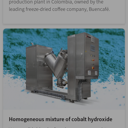
production plant in Colombia, owned by the
leading freeze-dried coffee company, Buencafé.
Homogeneous mixture of cobalt hydroxide