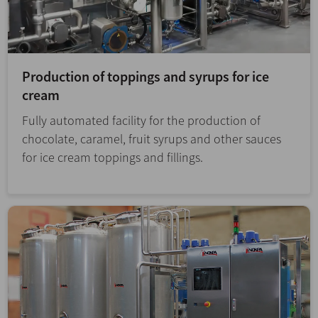
Production of toppings and syrups for ice
cream
Fully automated facility for the production of
chocolate, caramel, fruit syrups and other sauces
for ice cream toppings and fillings.