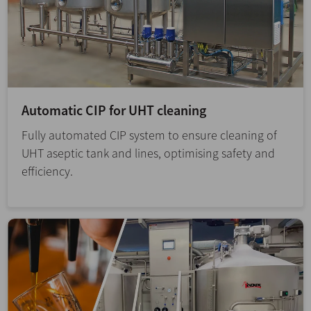
Automatic CIP for UHT cleaning
Fully automated CIP system to ensure cleaning of
UHT aseptic tank and lines, optimising safety and
efficiency.