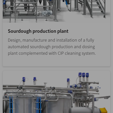
Sourdough production plant
Design, manufacture and installation of a fully
automated sourdough production and dosing
plant complemented with CIP cleaning system.