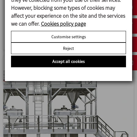
However, blocking some types of cookies may
Design, manufacture and installation of a
affect your experience on the site and the services
suspensions production line for medicinal product
we can offer.
Cookies policy page
recipes at the production plant of Laboratorios
Cinfa.
Customise settings
Reject
Accept all cookies