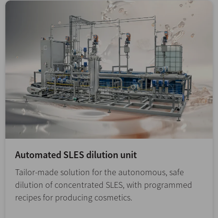
Automated SLES dilution unit
Tailor-made solution for the autonomous, safe
dilution of concentrated SLES, with programmed
recipes for producing cosmetics.