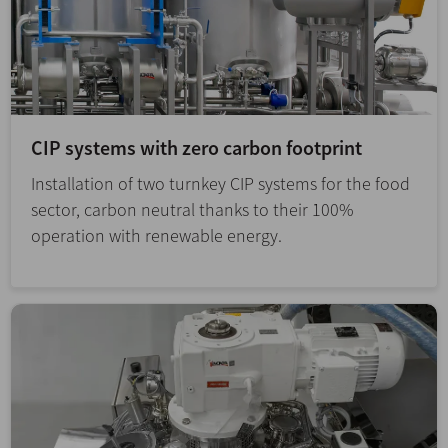
CIP systems with zero carbon footprint
Installation of two turnkey CIP systems for the food
sector, carbon neutral thanks to their 100%
operation with renewable energy.