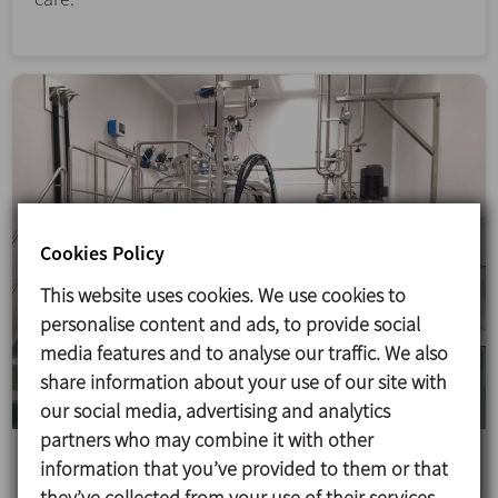
Cookies Policy
This website uses cookies. We use cookies to
personalise content and ads, to provide social
media features and to analyse our traffic. We also
share information about your use of our site with
our social media, advertising and analytics
partners who may combine it with other
Suspensions production line in Laboratorios
information that you’ve provided to them or that
Cinfa
they’ve collected from your use of their services.