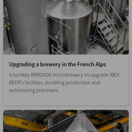
Upgrading a brewery in the French Alps
A turnkey RMB2400 microbrewery to upgrade IBEX
BEER's facilities, doubling production and
automating processes.