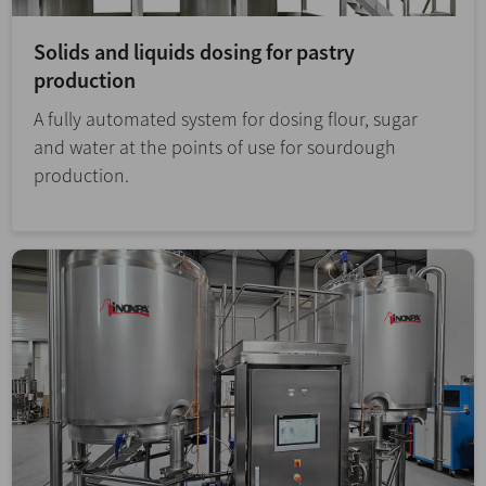
Solids and liquids dosing for pastry
production
A fully automated system for dosing flour, sugar
and water at the points of use for sourdough
production.