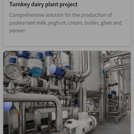
Turnkey dairy plant project
Comprehensive solution for the production of
pasteurised milk, yoghurt, cream, butter, ghee and
paneer.