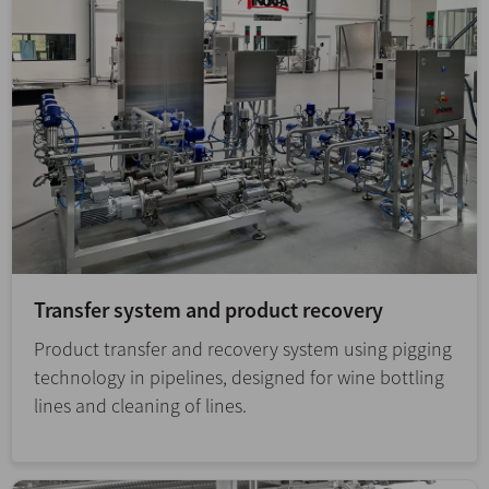
Transfer system and product recovery
Product transfer and recovery system using pigging
technology in pipelines, designed for wine bottling
lines and cleaning of lines.