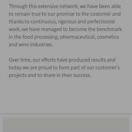
Through this extensive network, we have been able
to remain true to our promise to the customer and
thanks to continuous, rigorous and perfectionist
work, we have managed to become the benchmark
in the food processing, pharmaceutical, cosmetics
and wine industries.
Over time, our efforts have produced results and
today we are proud to form part of our customer's
projects and to share in their success.