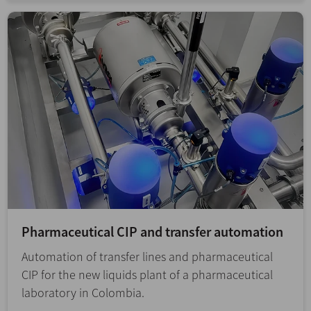
Pharmaceutical CIP and transfer automation
Automation of transfer lines and pharmaceutical
CIP for the new liquids plant of a pharmaceutical
laboratory in Colombia.