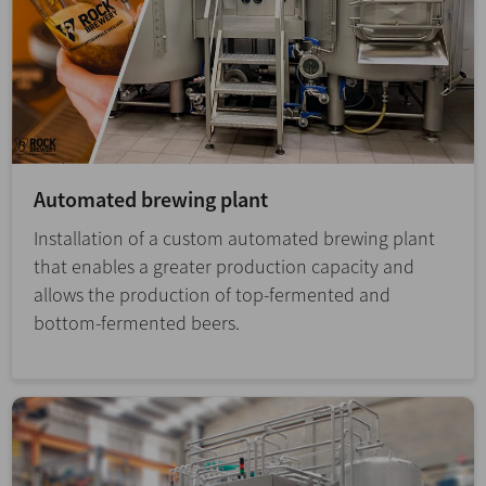
Automated brewing plant
Installation of a custom automated brewing plant
that enables a greater production capacity and
allows the production of top-fermented and
bottom-fermented beers.