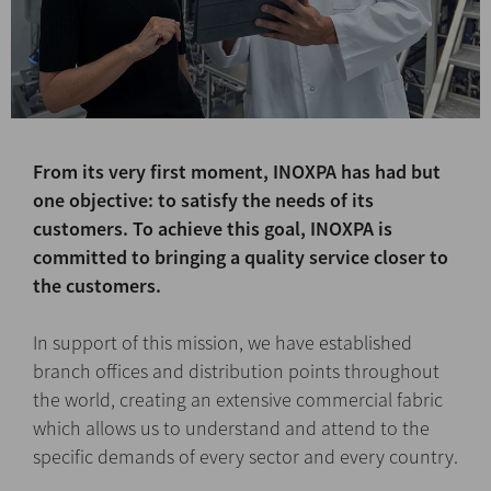
From its very first moment, INOXPA has had but
one objective: to satisfy the needs of its
customers. To achieve this goal, INOXPA is
committed to bringing a quality service closer to
the customers.
In support of this mission, we have established
branch offices and distribution points throughout
the world, creating an extensive commercial fabric
which allows us to understand and attend to the
specific demands of every sector and every country.