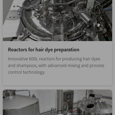
Reactors for hair dye preparation
Innovative 600L reactors for producing hair dyes
and shampoos, with advanced mixing and process
control technology.