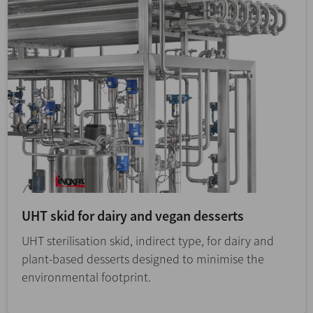
UHT skid for dairy and vegan desserts
UHT sterilisation skid, indirect type, for dairy and
plant-based desserts designed to minimise the
environmental footprint.