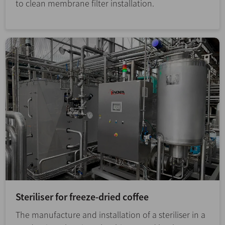
to clean membrane filter installation.
Steriliser for freeze-dried coffee
The manufacture and installation of a steriliser in a