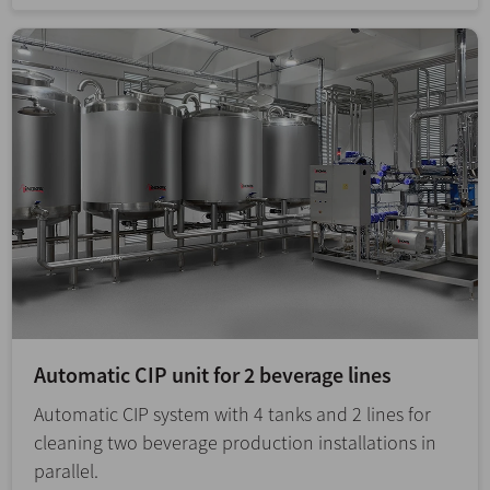
Automatic CIP unit for 2 beverage lines
Automatic CIP system with 4 tanks and 2 lines for
cleaning two beverage production installations in
parallel.