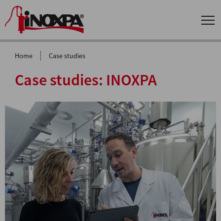
|
Home
Case studies
Case studies:
INOXPA