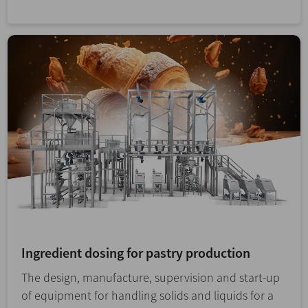
Ingredient dosing for pastry production
The design, manufacture, supervision and start-up
of equipment for handling solids and liquids for a