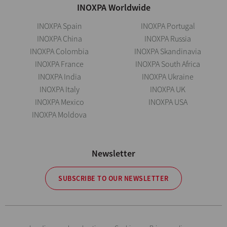
INOXPA Worldwide
INOXPA Spain
INOXPA Portugal
INOXPA China
INOXPA Russia
INOXPA Colombia
INOXPA Skandinavia
INOXPA France
INOXPA South Africa
INOXPA India
INOXPA Ukraine
INOXPA Italy
INOXPA UK
INOXPA Mexico
INOXPA USA
INOXPA Moldova
Newsletter
SUBSCRIBE TO OUR NEWSLETTER