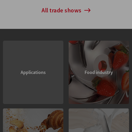
All trade shows
Applications
Food industry