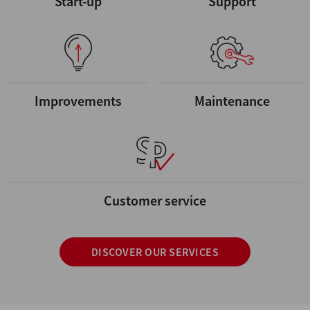
Start-up
Support
Improvements
Maintenance
Customer service
DISCOVER OUR SERVICES