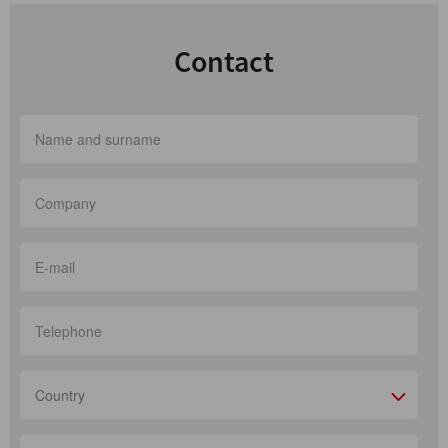
Contact
Country