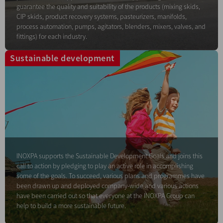
guarantee the quality and suitability of the products (mixing skids,
CIP skids, product recovery systems, pasteurizers, manifolds,
process automation, pumps, agitators, blenders, mixers, valves, and
fittings) for each industry.
Sustainable development
INOXPA supports the Sustainable Development Goals and joins this
call to action by pledging to play an active role in accomplishing
some of the goals. To succeed, various plans and programmes have
been drawn up and deployed company-wide and various actions
have been carried out so that everyone at the INOXPA Group can
help to build a more sustainable future.