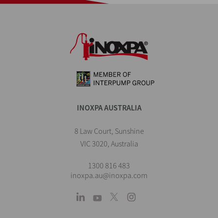
INOXPA AUSTRALIA
8 Law Court, Sunshine
VIC 3020, Australia
1300 816 483
inoxpa.au@inoxpa.com