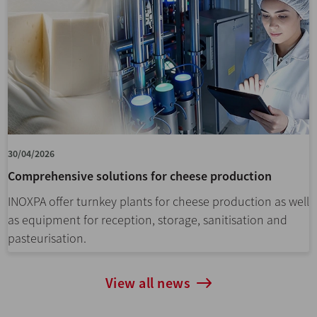
30/04/2026
Comprehensive solutions for cheese production
INOXPA offer turnkey plants for cheese production as well
as equipment for reception, storage, sanitisation and
pasteurisation.
View all news