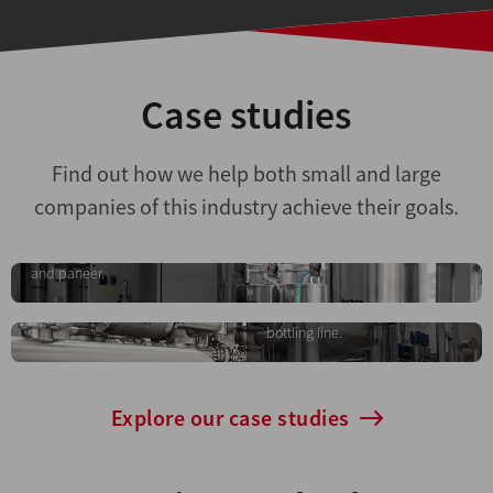
Case studies
Turnkey dairy plant
Find out how we help both small and large
project
Automatic line for
companies of this industry achieve their goals.
Comprehensive solution for the
isotonic beverages
production of pasteurised milk,
yoghurt, cream, butter, ghee
An automated system for the
and paneer.
preparation, transfer and
storage of isotonic beverages,
ready for integration into the
bottling line.
Explore our case studies