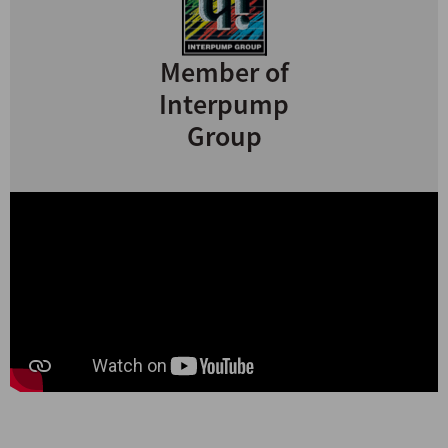
Member of
Interpump
Group