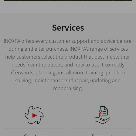
Services
INOXPA offers every customer support and advice before,
during and after purchase. INOXPA’s range of services
help customers select the product that best meets their
needs from the outset, and how to use it correctly
afterwards: planning, installation, training, problem-
solving, maintenance and repair, updating and
modernising.