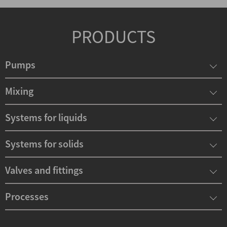
PRODUCTS
Pumps
Mixing
Systems for liquids
Systems for solids
Valves and fittings
Processes