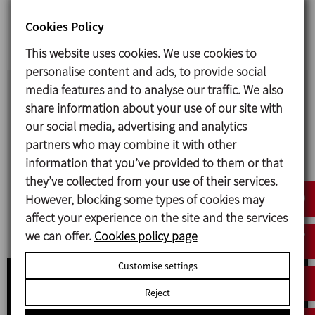
Our most recent videos
Cookies Policy
This website uses cookies. We use cookies to
personalise content and ads, to provide social
media features and to analyse our traffic. We also
CHEESE PRODUCTION
share information about your use of our site with
our social media, advertising and analytics
Together with our partner TECNICAL, we offer
partners who may combine it with other
turnkey plants for the production of fresh and
information that you’ve provided to them or that
pressed cheeses as well as specialised equipment
they’ve collected from your use of their services.
for reception and storage operations,
However, blocking some types of cookies may
sanitisation, pasteurisation, transfer, curding,
affect your experience on the site and the services
moulding, salting and cleaning.
we can offer.
Cookies policy page
Customise settings
Reject