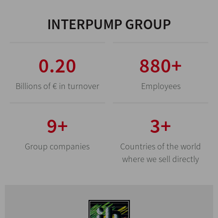
INTERPUMP GROUP
0.69
3080
+
Billions of € in turnover
Employees
31
+
10
+
Group companies
Countries of the world
where we sell directly