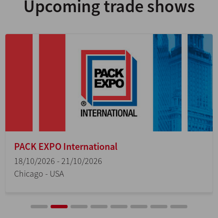
Upcoming trade shows
PACK EXPO International
18/10/2026 - 21/10/2026
Chicago - USA