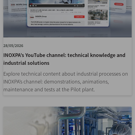
28/05/2026
INOXPA’s YouTube channel: technical knowledge and
industrial solutions
Explore technical content about industrial processes on
INOXPA’s channel: demonstrations, animations,
maintenance and tests at the Pilot plant.