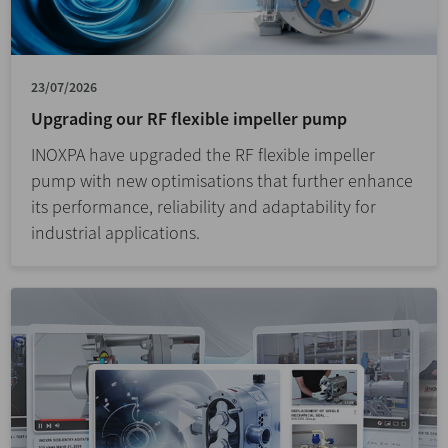
23/07/2026
Upgrading our RF flexible impeller pump
INOXPA have upgraded the RF flexible impeller
pump with new optimisations that further enhance
its performance, reliability and adaptability for
industrial applications.