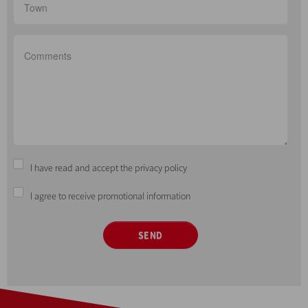
I have read and accept the privacy policy
I agree to receive promotional information
SEND