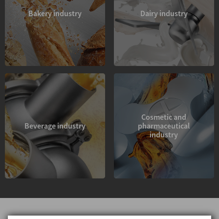
Bakery industry
Dairy industry
Cosmetic and
Beverage industry
pharmaceutical
industry