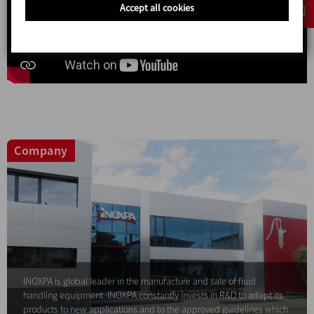
Accept all cookies
Company
INOXPA is global leader in the manufacture and sale of fluid
handling equipment. INOXPA constantly invests in R&D to adapt its
products to new applications and to the approved guidelines which