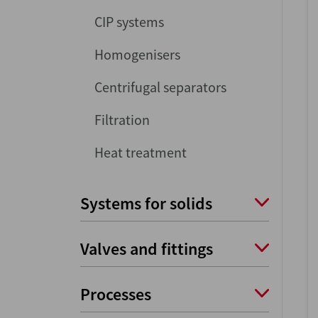
CIP systems
Homogenisers
Centrifugal separators
Filtration
Heat treatment
Systems for solids
Valves and fittings
Processes