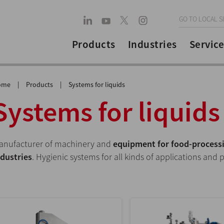
GO TO LOCAL S
Products
Industries
Service
ome
|
Products
|
Systems for liquids
Systems for liquids
anufacturer of machinery and
equipment for food-processi
ndustries
. Hygienic systems for all kinds of applications and 