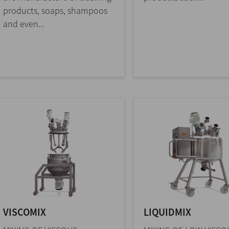
products, soaps, shampoos
and even...
VISCOMIX
LIQUIDMIX