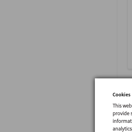
Cookies 
This web
provide s
informat
analytic