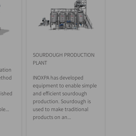
SOURDOUGH PRODUCTION
PLANT
ation
ethod
INOXPA has developed
equipment to enable simple
uished
and efficient sourdough
production. Sourdough is
le...
used to make traditional
products on an...