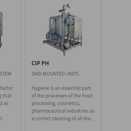
CIP PH
YSTEM
SKID MOUNTED UNITS
 factor
Hygiene is an essential part
g that
of the processes of the food
d as
processing, cosmetics,
pharmaceutical industries as
ct
a correct cleaning of all the...