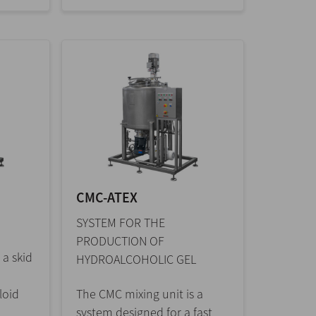
CMC-ATEX
SYSTEM FOR THE
PRODUCTION OF
 a skid
HYDROALCOHOLIC GEL
loid
The CMC mixing unit is a
system designed for a fast