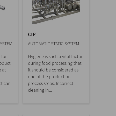
CIP
SYSTEM
AUTOMATIC STATIC SYSTEM
 for
Hygiene is such a vital factor
roduct
during food processing that
e at
it should be considered as
r
one of the production
ct can
process steps. Incorrect
cleaning in...