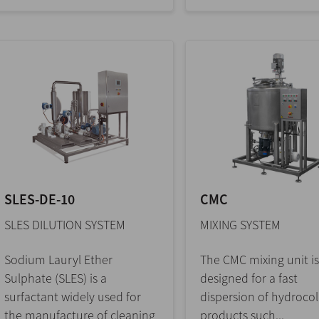
SLES-DE-10
CMC
SLES DILUTION SYSTEM
MIXING SYSTEM
Sodium Lauryl Ether
The CMC mixing unit is
Sulphate (SLES) is a
designed for a fast
surfactant widely used for
dispersion of hydrocol
the manufacture of cleaning
products such...