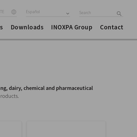
ITE
Español
s
Downloads
INOXPA Group
Contact
ng, dairy, chemical and pharmaceutical
products.