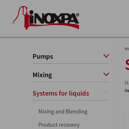
H
Pumps
Mixing
M
i
Systems for liquids
Mixing and Blending
Product recovery