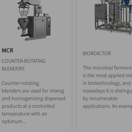
MCR
BIOREACTOR
COUNTER-ROTATING
The microbial ferment
BLENDERS
is the most applied m
Counter-rotating
in biotechnology, and
blenders are used for mixing
nowadays it is disting
and homogenizing dispersed
by innumerable
products at a controlled
applications. An examp
temperature with an
optimum...