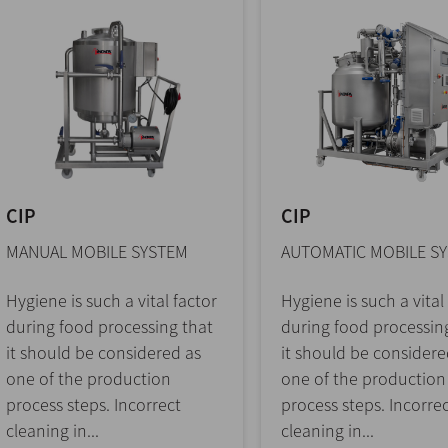
CIP
CIP
MANUAL MOBILE SYSTEM
AUTOMATIC MOBILE S
Hygiene is such a vital factor
Hygiene is such a vital
during food processing that
during food processin
it should be considered as
it should be considere
one of the production
one of the production
process steps. Incorrect
process steps. Incorre
cleaning in...
cleaning in...