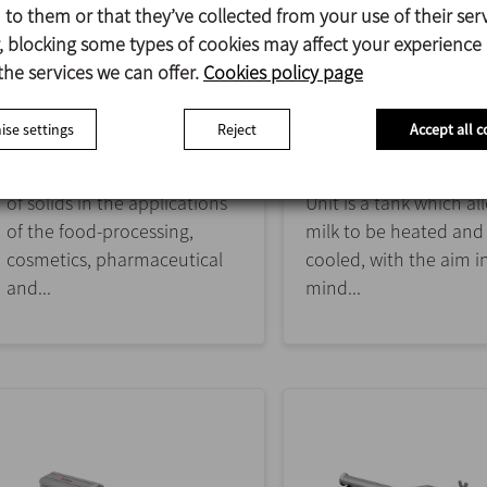
to them or that they’ve collected from your use of their serv
 blocking some types of cookies may affect your experience
SOLIDMIX
MFL
the services we can offer.
Cookies policy page
SOLID-LIQUID MIXING
MATURING / FERMENT
UNIT
se settings
Reject
Accept all c
The solid/liquid blender is
designed for the dissolution
The Maturing / Ferme
of solids in the applications
Unit is a tank which al
of the food-processing,
milk to be heated and
cosmetics, pharmaceutical
cooled, with the aim i
and...
mind...