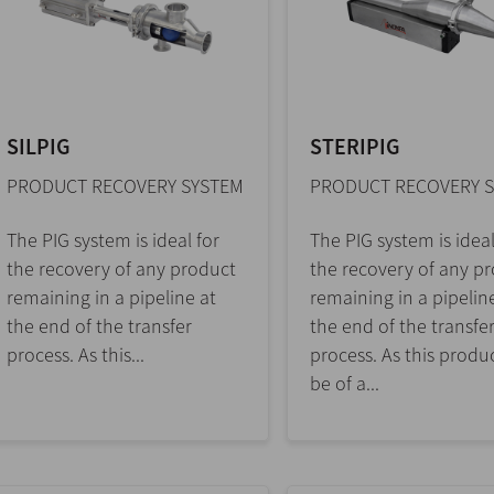
SILPIG
STERIPIG
PRODUCT RECOVERY SYSTEM
PRODUCT RECOVERY 
The PIG system is ideal for
The PIG system is ideal
the recovery of any product
the recovery of any p
remaining in a pipeline at
remaining in a pipelin
the end of the transfer
the end of the transfe
process. As this...
process. As this produ
be of a...