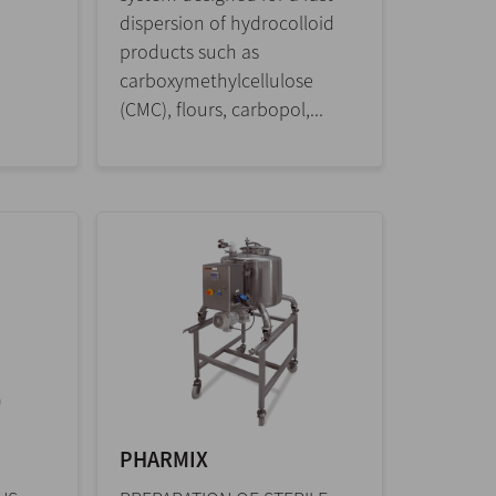
dispersion of hydrocolloid
products such as
carboxymethylcellulose
(CMC), flours, carbopol,...
PHARMIX