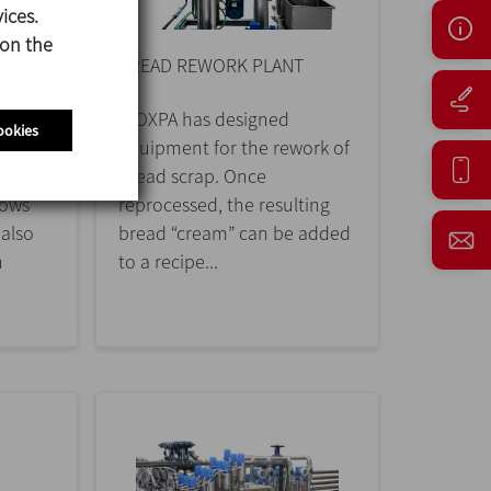
ices.
 on the
BREAD REWORK PLANT
ING
INOXPA has designed
ookies
equipment for the rework of
nting
bread scrap. Once
lows
reprocessed, the resulting
 also
bread “cream” can be added
n
to a recipe...