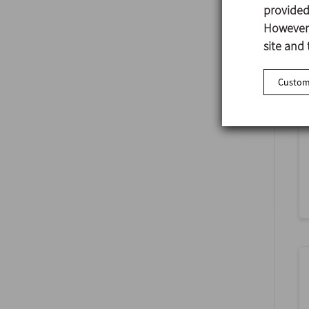
provided 
However,
site and 
Customi