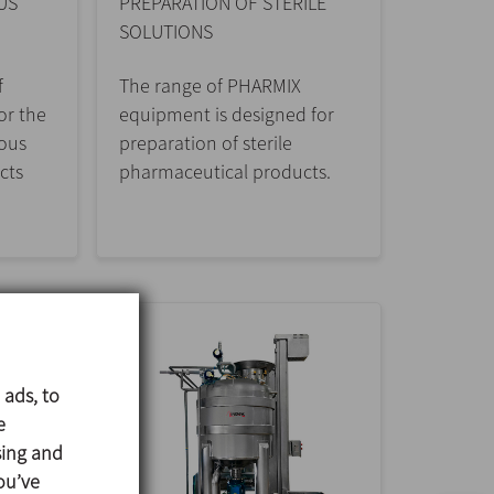
US
PREPARATION OF STERILE
SOLUTIONS
f
The range of PHARMIX
or the
equipment is designed for
cous
preparation of sterile
cts
pharmaceutical products.
 ads, to
e
sing and
ou’ve