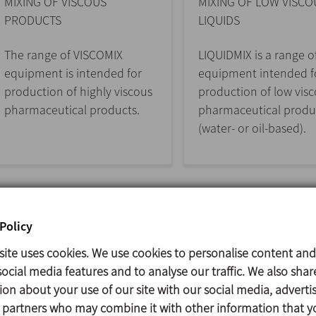
MIXING OF VISCOUS
MIXING OF LOW VISCO
PRODUCTS
LIQUIDS
The range of VISCOMIX
LIQUIDMIX is a range o
equipment is intended for
equipment intended f
production of highly viscous
production of low vis
pharmaceutical products.
pharmaceutical produ
(water- or oil-based).
Policy
site uses cookies. We use cookies to personalise content and
ocial media features and to analyse our traffic. We also shar
ion about your use of our site with our social media, adverti
s partners who may combine it with other information that y