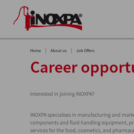
|
|
Home
About us
Job Offers
Career opport
Interested in joining INOXPA?
INOXPA specialises in manufacturing and market
components and fluid handling equipment, 
services for the food, cosmetics, and pharmace