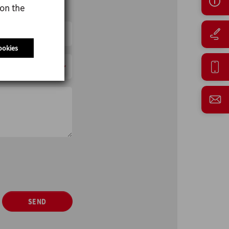
 on the
ookies
SEND