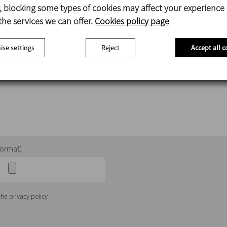
Career opportunities
 blocking some types of cookies may affect your experience
the services we can offer.
Cookies policy page
se settings
Reject
Accept all c
Country
format)
he privacy policy