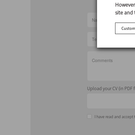
However,
site and 
Customi
Upload your CV (in PDF 
I have read and accept t