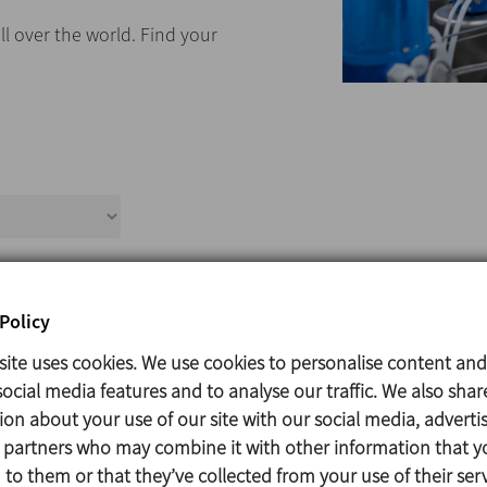
ll over the world. Find your
Title
Policy
site uses cookies. We use cookies to personalise content and
ocial media features and to analyse our traffic. We also shar
ion about your use of our site with our social media, adverti
s partners who may combine it with other information that y
to them or that they’ve collected from your use of their serv