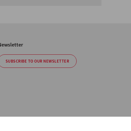
Newsletter
SUBSCRIBE TO OUR NEWSLETTER