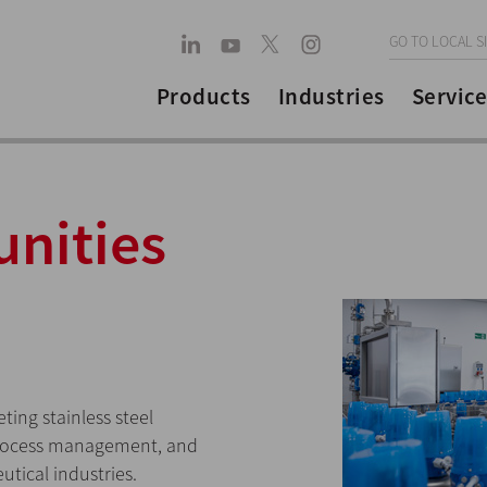
GO TO LOCAL S
Products
Industries
Service
unities
ing stainless steel
process management, and
utical industries.