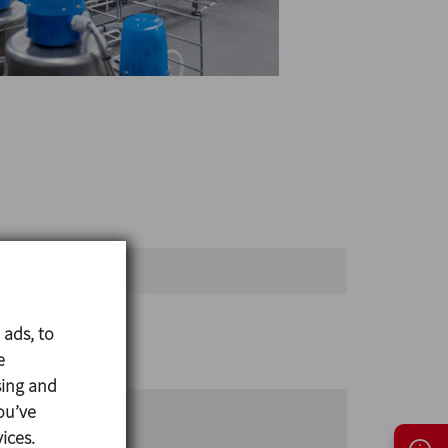
Open until
 ads, to
e
sing and
ou’ve
ices.