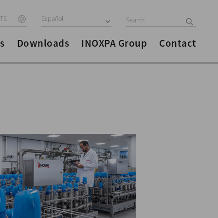
ITE
Español
s
Downloads
INOXPA Group
Contact