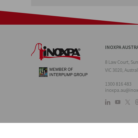
INOXPA AUSTR
8 Law Court, Su
VIC 3020, Austral
1300 816 483
inoxpa.au@ino