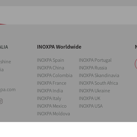
INOXPA Worldwide
ALIA
INOXPA Spain
INOXPA Portugal
nshine
INOXPA China
INOXPA Russia
ia
INOXPA Colombia
INOXPA Skandinavia
INOXPA France
INOXPA South Africa
xpa.com
INOXPA India
INOXPA Ukraine
INOXPA Italy
INOXPA UK
INOXPA Mexico
INOXPA USA
INOXPA Moldova