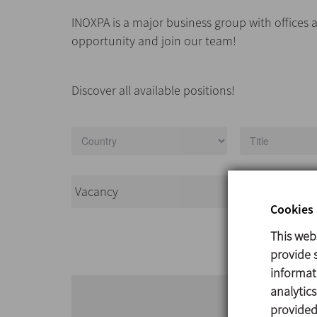
INOXPA is a major business group with offices a
opportunity and join our team!
Discover all available positions!
Vacancy
Country
Cookies 
This web
provide s
informat
analytic
provided 