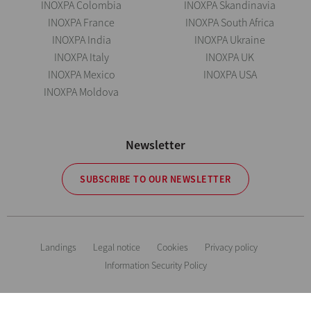
INOXPA Colombia
INOXPA Skandinavia
INOXPA France
INOXPA South Africa
INOXPA India
INOXPA Ukraine
INOXPA Italy
INOXPA UK
INOXPA Mexico
INOXPA USA
INOXPA Moldova
Newsletter
SUBSCRIBE TO OUR NEWSLETTER
Landings
Legal notice
Cookies
Privacy policy
Information Security Policy
The information is for guidance only. We reserve the right to modify any
material or feature without notice in advance. Photos are not binding. All