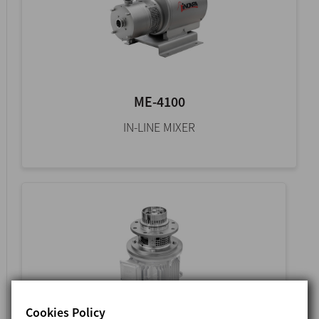
ME-4100
IN-LINE MIXER
Cookies Policy