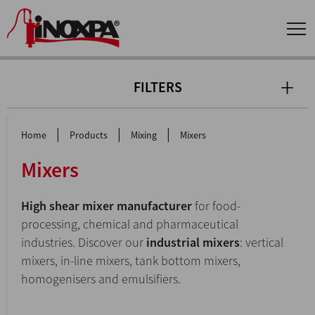
FILTERS
|
|
|
Home
Products
Mixing
Mixers
Mixers
High shear mixer manufacturer
for food-
processing, chemical and pharmaceutical
industries. Discover our
industrial mixers
: vertical
mixers, in-line mixers, tank bottom mixers,
homogenisers and emulsifiers.