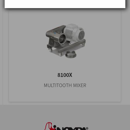
8100X
MULTITOOTH MIXER