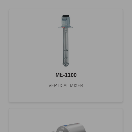
ME-1100
VERTICAL MIXER