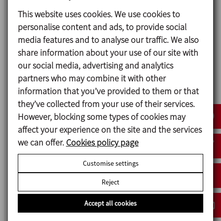
This website uses cookies. We use cookies to
ME-6100
personalise content and ads, to provide social
TANK BOTTOM MIXER
media features and to analyse our traffic. We also
share information about your use of our site with
our social media, advertising and analytics
partners who may combine it with other
information that you’ve provided to them or that
they’ve collected from your use of their services.
However, blocking some types of cookies may
affect your experience on the site and the services
we can offer.
Cookies policy page
Customise settings
ME-6100 RE
Reject
RECIRCULATION TANK BOTTOM MIXER
Accept all cookies