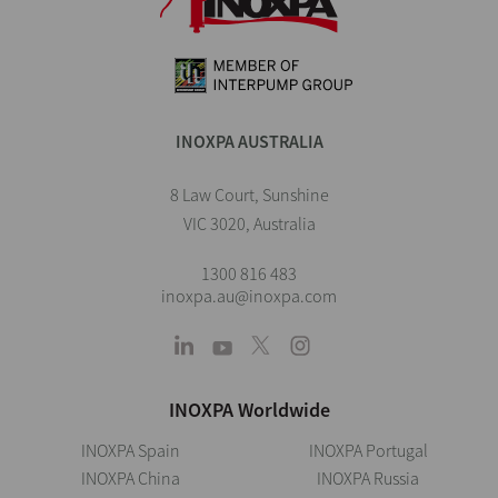
INOXPA AUSTRALIA
8 Law Court, Sunshine
VIC 3020, Australia
1300 816 483
inoxpa.au@inoxpa.com
INOXPA Worldwide
INOXPA Spain
INOXPA Portugal
INOXPA China
INOXPA Russia