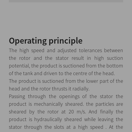
Operating principle
The high speed and adjusted tolerances between
the rotor and the stator result in high suction
potential, the product is suctioned from the bottom
of the tank and driven to the centre of the head.
The product is suctioned from the lower part of the
head and the rotor thrusts it radially.
Passing through the openings of the stator the
product is mechanically sheared. the particles are
sheared by the rotor at 20 m/s. And finally the
product is hydraulically sheared while leaving the
stator through the slots at a high speed . At the