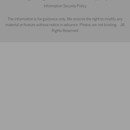
Information Security Policy
The information is for guidance only. We reserve the right to modify any
material or feature without notice in advance. Photos are not binding. All
Rights Reserved