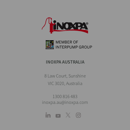
INOXPA AUSTRALIA
8 Law Court, Sunshine
VIC 3020, Australia
1300 816 483
inoxpa.au@inoxpa.com