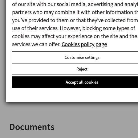
DIN2632-PN10 flange or rectangular flange for the
of our site with our social media, advertising and analyt
assembly on a tank.
partners who may combine it with other information t
Circulation propeller.
you’ve provided to them or that they’ve collected from
Downthrust propeller.
use of their services. However, blocking some types of
Peak friction bushing and ceramic lined shaft for
cookies may affect your experience on the site and the
abrasive media.
services we can offer.
Cookies policy page
Disintegrating head.
Customise settings
Fine screen head.
Intermediate flange for long mixers.
Reject
SLIM system.
Upper suction head.
Accept all cookies
Motor shroud.
Other motor protections.
Documents