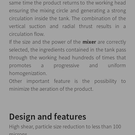
same time the product returns to the working head
ensuring the mixing circle and generating a strong
circulation inside the tank. The combination of the
vertical suction and radial thrust results in a
circulation flow.
If the size and the power of the
mixer
are correctly
selected, the ingredients contained in the tank pass
through the working head hundreds of times that
promotes a progressive and uniform
homogenization.
Other important feature is the possibility to
minimize the aeration of the product.
Design and features
High shear, particle size reduction to less than 100
microns.