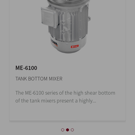
ME-6100
TANK BOTTOM MIXER
The ME-6100 series of the high shear bottom
of the tank mixers present a highly...