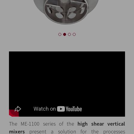
The ME-1100 series of the
high shear vertical
mixers
present a solution for the processes