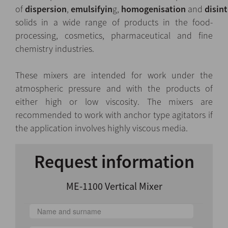
of
dispersion
,
emulsifyin
g,
homogenisation
and
disint
solids in a wide range of products in the food-
processing, cosmetics, pharmaceutical and fine
chemistry industries.
These mixers are intended for work under the
atmospheric pressure and with the products of
either high or low viscosity. The mixers are
recommended to work with anchor type agitators if
the application involves highly viscous media.
Request information
ME-1100 Vertical Mixer