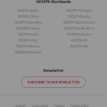
INOXPA Worldwide
INOXPA Spain
INOXPA Portugal
INOXPA China
INOXPA Russia
INOXPA Colombia
INOXPA Skandinavia
INOXPA France
INOXPA South Africa
INOXPA India
INOXPA Ukraine
INOXPA Italy
INOXPA UK
INOXPA Mexico
INOXPA USA
INOXPA Moldova
Newsletter
SUBSCRIBE TO OUR NEWSLETTER
Landings
Legal notice
Cookies
Privacy policy