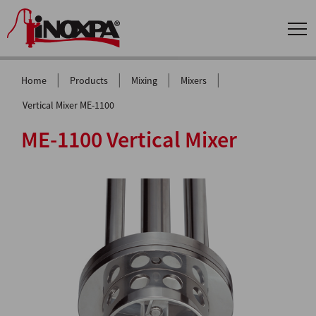
|
|
|
|
Home
Products
Mixing
Mixers
Vertical Mixer ME-1100
ME-1100 Vertical Mixer