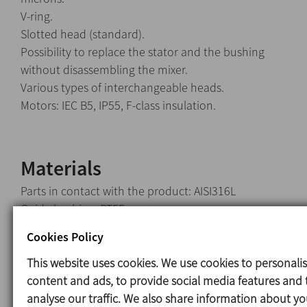
V-ring.
Slotted head (standard).
Possibility to replace the stator and the bushing
without disassembling the mixer.
Various types of interchangeable heads.
Motors: IEC B5, IP55, F-class insulation.
Materials
Parts in contact with the product: AISI316L
Guide bushing: PTFE
V-ring: NBR
Cookies Policy
This website uses cookies. We use cookies to personali
content and ads, to provide social media features and 
Options
analyse our traffic. We also share information about yo