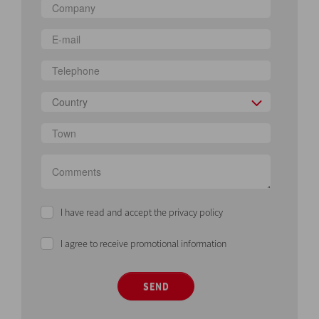
Country
I have read and accept the privacy policy
I agree to receive promotional information
SEND