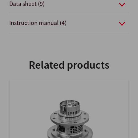
Data sheet (9)
Instruction manual (4)
Related products