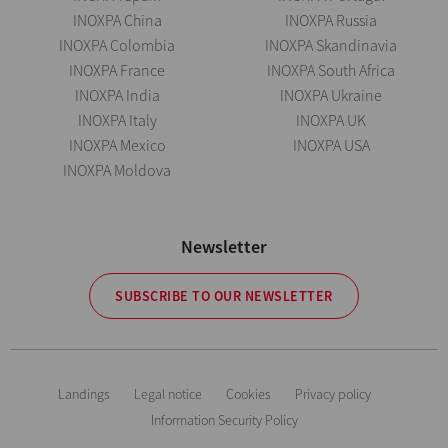
INOXPA China
INOXPA Russia
INOXPA Colombia
INOXPA Skandinavia
INOXPA France
INOXPA South Africa
INOXPA India
INOXPA Ukraine
INOXPA Italy
INOXPA UK
INOXPA Mexico
INOXPA USA
INOXPA Moldova
Newsletter
SUBSCRIBE TO OUR NEWSLETTER
Landings
Legal notice
Cookies
Privacy policy
Information Security Policy