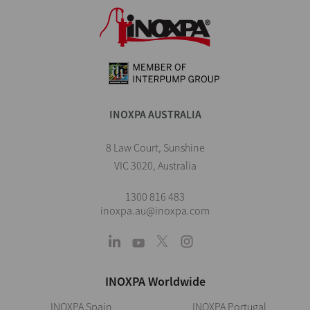
INOXPA AUSTRALIA
8 Law Court, Sunshine
VIC 3020, Australia
1300 816 483
inoxpa.au@inoxpa.com
INOXPA Worldwide
INOXPA Spain
INOXPA Portugal