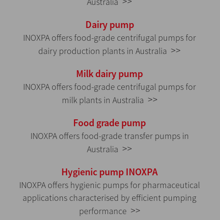
>>
Australia
Dairy pump
INOXPA offers food-grade centrifugal pumps for
>>
dairy production plants in Australia
Milk dairy pump
INOXPA offers food-grade centrifugal pumps for
>>
milk plants in Australia
Food grade pump
INOXPA offers food-grade transfer pumps in
>>
Australia
Hygienic pump INOXPA
INOXPA offers hygienic pumps for pharmaceutical
applications characterised by efficient pumping
>>
performance