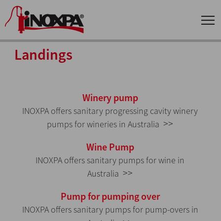
Landings
Winery pump
INOXPA offers sanitary progressing cavity winery
>>
pumps for wineries in Australia
Wine Pump
INOXPA offers sanitary pumps for wine in
>>
Australia
Pump for pumping over
INOXPA offers sanitary pumps for pump-overs in