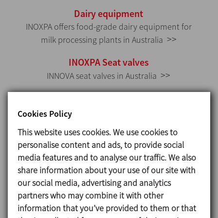
Dairy equipment
INOXPA offers food-grade dairy equipment for
>>
milk processing plants in Australia
INOXPA Seat valves
>>
INNOVA seat valves in Australia
INOXPA Double seat valves
>>
INNOVA double seat valves in Australia
Cookies Policy
This website uses cookies. We use cookies to
INOXPA Mixproof valves
personalise content and ads, to provide social
>>
INNOVA mixproof valves
media features and to analyse our traffic. We also
INOXPA Manifolds
share information about your use of our site with
our social media, advertising and analytics
>>
Cluster of valves
partners who may combine it with other
INOXPA Food production valves
information that you’ve provided to them or that