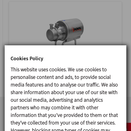
Cookies Policy
ASPIR
This website uses cookies. We use cookies to
personalise content and ads, to provide social
SIDE CHANNEL PUMP
media features and to analyse our traffic. We also
share information about your use of our site with
our social media, advertising and analytics
partners who may combine it with other
information that you’ve provided to them or that
they’ve collected from your use of their services.
However, blocking some types of cookies may