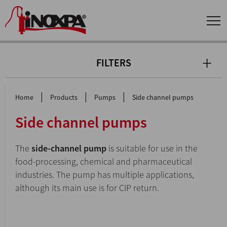
FILTERS
|
|
|
Home
Products
Pumps
Side channel pumps
Side channel pumps
The
side-channel pump
is suitable for use in the
food-processing, chemical and pharmaceutical
industries. The pump has multiple applications,
although its main use is for CIP return.