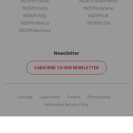
INOXPA France
INOXPA South Africa
INOXPA India
INOXPA Ukraine
INOXPA Italy
INOXPA UK
INOXPA Mexico
INOXPA USA
INOXPA Moldova
Newsletter
SUBSCRIBE TO OUR NEWSLETTER
Landings
Legal notice
Cookies
Privacy policy
Information Security Policy
The information is for guidance only. We reserve the right to modify any
material or feature without notice in advance. Photos are not binding. All
Rights Reserved