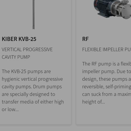
KIBER KVB-25
RF
VERTICAL PROGRESSIVE
FLEXIBLE IMPELLER P
CAVITY PUMP
The RF pump is a flexi
The KVB-25 pumps are
impeller pump. Due to
hygienic vertical progressive
design, these pumps a
cavity pumps. Drum pumps
reversible, self-primin
are specially designed to
can suck from a max
transfer media of either high
height of...
or low...