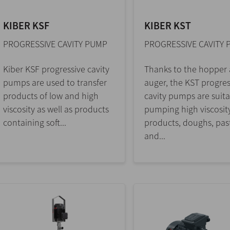
KIBER KSF
KIBER KST
PROGRESSIVE CAVITY PUMP
PROGRESSIVE CAVITY
Kiber KSF progressive cavity
Thanks to the hopper
pumps are used to transfer
auger, the KST progres
products of low and high
cavity pumps are suita
viscosity as well as products
pumping high viscosit
containing soft...
products, doughs, pas
and...