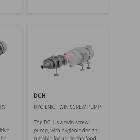
DCH
RY
HYGIENIC TWIN SCREW PUMP
The DCH is a twin screw
tive
pump, with hygienic design,
obe
suitable for use in the food,