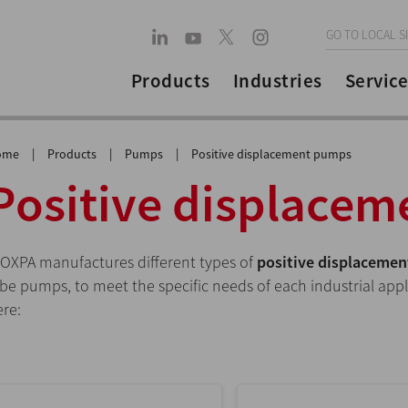
GO TO LOCAL S
Products
Industries
Service
ome
|
Products
|
Pumps
|
Positive displacement pumps
Positive displace
NOXPA manufactures different types of
positive displaceme
obe pumps, to meet the specific needs of each industrial app
ere: