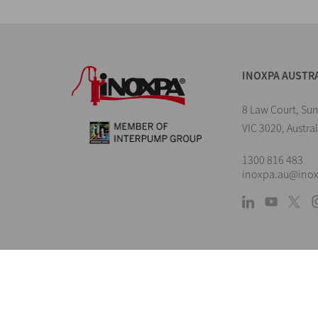
INOXPA AUSTR
8 Law Court, Su
VIC 3020, Austral
1300 816 483
inoxpa.au@ino
L
The information is for guidance only. We 