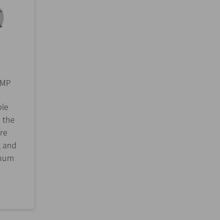
UMP
ble
 the
re
g and
imum