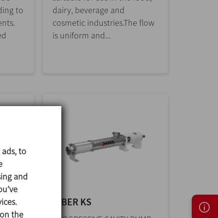
ing to
dairy, beverage and
ents.
cosmetic industries.The flow
ed
is uniform and...
 ads, to
e
sing and
ou’ve
KIBER KS
ices.
 on the