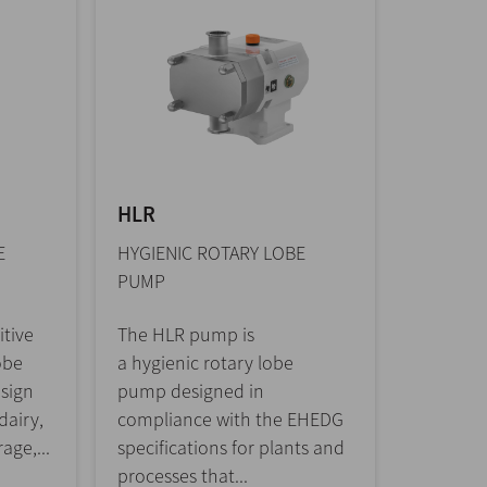
HLR
E
HYGIENIC ROTARY LOBE
PUMP
itive
The HLR pump is
obe
a hygienic rotary lobe
sign
pump designed in
dairy,
compliance with the EHEDG
age,...
specifications for plants and
processes that...