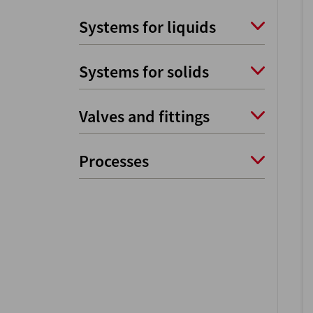
Systems for liquids
Systems for solids
Valves and fittings
Processes