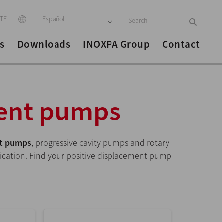
ITE
Español
s
Downloads
INOXPA Group
Contact
ment pumps
nt pumps
, progressive cavity pumps and rotary
lication. Find your positive displacement pump