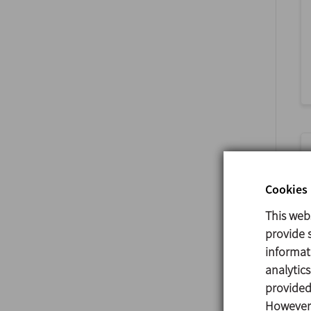
Cookies 
This web
provide s
informat
analytic
provided 
However,