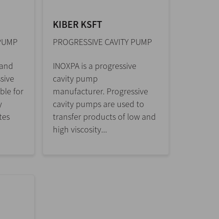
KIBER KSFT
 PUMP
PROGRESSIVE CAVITY PUMP
 and
INOXPA is a progressive
sive
cavity pump
ble for
manufacturer. Progressive
y
cavity pumps are used to
tes
transfer products of low and
high viscosity...