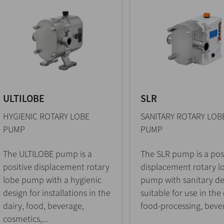
ULTILOBE
SLR
HYGIENIC ROTARY LOBE
SANITARY ROTARY LOB
PUMP
PUMP
The ULTILOBE pump is a
The SLR pump is a pos
positive displacement rotary
displacement rotary l
lobe pump with a hygienic
pump with sanitary de
design for installations in the
suitable for use in the 
dairy, food, beverage,
food-processing, bever
cosmetics,...