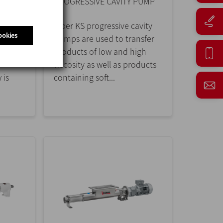
PROGRESSIVE CAVITY PUMP
w
Kiber KS progressive cavity
ookies
esign,
pumps are used to transfer
dairy,
products of low and high
viscosity as well as products
 is
containing soft...