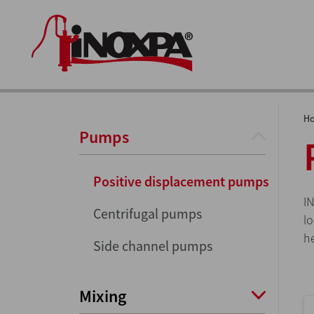
H
Pumps
Positive displacement pumps
I
Centrifugal pumps
l
h
Side channel pumps
Mixing