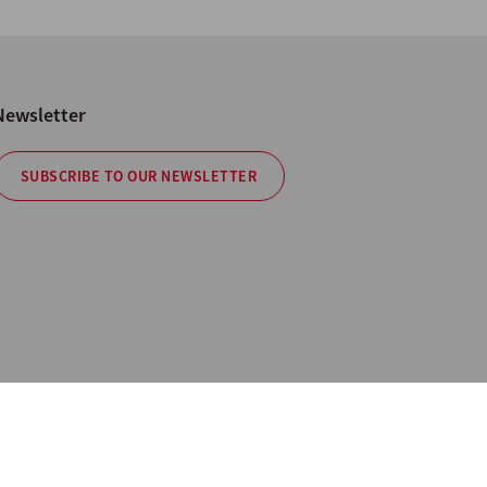
Newsletter
SUBSCRIBE TO OUR NEWSLETTER
cy
hotos are not binding. All Rights Reserved