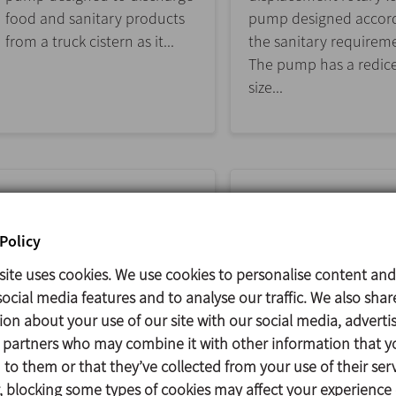
food and sanitary products
pump designed accord
from a truck cistern as it...
the sanitary requirem
The pump has a redic
size...
Policy
site uses cookies. We use cookies to personalise content and
ocial media features and to analyse our traffic. We also shar
ion about your use of our site with our social media, adverti
s partners who may combine it with other information that y
DCH+
DCS
to them or that they’ve collected from your use of their serv
 blocking some types of cookies may affect your experience