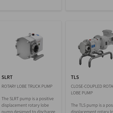
SLRT
TLS
ROTARY LOBE TRUCK PUMP
CLOSE-COUPLED ROTA
LOBE PUMP
The SLRT pump is a positive
displacement rotary lobe
The TLS pump is a posi
pump designed to discharge
displacement rotary l