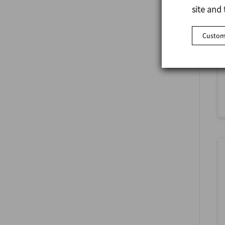
site and 
Customi