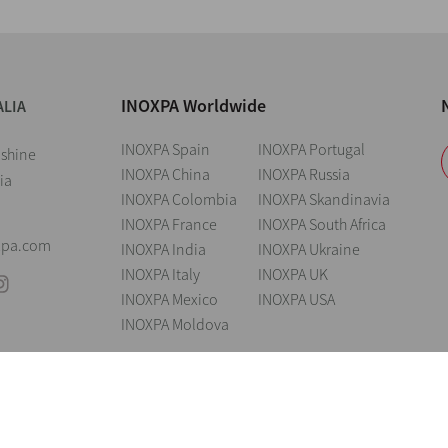
INOXPA Worldwide
ALIA
INOXPA Spain
INOXPA Portugal
nshine
INOXPA China
INOXPA Russia
ia
INOXPA Colombia
INOXPA Skandinavia
INOXPA France
INOXPA South Africa
xpa.com
INOXPA India
INOXPA Ukraine
INOXPA Italy
INOXPA UK
INOXPA Mexico
INOXPA USA
INOXPA Moldova
andings
Legal notice
Cookies
Privacy policy
Information Security Poli
reserve the right to modify any material or feature without notice in advance. P