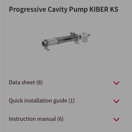
Progressive Cavity Pump KIBER KS
Data sheet (8)
Quick installation guide (1)
Instruction manual (6)