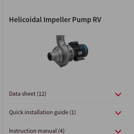
Helicoidal Impeller Pump RV
Data sheet (12)
Quick installation guide (1)
Instruction manual (4)