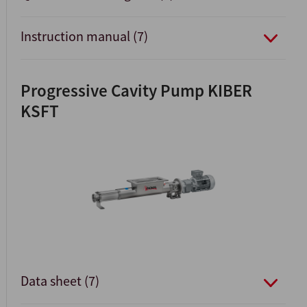
Instruction manual (7)
Progressive Cavity Pump KIBER
KSFT
Data sheet (7)