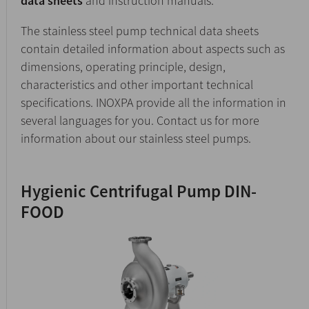
data sheets
and instruction manuals.
The stainless steel pump technical data sheets
contain detailed information about aspects such as
dimensions, operating principle, design,
characteristics and other important technical
specifications. INOXPA provide all the information in
several languages for you. Contact us for more
information about our stainless steel pumps.
Hygienic Centrifugal Pump DIN-
FOOD