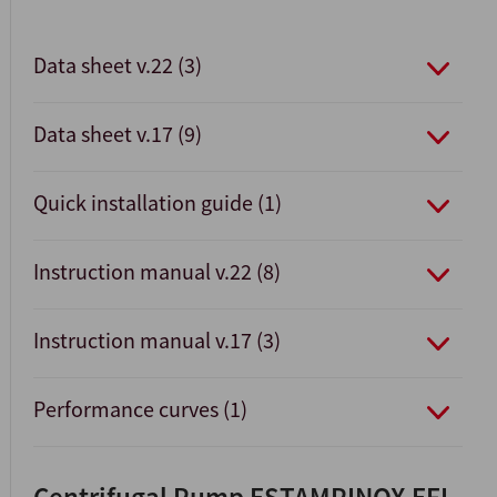
Data sheet v.22 (3)
Data sheet v.17 (9)
Quick installation guide (1)
Instruction manual v.22 (8)
Instruction manual v.17 (3)
Performance curves (1)