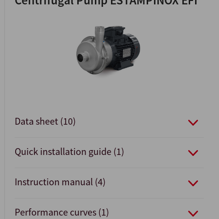
Centrifugal Pump ESTAMPINOX EFI
Data sheet (10)
Quick installation guide (1)
Instruction manual (4)
Performance curves (1)