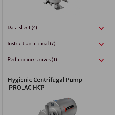
Data sheet (4)
Instruction manual (7)
Performance curves (1)
Hygienic Centrifugal Pump
PROLAC HCP