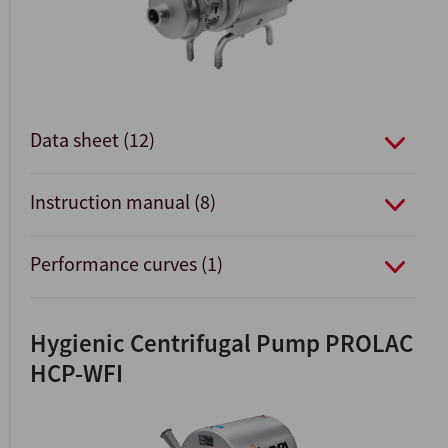
Data sheet (12)
Instruction manual (8)
Performance curves (1)
Hygienic Centrifugal Pump PROLAC
HCP-WFI