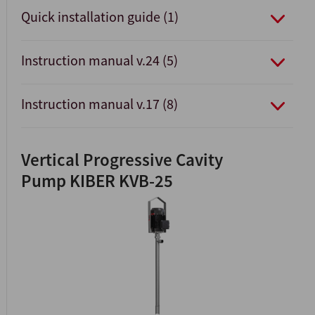
Quick installation guide (1)
Instruction manual v.24 (5)
Instruction manual v.17 (8)
Vertical Progressive Cavity
Pump KIBER KVB-25