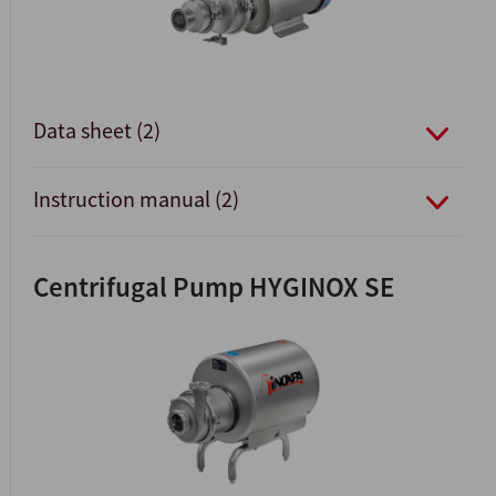
Data sheet (2)
Instruction manual (2)
Centrifugal Pump HYGINOX SE