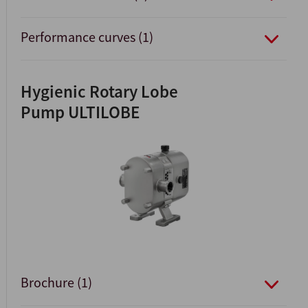
Performance curves (1)
Hygienic Rotary Lobe
Pump ULTILOBE
Brochure (1)