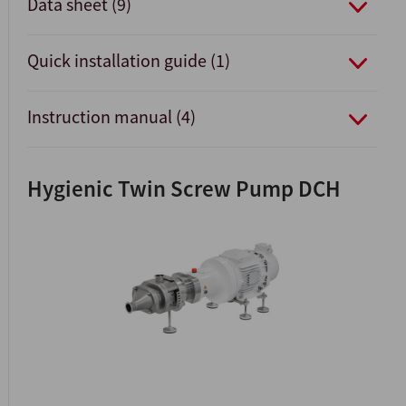
Data sheet (9)
Quick installation guide (1)
Instruction manual (4)
Hygienic Twin Screw Pump DCH