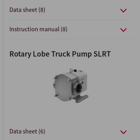
Data sheet (8)
Instruction manual (8)
Rotary Lobe Truck Pump SLRT
Data sheet (6)