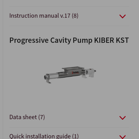
Instruction manual v.17 (8)
Progressive Cavity Pump KIBER KST
Data sheet (7)
Quick installation guide (1)