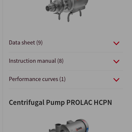
Data sheet (9)
Instruction manual (8)
Performance curves (1)
Centrifugal Pump PROLAC HCPN