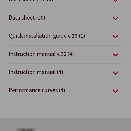
Data sheet (10)
Quick installation guide v.26 (1)
Instruction manual v.26 (4)
Instruction manual (4)
Performance curves (4)