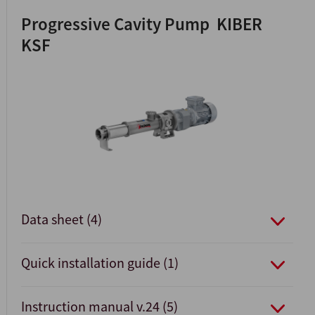
Progressive Cavity Pump KIBER
KSF
Data sheet (4)
Quick installation guide (1)
Instruction manual v.24 (5)