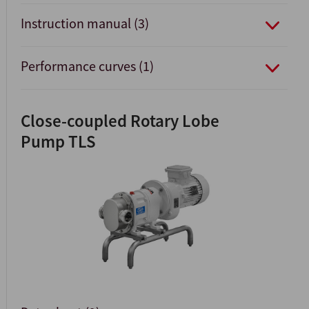
Instruction manual (3)
Performance curves (1)
Close-coupled Rotary Lobe
Pump TLS