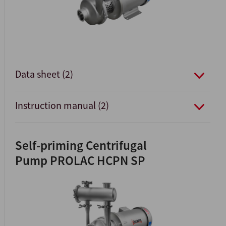
Data sheet (2)
Instruction manual (2)
Self-priming Centrifugal
Pump PROLAC HCPN SP