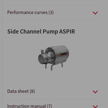
Performance curves (3)
Side Channel Pump ASPIR
Data sheet (8)
Instruction manual (7)