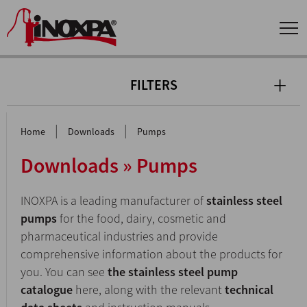
FILTERS
|
|
Home
Downloads
Pumps
Downloads » Pumps
INOXPA is a leading manufacturer of
stainless steel
pumps
for the food, dairy, cosmetic and
pharmaceutical industries and provide
comprehensive information about the products for
you. You can see
the stainless steel pump
catalogue
here, along with the relevant
technical