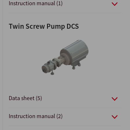
Instruction manual (1)
Twin Screw Pump DCS
Data sheet (5)
Instruction manual (2)