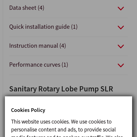
Data sheet (4)
Quick installation guide (1)
Instruction manual (4)
Performance curves (1)
Sanitary Rotary Lobe Pump SLR
Cookies Policy
This website uses cookies. We use cookies to
personalise content and ads, to provide social