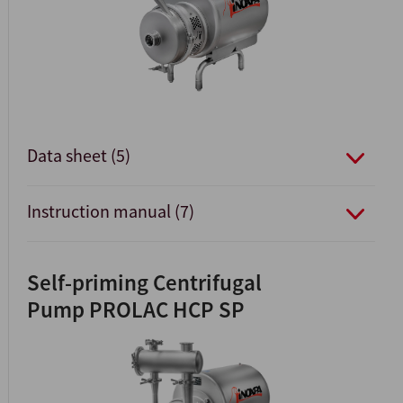
Data sheet (5)
Instruction manual (7)
Self-priming Centrifugal
Pump PROLAC HCP SP