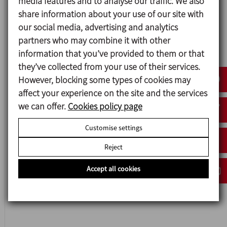
media features and to analyse our traffic. We also
share information about your use of our site with
our social media, advertising and analytics
partners who may combine it with other
Data sheet (14)
information that you’ve provided to them or that
they’ve collected from your use of their services.
Instruction manual (10)
However, blocking some types of cookies may
affect your experience on the site and the services
we can offer.
Cookies policy page
Hygienic Rotary Lobe Pump HLR
Customise settings
Reject
Accept all cookies