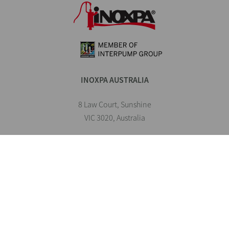
INOXPA AUSTRALIA
8 Law Court, Sunshine
VIC 3020, Australia
1300 816 483
inoxpa.au@inoxpa.com
INOXPA Worldwide
INOXPA Spain
INOXPA Portugal