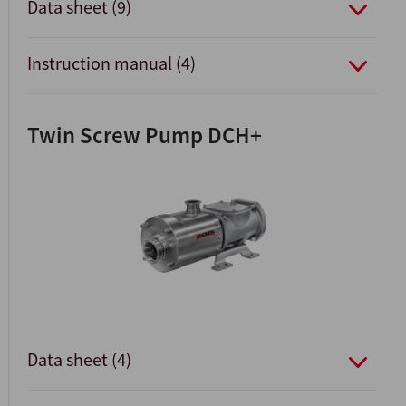
Data sheet (9)
Instruction manual (4)
Twin Screw Pump DCH+
Data sheet (4)