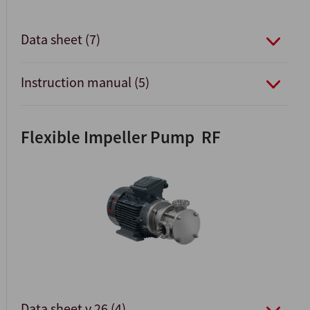
Data sheet (7)
Instruction manual (5)
Flexible Impeller Pump RF
Data sheet v.26 (4)