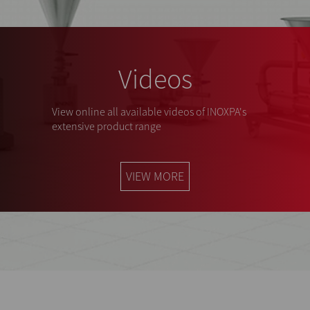
Videos
View online all available videos of INOXPA's
extensive product range
VIEW MORE