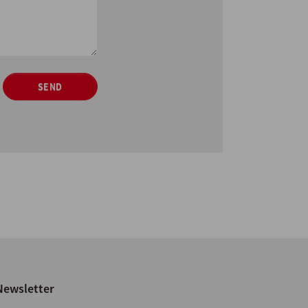
SEND
Newsletter