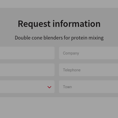
Request information
Double cone blenders for protein mixing