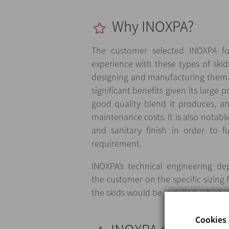
Why INOXPA?
The customer selected INOXPA fo
experience with these types of skid
designing and manufacturing them.
significant benefits given its large 
good quality blend it produces, a
maintenance costs. It is also notable
and sanitary finish in order to fu
requirement.
INOXPA’s technical engineering d
the customer on the specific sizing 
the skids would be installed, which i
Cookies 