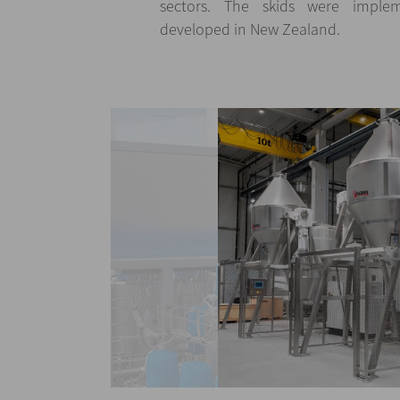
sectors. The skids were imple
developed in New Zealand.