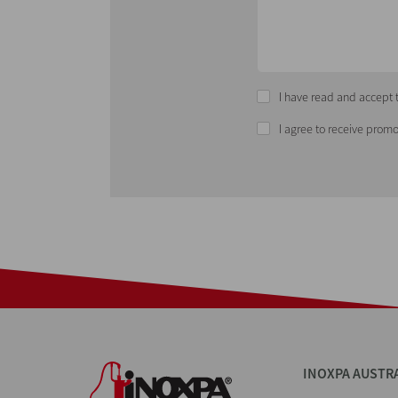
I have read and accept t
I agree to receive promo
INOXPA AUSTR