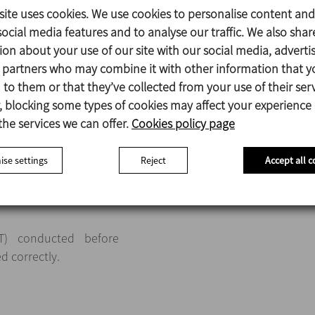
site uses cookies. We use cookies to personalise content and
ocial media features and to analyse our traffic. We also shar
rs
, the largest model
ion about your use of our site with our social media, adverti
itre tanks, which have
s partners who may combine it with other information that y
to them or that they’ve collected from your use of their serv
 blocking some types of cookies may affect your experience
the services we can offer.
Cookies policy page
se settings
Reject
Accept all c
AT) conducted before
ed correctly.