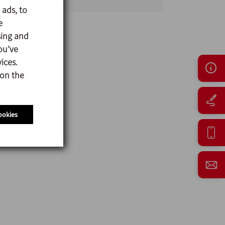
 ads, to
e
sing and
ou’ve
ices.
 on the
ookies