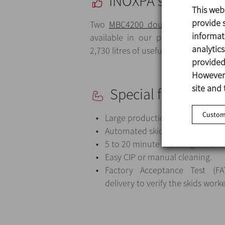
INOXPA solution
This web
provide s
Two
MBC4200 double cone blende
informat
available in our portfolio. 4,200 l
analytic
2,730 litres of useful volume.
provided 
However,
site and 
Special features
Customi
Large production capacity.
Automated skids.
5 to 20 minute blending time.
Easy CIP or manual cleaning.
Factory Acceptance Test (F
delivery to verify the skids work