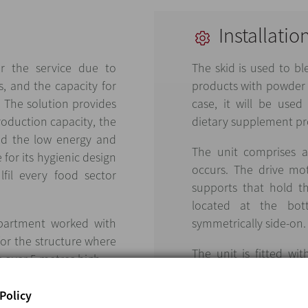
Installatio
r the service due to
The skid is used to b
s, and the capacity for
products with powder o
 The solution provides
case, it will be used
production capacity, the
dietary supplement pr
nd the low energy and
The unit comprises a
 for its hygienic design
occurs. The drive mot
lfil every food sector
supports that hold t
located at the bot
epartment worked with
symmetrically side-on.
for the structure where
The unit is fitted wit
s over 5 metres high.
device in accordance 
ATEX Zone 22 certified.
Policy