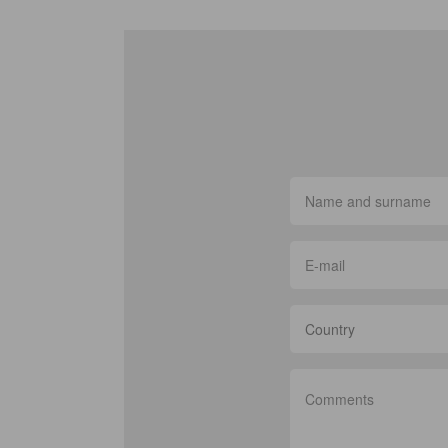
Country