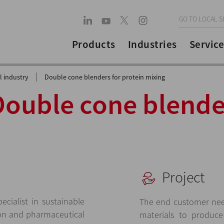
GO TO LOCAL S
Products
Industries
Service
|
 industry
Double cone blenders for protein mixing
Double cone blende
Project
cialist in sustainable
The end customer nee
ion and pharmaceutical
materials to produc