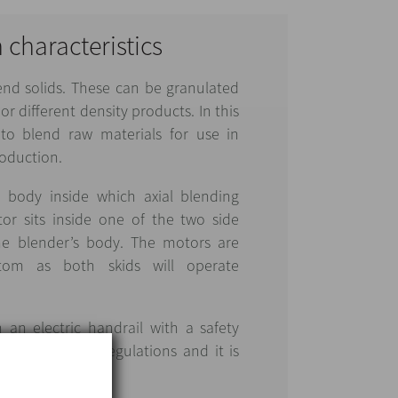
n characteristics
lend solids. These can be granulated
r different density products. In this
 to blend raw materials for use in
oduction.
 body inside which axial blending
or sits inside one of the two side
he blender’s body. The motors are
tom as both skids will operate
h an electric handrail with a safety
with EU safety regulations and it is