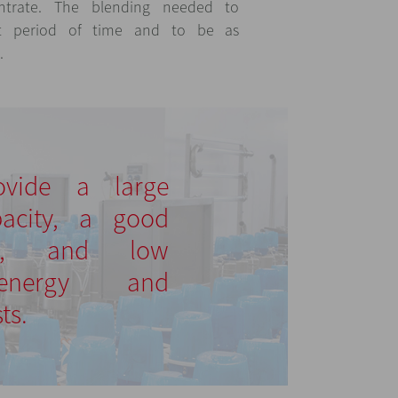
ntrate. The blending needed to
t period of time and to be as
.
ovide a large
pacity, a good
nd, and low
 energy and
ts.