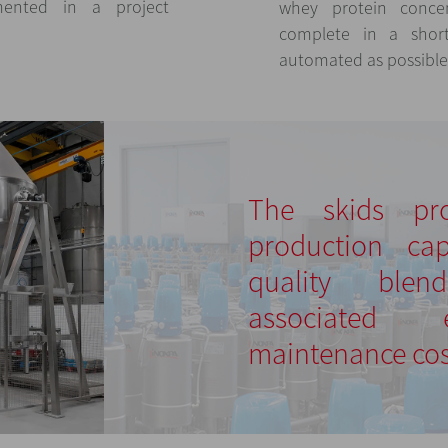
mented in a project
whey protein conce
complete in a shor
automated as possible
The skids pr
production ca
quality ble
associated
maintenance cos