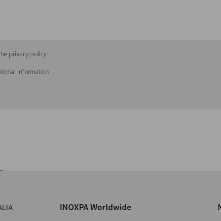
he privacy policy
tional information
INOXPA Worldwide
ALIA