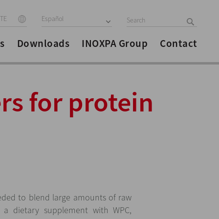
ITE
Español
s
Downloads
INOXPA Group
Contact
rs for protein
ded to blend large amounts of raw
e a dietary supplement with WPC,