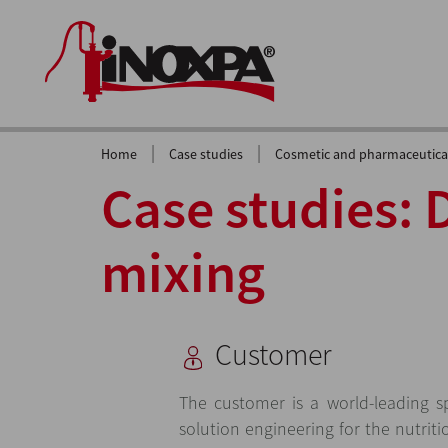
|
|
Home
Case studies
Cosmetic and pharmaceutical
Case studies: 
mixing
Customer
The customer is a world-leading spe
solution engineering for the nutrit