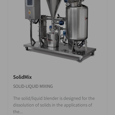
SolidMix
SOLID-LIQUID MIXING
The solid/liquid blender is designed for the
dissolution of solids in the applications of
the...