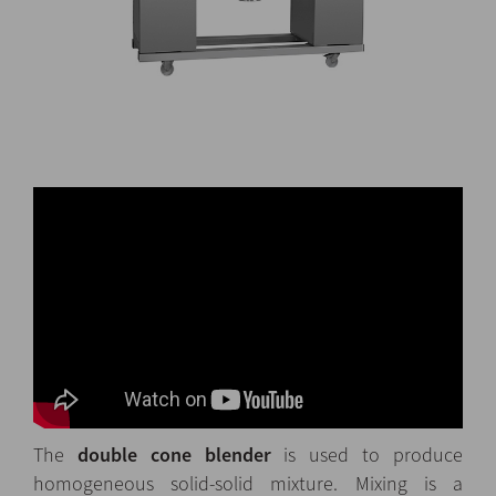
The
double cone blender
is used to produce
homogeneous solid-solid mixture. Mixing is a