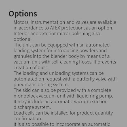
Options
Motors, instrumentation and valves are available
in accordance to ATEX protection, as an option.
Interior and exterior mirror polishing also
optional.
The unit can be equipped with an automated
loading system for introducing powders and
granules into the blender body by means of a
vacuum unit with self-cleaning hoses. It prevents
creation of dust.
The loading and unloading systems can be
automated on request with a butterfly valve with
pneumatic dosing system.
The skid can also be provided with a complete
monoblock vacuum unit with liquid ring pump.
It may include an automatic vacuum suction
discharge system.
Load cells can be installed for product quantity
confirmation.
It is also possible to incorporate an automatic