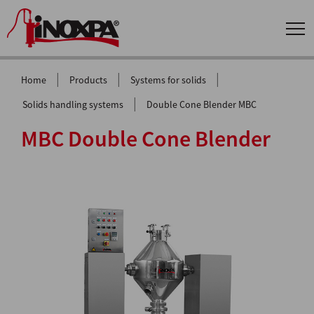
|
|
|
Home
Products
Systems for solids
|
Solids handling systems
Double Cone Blender MBC
MBC Double Cone Blender