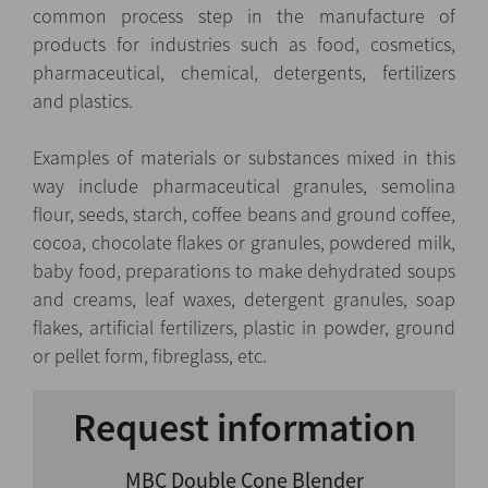
common process step in the manufacture of
products for industries such as food, cosmetics,
pharmaceutical, chemical, detergents, fertilizers
and plastics.
Examples of materials or substances mixed in this
way include pharmaceutical granules, semolina
flour, seeds, starch, coffee beans and ground coffee,
cocoa, chocolate flakes or granules, powdered milk,
baby food, preparations to make dehydrated soups
and creams, leaf waxes, detergent granules, soap
flakes, artificial fertilizers, plastic in powder, ground
or pellet form, fibreglass, etc.
Request information
MBC Double Cone Blender