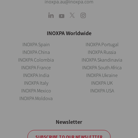
inoxpa.au@inoxpa.com
INOXPA Worldwide
INOXPA Spain
INOXPA Portugal
INOXPA China
INOXPA Russia
INOXPA Colombia
INOXPA Skandinavia
INOXPA France
INOXPA South Africa
INOXPA India
INOXPA Ukraine
INOXPA Italy
INOXPA UK
INOXPA Mexico
INOXPA USA
INOXPA Moldova
Newsletter
SUBSCRIBE TO OUR NEWSLETTER