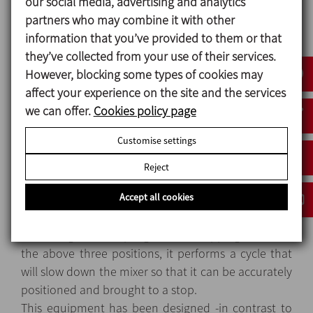
our social media, advertising and analytics
partners who may combine it with other
The skid is manufactured in AISI 316 (EN 14404) for
information that you’ve provided to them or that
all parts in contact with the product and AISI 304
they’ve collected from your use of their services.
(EN14301) for the rest of the equipment. Standard
However, blocking some types of cookies may
finish is Ra<0.8 on the inside and 2B on the outside.
affect your experience on the site and the services
Easy to clean, both manually and with an automatic
we can offer.
Cookies policy page
CIP system, thanks to its hygienic design and the
absence of entrapment areas.
Customise settings
It has perimeter safety protection with a door, is
manufactured in accordance to EC safety
Reject
standards.
Accept all cookies
The automatic stop positions are: loading,
unloading and sampling. Before stopping in one of
the above three positions, it performs a cycle that
will slow down the mixer so that it can be accurately
positioned and brought to a stop.
This equipment has been designed -in contrast to