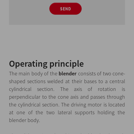
SEND
Operating principle
The main body of the
blender
consists of two cone-
shaped sections welded at their bases to a central
cylindrical section. The axis of rotation is
perpendicular to the cone axis and passes through
the cylindrical section. The driving motor is located
at one of the two lateral supports holding the
blender body.