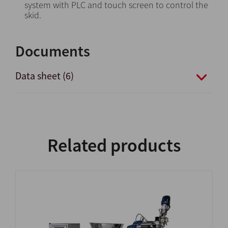
system with PLC and touch screen to control the
skid.
Documents
Data sheet (6)
Related products