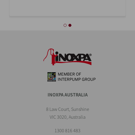
INOXPA AUSTRALIA
8 Law Court, Sunshine
VIC 3020, Australia
1300 816 483