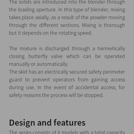
The solids are introduced into the blender through
the loading aperture. In this type of blender, mixing
takes place axially, as a result of the powder moving
through the different sections. Mixing is thorough
but it depends on the rotating speed.
The mixture is discharged through a hermetically
closing butterfly valve which can be operated
manually or automatically.
The skid has an electrically secured safety perimeter
guard to prevent operators from gaining access
during use. In the event of accidental access, for
safety reasons the process will be stopped.
Design and features
The series consists of 6 models with a total capacity