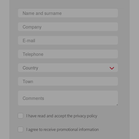
Country
I have read and accept the privacy policy
I agree to receive promotional information