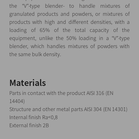
the “V”-type blender- to handle mixtures of
granulated products and powders, or mixtures of
products with high and different densities, with a
loading of 65% of the total capacity of the
equipment, unlike the 50% loading in a “V”-type
blender, which handles mixtures of powders with
the same bulk density.
Materials
Parts in contact with the product AISI 316 (EN
14404)
Structure and other metal parts AISI 304 (EN 14301)
Internal finish Ra<0,8
External finish 2B