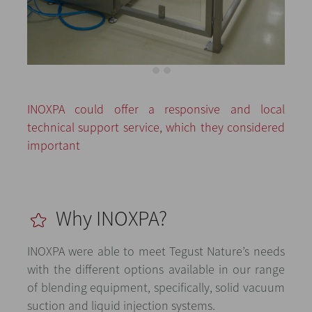
INOXPA could offer a responsive and local
technical support service, which they considered
important
Why INOXPA?
INOXPA were able to meet Tegust Nature’s needs
with the different options available in our range
of blending equipment, specifically, solid vacuum
suction and liquid injection systems.