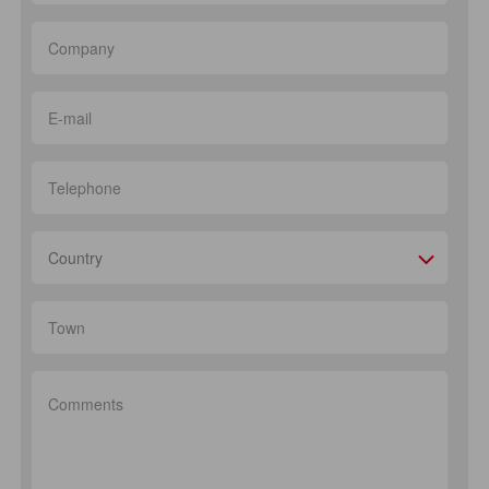
Country