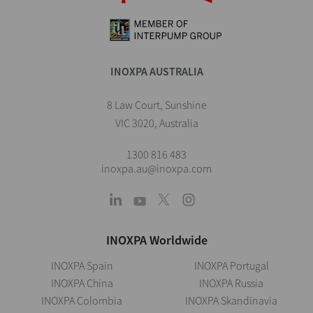
INOXPA AUSTRALIA
8 Law Court, Sunshine
VIC 3020, Australia
1300 816 483
inoxpa.au@inoxpa.com
INOXPA Worldwide
INOXPA Spain
INOXPA Portugal
INOXPA China
INOXPA Russia
INOXPA Colombia
INOXPA Skandinavia