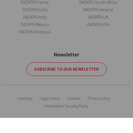
INOXPA France
INOXPA South Africa
INOXPA India
INOXPA Ukraine
INOXPA Italy
INOXPA UK
INOXPA Mexico
INOXPA USA
INOXPA Moldova
Newsletter
SUBSCRIBE TO OUR NEWSLETTER
Landings
Legal notice
Cookies
Privacy policy
Information Security Policy
The information is for guidance only. We reserve the right to modify any
material or feature without notice in advance. Photos are not binding. All
Rights Reserved