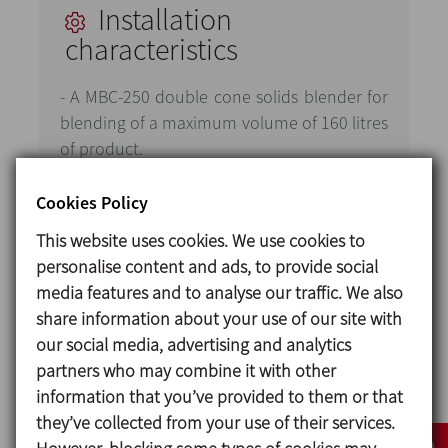
Installation
characteristics
- A MBC-250 double cone solids blender for
blending of a maximum volume of 160 litres
of product.
- A liquid injection system comprised of a
Cookies Policy
membrane dosing pump and spray nozzle
This website uses cookies. We use cookies to
with an air injection system.
personalise content and ads, to provide social
- A vacuum system comprised of a side
media features and to analyse our traffic. We also
channel turbine and a hood filter enabling
share information about your use of our site with
a vacuum to be created inside the
our social media, advertising and analytics
equipment, preventing the vacuum pump
partners who may combine it with other
from the ingress of solids.
information that you’ve provided to them or that
they’ve collected from your use of their services.
It also includes a system for regularly