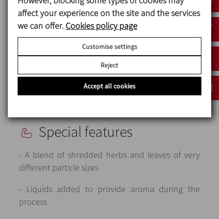
However, blocking some types of cookies may
cleaning / purging the hoses using
affect your experience on the site and the services
compressed air.
we can offer.
Cookies policy page
The system also includes a protective and
Customise settings
safety guard rail to ensure that no one can
Reject
approach the equipment when it is in
operation.
Accept all cookies
Special features
- A blend of shredded herbs and leaves of very
different particle sizes
- Liquids added to provide aroma during the
process