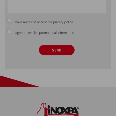
I have read and accept the privacy policy
I agree to receive promotional information
SEND