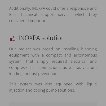
Additionally, INOXPA could offer a responsive and
local technical support service, which they
considered important.
INOXPA solution
Our project was based on installing blending
equipment with a compact and autonomous
system, that simply required electrical and
compressed air connections, as well as vacuum
loading for dust prevention.
This system was also equipped with liquid
injection and dosing pump solutions.