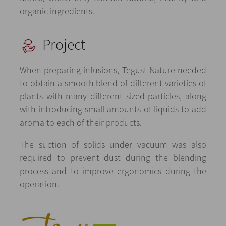
organic ingredients.
Project
When preparing infusions, Tegust Nature needed
to obtain a smooth blend of different varieties of
plants with many different sized particles, along
with introducing small amounts of liquids to add
aroma to each of their products.
The suction of solids under vacuum was also
required to prevent dust during the blending
process and to improve ergonomics during the
operation.