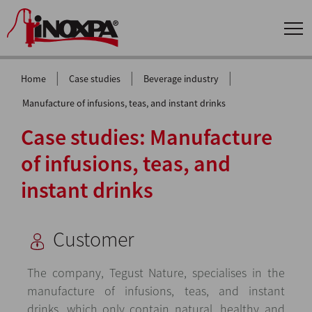
|
|
|
Home
Case studies
Beverage industry
Manufacture of infusions, teas, and instant drinks
Case studies: Manufacture
of infusions, teas, and
instant drinks
Customer
The company, Tegust Nature, specialises in the
manufacture of infusions, teas, and instant
drinks, which only contain natural, healthy and