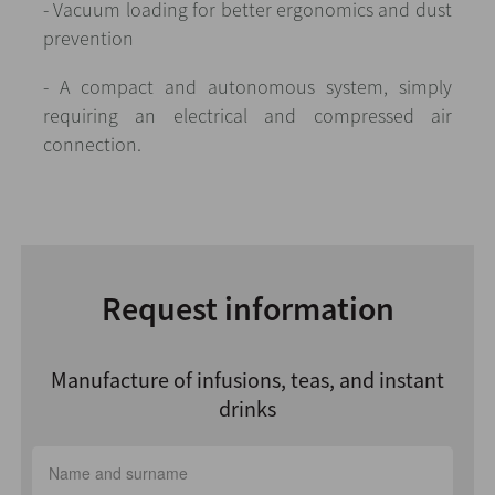
- Vacuum loading for better ergonomics and dust
prevention
- A compact and autonomous system, simply
requiring an electrical and compressed air
connection.
Request information
Manufacture of infusions, teas, and instant
drinks