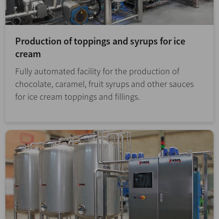
Production of toppings and syrups for ice
cream
Fully automated facility for the production of
chocolate, caramel, fruit syrups and other sauces
for ice cream toppings and fillings.