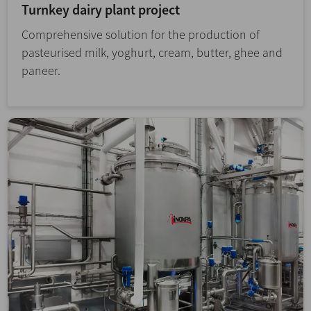
Turnkey dairy plant project
Comprehensive solution for the production of
pasteurised milk, yoghurt, cream, butter, ghee and
paneer.