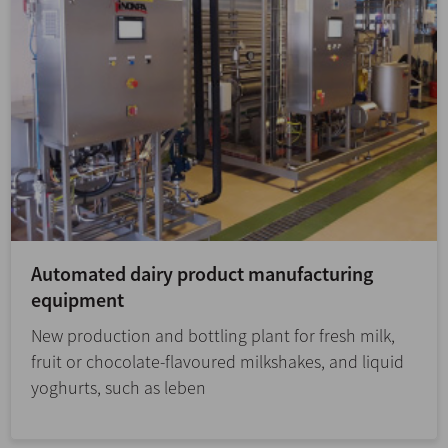
Automated dairy product manufacturing
equipment
New production and bottling plant for fresh milk,
fruit or chocolate-flavoured milkshakes, and liquid
yoghurts, such as leben