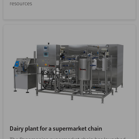
resources
Dairy plant for a supermarket chain