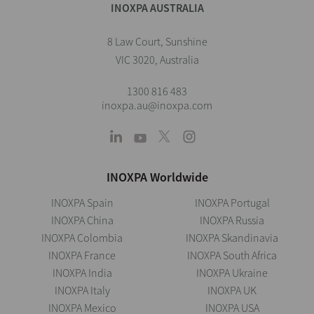
INOXPA AUSTRALIA
8 Law Court, Sunshine
VIC 3020, Australia
1300 816 483
inoxpa.au@inoxpa.com
INOXPA Worldwide
INOXPA Spain
INOXPA Portugal
INOXPA China
INOXPA Russia
INOXPA Colombia
INOXPA Skandinavia
INOXPA France
INOXPA South Africa
INOXPA India
INOXPA Ukraine
INOXPA Italy
INOXPA UK
INOXPA Mexico
INOXPA USA