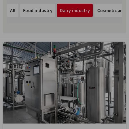
All
Food industry
Dairy industry
Cosmetic and p