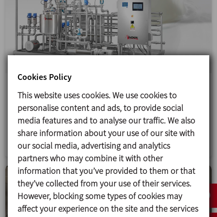
Cookies Policy
Production line for dairy products
This website uses cookies. We use cookies to
The design, manufacture, installation and start-up
personalise content and ads, to provide social
of a complete production line for milk, yoghurt and
media features and to analyse our traffic. We also
other dairy products in Mali.
share information about your use of our site with
our social media, advertising and analytics
partners who may combine it with other
information that you’ve provided to them or that
they’ve collected from your use of their services.
However, blocking some types of cookies may
affect your experience on the site and the services