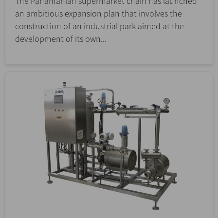
The Panamanian supermarket chain has launched
an ambitious expansion plan that involves the
construction of an industrial park aimed at the
development of its own...