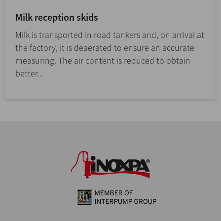
Milk reception skids
Milk is transported in road tankers and, on arrival at
the factory, it is deaerated to ensure an accurate
measuring. The air content is reduced to obtain
better...