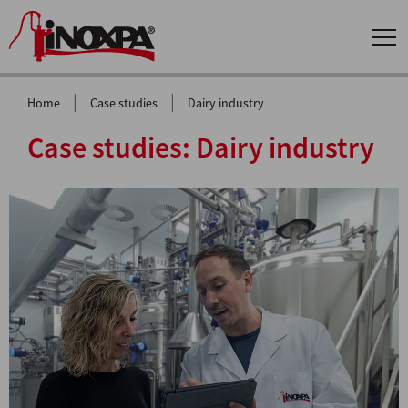
|
|
Home
Case studies
Dairy industry
Case studies:
Dairy industry