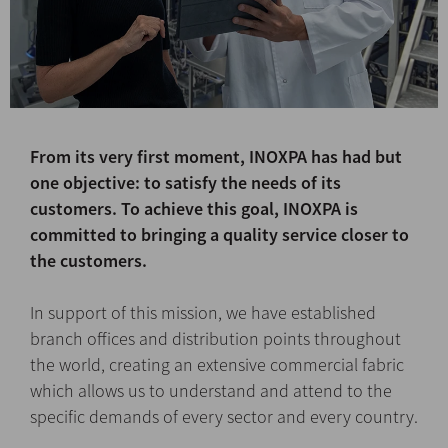
From its very first moment, INOXPA has had but
one objective: to satisfy the needs of its
customers. To achieve this goal, INOXPA is
committed to bringing a quality service closer to
the customers.
In support of this mission, we have established
branch offices and distribution points throughout
the world, creating an extensive commercial fabric
which allows us to understand and attend to the
specific demands of every sector and every country.