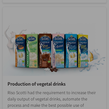
Production of vegetal drinks
Riso Scotti had the requirement to increase their
daily output of vegetal drinks, automate the
process and make the best possible use of