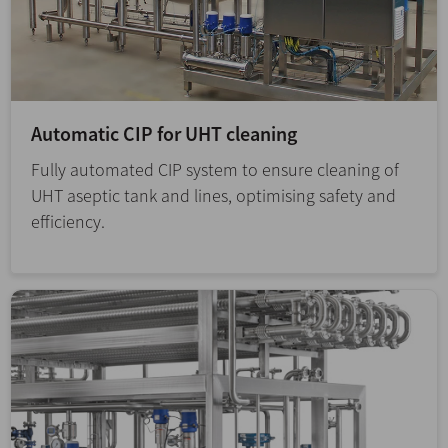
Automatic CIP for UHT cleaning
Fully automated CIP system to ensure cleaning of
UHT aseptic tank and lines, optimising safety and
efficiency.