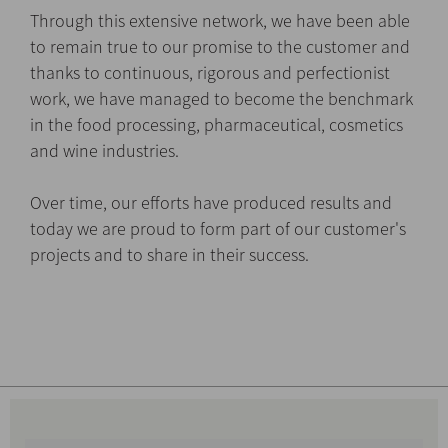
Through this extensive network, we have been able
to remain true to our promise to the customer and
thanks to continuous, rigorous and perfectionist
work, we have managed to become the benchmark
in the food processing, pharmaceutical, cosmetics
and wine industries.
Over time, our efforts have produced results and
today we are proud to form part of our customer's
projects and to share in their success.