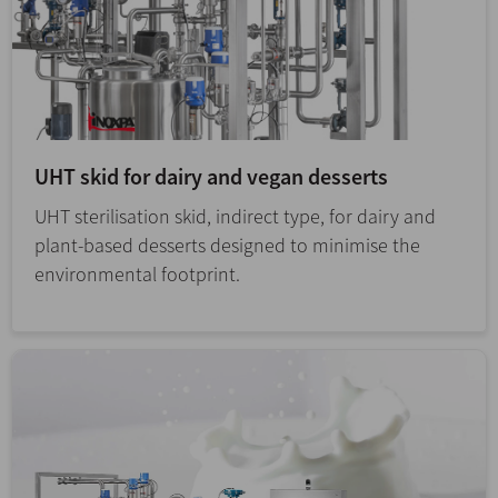
UHT skid for dairy and vegan desserts
UHT sterilisation skid, indirect type, for dairy and
plant-based desserts designed to minimise the
environmental footprint.