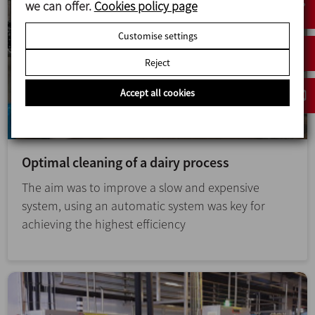
we can offer.
Cookies policy page
Customise settings
Reject
Accept all cookies
Optimal cleaning of a dairy process
The aim was to improve a slow and expensive
system, using an automatic system was key for
achieving the highest efficiency