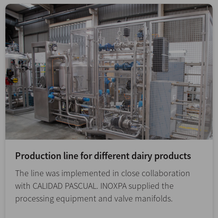
Production line for different dairy products
The line was implemented in close collaboration
with CALIDAD PASCUAL. INOXPA supplied the
processing equipment and valve manifolds.