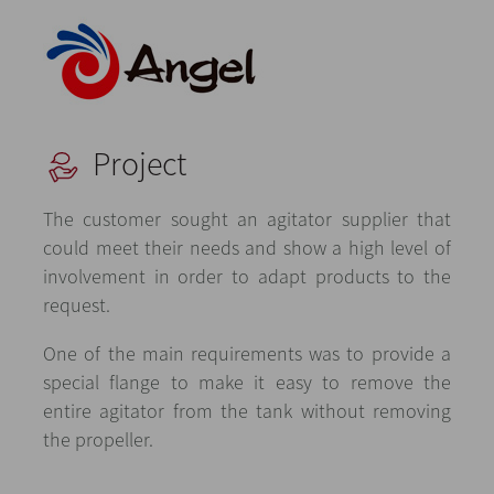
Project
The customer sought an agitator supplier that
could meet their needs and show a high level of
involvement in order to adapt products to the
request.
One of the main requirements was to provide a
special flange to make it easy to remove the
entire agitator from the tank without removing
the propeller.