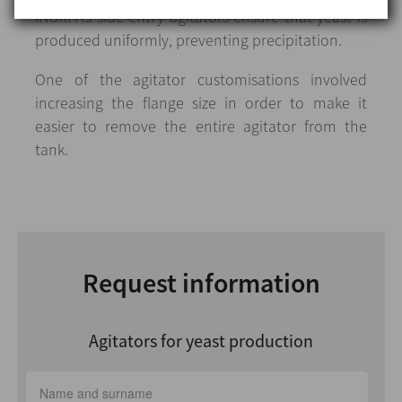
INOXPA’s side entry agitators ensure that yeast is
produced uniformly, preventing precipitation.
One of the agitator customisations involved
increasing the flange size in order to make it
easier to remove the entire agitator from the
tank.
Request information
Agitators for yeast production