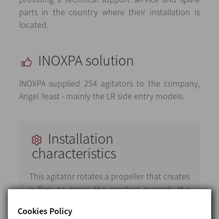
parts in the country where their installation is
located.
INOXPA solution
INOXPA supplied 254 agitators to the company,
Angel Yeast - mainly the LR side entry models.
Installation
characteristics
This agitator rotates a propeller that creates
a flow to move the product towards the
tank bottom, which makes the product flow
Cookies Policy
upwards along the tank sides opposite the