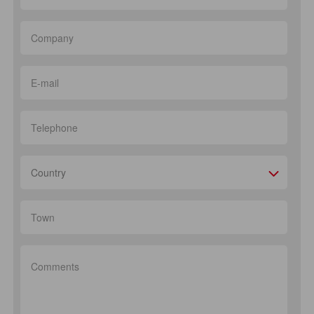
Country