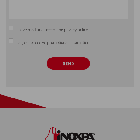
I have read and accept the privacy policy
I agree to receive promotional information
SEND