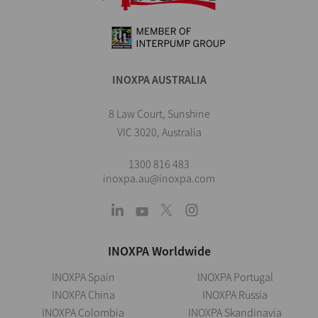
INOXPA AUSTRALIA
8 Law Court, Sunshine
VIC 3020, Australia
1300 816 483
inoxpa.au@inoxpa.com
INOXPA Worldwide
INOXPA Spain
INOXPA Portugal
INOXPA China
INOXPA Russia
INOXPA Colombia
INOXPA Skandinavia