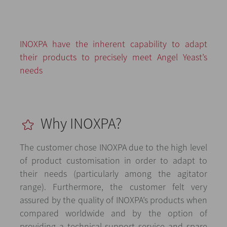
INOXPA have the inherent capability to adapt
their products to precisely meet Angel Yeast’s
needs
Why INOXPA?
The customer chose INOXPA due to the high level
of product customisation in order to adapt to
their needs (particularly among the agitator
range). Furthermore, the customer felt very
assured by the quality of INOXPA’s products when
compared worldwide and by the option of
providing a technical support service and spare