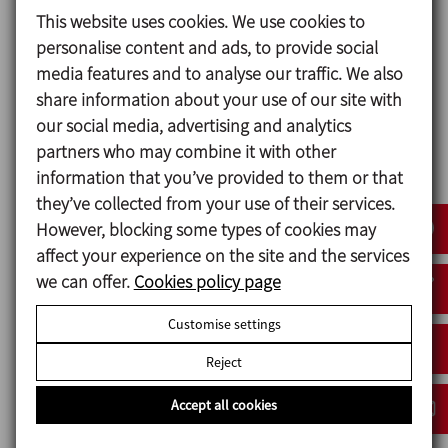
agitator and towards the liquid’s surface.
This website uses cookies. We use cookies to
personalise content and ads, to provide social
As such, the agitator is installed off-centre
media features and to analyse our traffic. We also
in the tank to also create a circular flow.
share information about your use of our site with
These means that the product is fully
our social media, advertising and analytics
homogenised that is essential with a
partners who may combine it with other
product like yeast.
information that you’ve provided to them or that
they’ve collected from your use of their services.
In order to improve the cleaning process for
However, blocking some types of cookies may
the tanks and the agitator itself, the LR
affect your experience on the site and the services
models were supplied customised with a
we can offer.
Cookies policy page
larger flange, making it easier to remove the
agitator from the tank for a better cleaning.
Customise settings
Reject
Accept all cookies
Special features