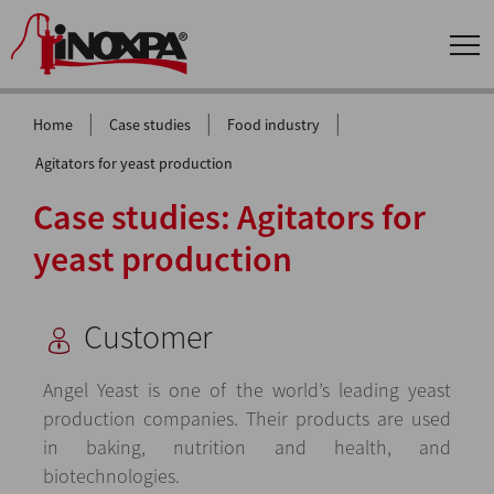
|
|
|
Home
Case studies
Food industry
Agitators for yeast production
Case studies: Agitators for
yeast production
Customer
Angel Yeast is one of the world’s leading yeast
production companies. Their products are used
in baking, nutrition and health, and
biotechnologies.