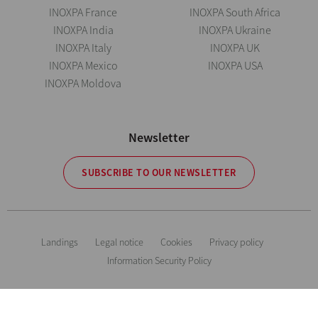
INOXPA France
INOXPA South Africa
INOXPA India
INOXPA Ukraine
INOXPA Italy
INOXPA UK
INOXPA Mexico
INOXPA USA
INOXPA Moldova
Newsletter
SUBSCRIBE TO OUR NEWSLETTER
Landings
Legal notice
Cookies
Privacy policy
Information Security Policy
The information is for guidance only. We reserve the right to modify any
material or feature without notice in advance. Photos are not binding. All