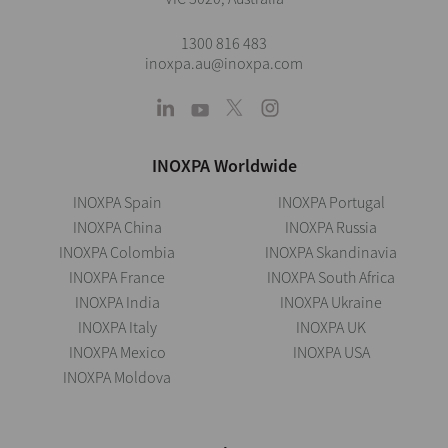
1300 816 483
inoxpa.au@inoxpa.com
INOXPA Worldwide
INOXPA Spain
INOXPA Portugal
INOXPA China
INOXPA Russia
INOXPA Colombia
INOXPA Skandinavia
INOXPA France
INOXPA South Africa
INOXPA India
INOXPA Ukraine
INOXPA Italy
INOXPA UK
INOXPA Mexico
INOXPA USA
INOXPA Moldova