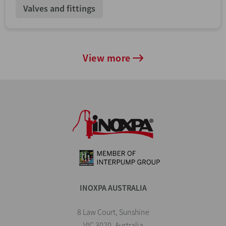
Valves and fittings
View more
INOXPA AUSTRALIA
8 Law Court, Sunshine
VIC 3020, Australia