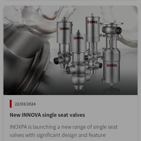
22/03/2024
New INNOVA single seat valves
INOXPA is launching a new range of single seat
valves with significant design and feature