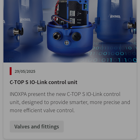
29/05/2025
C-TOP S IO-Link control unit
INOXPA present the new C-TOP S IO-Link control
unit, designed to provide smarter, more precise and
more efficient valve control.
Valves and fittings