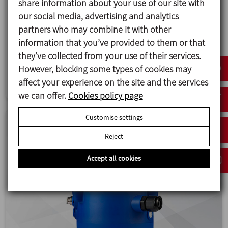
share information about your use of our site with
New INNOVA Mixproof double seat valves
our social media, advertising and analytics
INOXPA is launching new INNOVA Mixproof valves
partners who may combine it with other
with a series of improvements that aim to
information that you’ve provided to them or that
enhance performance and extend durability.
they’ve collected from your use of their services.
However, blocking some types of cookies may
Valves and fittings
affect your experience on the site and the services
we can offer.
Cookies policy page
Customise settings
Reject
Accept all cookies