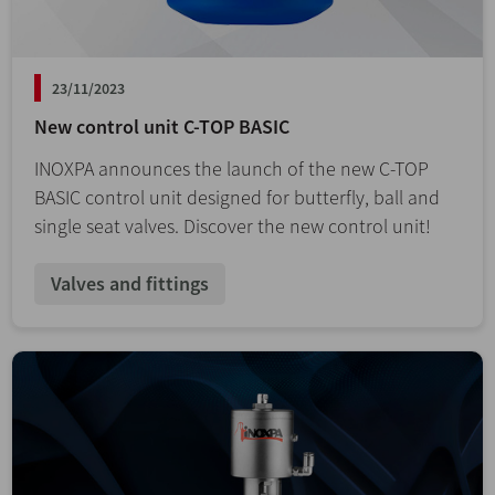
23/11/2023
New control unit C-TOP BASIC
INOXPA announces the launch of the new C-TOP
BASIC control unit designed for butterfly, ball and
single seat valves. Discover the new control unit!
Valves and fittings