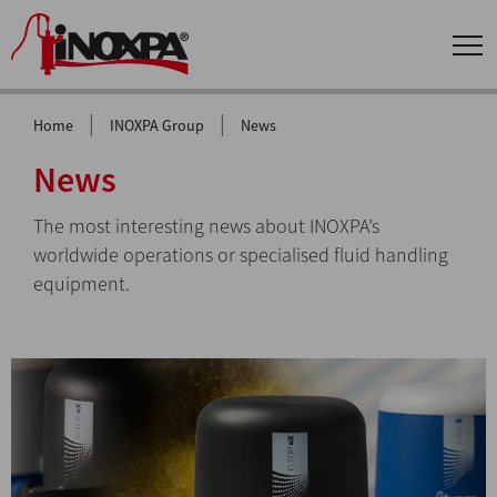
|
|
Home
INOXPA Group
News
News
The most interesting news about INOXPA’s
worldwide operations or specialised fluid handling
equipment.