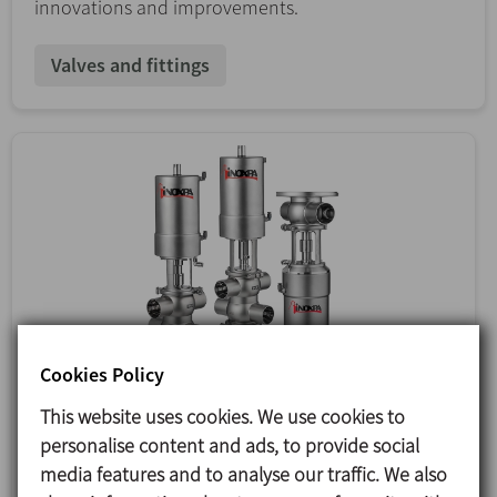
innovations and improvements.
Valves and fittings
Cookies Policy
This website uses cookies. We use cookies to
personalise content and ads, to provide social
media features and to analyse our traffic. We also
12/01/2024