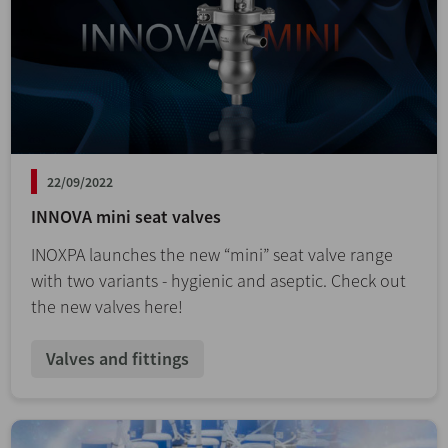
22/09/2022
INNOVA mini seat valves
INOXPA launches the new “mini” seat valve range
with two variants - hygienic and aseptic. Check out
the new valves here!
Valves and fittings