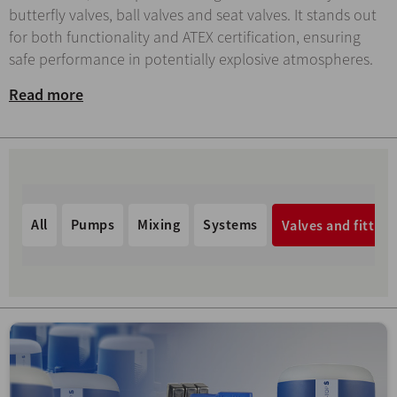
butterfly valves, ball valves and seat valves. It stands out
for both functionality and ATEX certification, ensuring
safe performance in potentially explosive atmospheres.
Read more
All
Pumps
Mixing
Systems
Valves and fitting