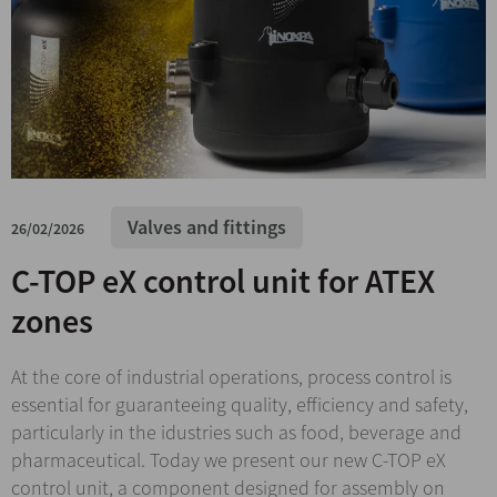
Valves and fittings
26/02/2026
C-TOP eX control unit for ATEX
zones
At the core of industrial operations, process control is
essential for guaranteeing quality, efficiency and safety,
particularly in the idustries such as food, beverage and
pharmaceutical. Today we present our new C-TOP eX
control unit, a component designed for assembly on