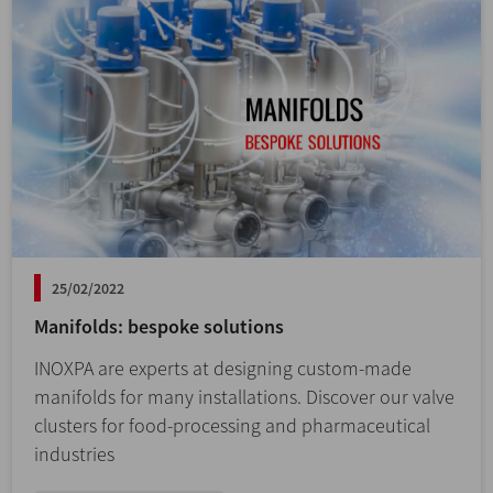
25/02/2022
Manifolds: bespoke solutions
INOXPA are experts at designing custom-made
manifolds for many installations. Discover our valve
clusters for food-processing and pharmaceutical
industries