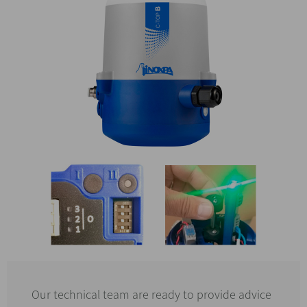
Our technical team are ready to provide advice