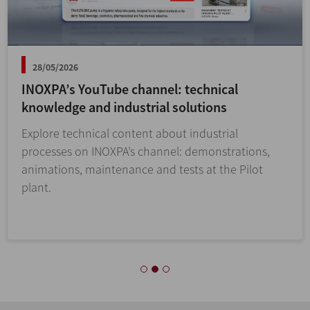
28/05/2026
INOXPA’s YouTube channel: technical
knowledge and industrial solutions
Explore technical content about industrial
processes on INOXPA’s channel: demonstrations,
animations, maintenance and tests at the Pilot
plant.