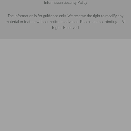
Information Security Policy
The information is for guidance only. We reserve the right to modify any
material or feature without notice in advance. Photos are not binding. All
Rights Reserved