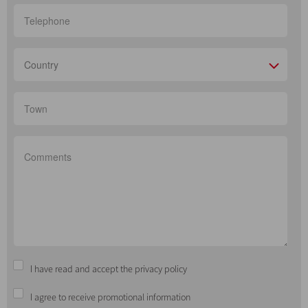
Country
I have read and accept the privacy policy
I agree to receive promotional information