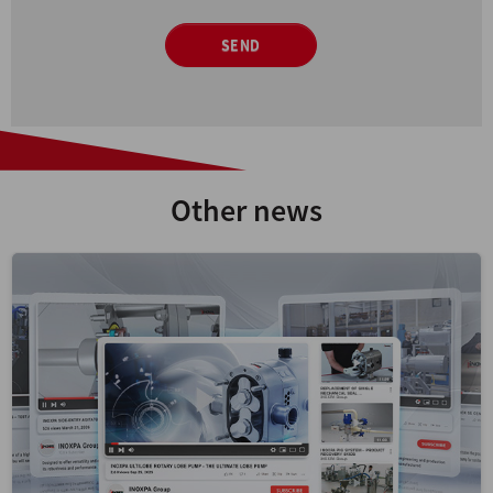
SEND
Other news