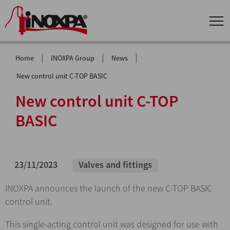
|
|
|
Home
INOXPA Group
News
New control unit C-TOP BASIC
New control unit C-TOP
BASIC
23/11/2023
Valves and fittings
INOXPA announces the launch of the new C-TOP BASIC
control unit.
This single-acting control unit was designed for use with