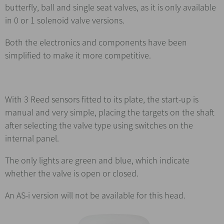
butterfly, ball and single seat valves, as it is only available
in 0 or 1 solenoid valve versions.
Both the electronics and components have been
simplified to make it more competitive.
With 3 Reed sensors fitted to its plate, the start-up is
manual and very simple, placing the targets on the shaft
after selecting the valve type using switches on the
internal panel.
The only lights are green and blue, which indicate
whether the valve is open or closed.
An AS-i version will not be available for this head.