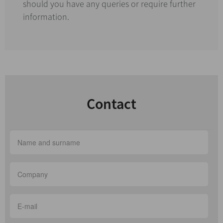
should you have any queries or require further
information.
Contact