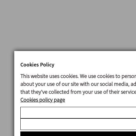
Cookies Policy
This website uses cookies. We use cookies to person
about your use of our site with our social media, 
that they’ve collected from your use of their servi
Cookies policy page