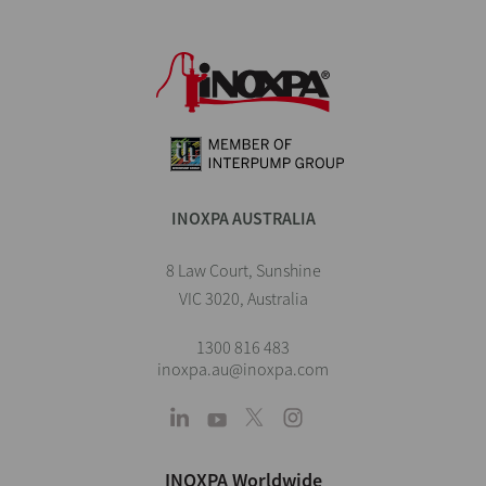
INOXPA AUSTRALIA
8 Law Court, Sunshine
VIC 3020, Australia
1300 816 483
inoxpa.au@inoxpa.com
INOXPA Worldwide