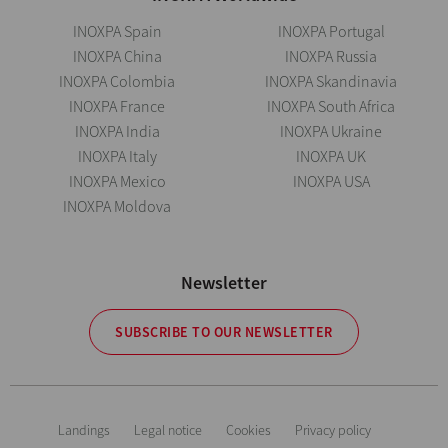
INOXPA Spain
INOXPA Portugal
INOXPA China
INOXPA Russia
INOXPA Colombia
INOXPA Skandinavia
INOXPA France
INOXPA South Africa
INOXPA India
INOXPA Ukraine
INOXPA Italy
INOXPA UK
INOXPA Mexico
INOXPA USA
INOXPA Moldova
Newsletter
SUBSCRIBE TO OUR NEWSLETTER
Landings
Legal notice
Cookies
Privacy policy