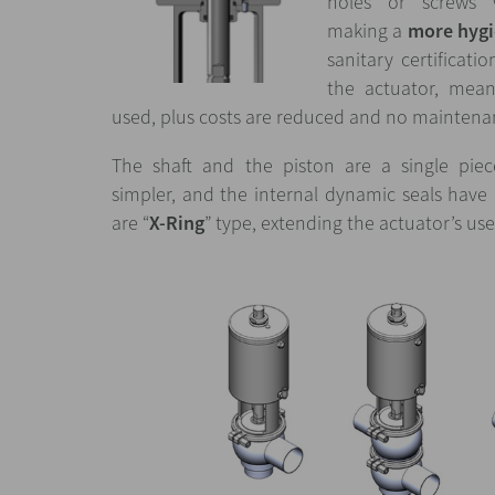
holes or screws 
making a
more hygi
sanitary certificati
the actuator, mean
used, plus costs are reduced and no maintenan
The shaft and the piston are a single pie
simpler, and the internal dynamic seals hav
are “
X-Ring
” type, extending the actuator’s usef