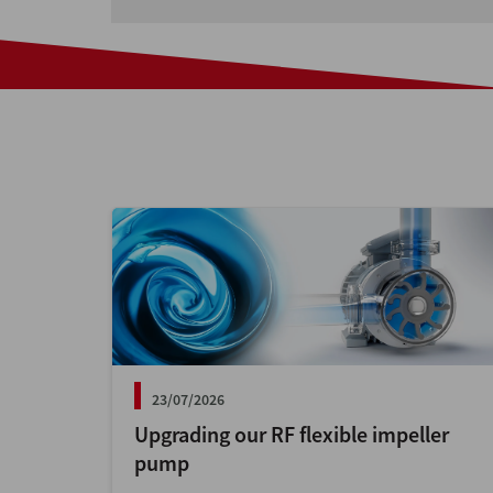
23/07/2026
Upgrading our RF flexible impeller
pump