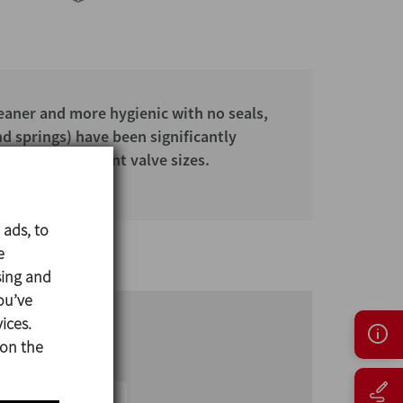
leaner and more hygienic with no seals,
nd springs) have been significantly
es with different valve sizes.
 ads, to
e
sing and
ou’ve
ices.
 on the