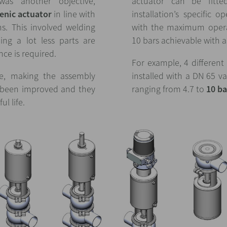
was another objective,
actuator can be fitt
enic actuator
in line with
installation’s specific o
ons. This involved welding
with the maximum opera
ing a lot less parts are
10 bars achievable with al
ce is required.
For example, 4 different
ce, making the assembly
installed with a DN 65 v
e been improved and they
ranging from 4.7 to
10 ba
ul life.