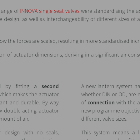
range of
INNOVA single seat valves
were standardising the a
 design, as well as interchangeability of different sizes of 
ow the forces are scaled, resulting in more standardised inc
ion of actuator dimensions, deriving in a significant air co
d by fitting a
second
A new lantern system has
which makes the actuator
whether DIN or OD, are 
stant and durable. By way
of
connection
with the a
w double-acting actuator
new programme objectiv
mount of air.
different valve sizes.
r design with no seals,
This system means a la