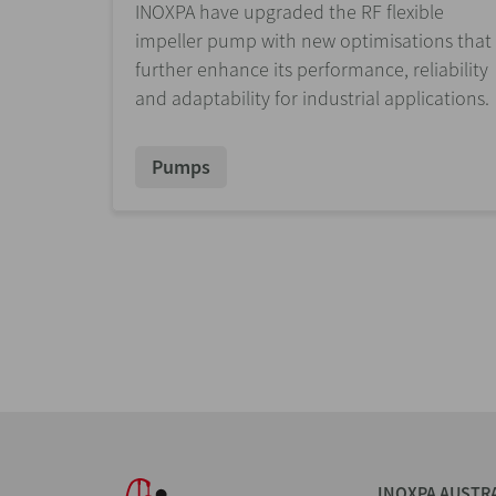
INOXPA have upgraded the RF flexible
impeller pump with new optimisations that
further enhance its performance, reliability
and adaptability for industrial applications.
Pumps
INOXPA AUSTR