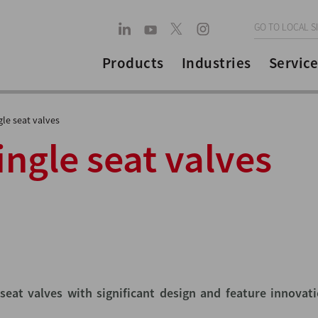
GO TO LOCAL S
Products
Industries
Service
le seat valves
ngle seat valves
seat valves with significant design and feature innovat