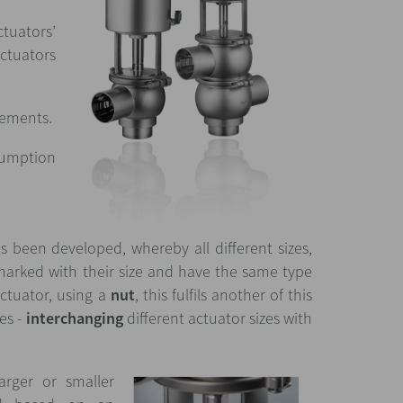
ctuators’
actuators
rements.
nsumption
 been developed, whereby all different sizes,
marked with their size and have the same type
ctuator, using a
nut
, this fulfils another of this
es -
interchanging
different actuator sizes with
rger or smaller