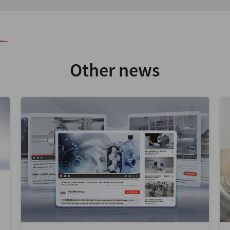
Other news