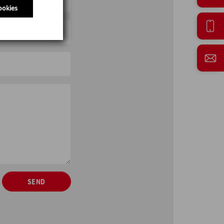
ookies
SEND