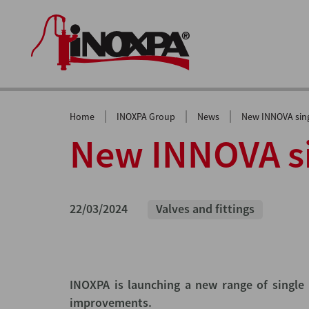
|
|
|
Home
INOXPA Group
News
New INNOVA sing
New INNOVA si
22/03/2024
Valves and fittings
INOXPA is launching a new range of single 
improvements.