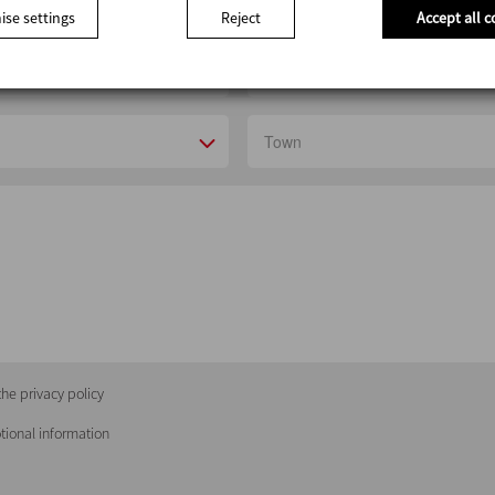
se settings
Reject
Accept all c
he privacy policy
tional information