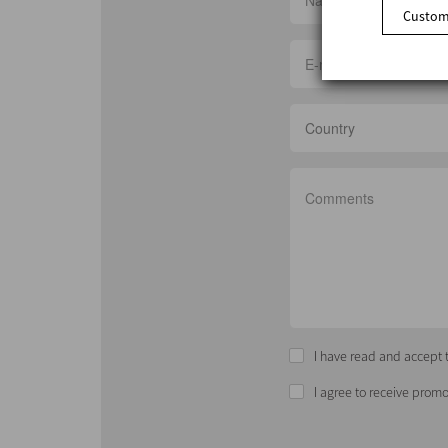
Customi
Country
I have read and accept t
I agree to receive promo