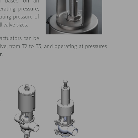
ed based on an
perating pressure,
ting pressure of
l valve sizes.
 actuators can be
alve, from T2 to T5, and operating at pressures
r
.