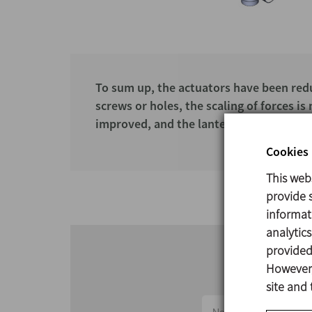
To sum up, the actuators have been reduc
screws or holes, the scaling of forces i
improved, and the lantern-actuator conn
Cookies 
This web
provide s
informat
analytic
provided 
However,
site and 