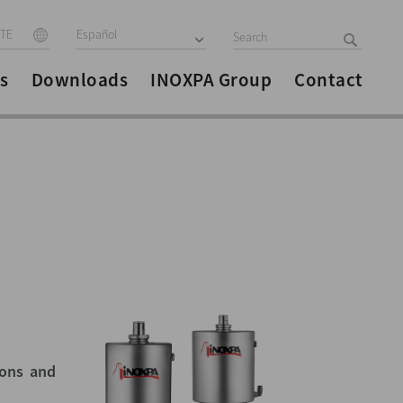
ITE
Español
s
Downloads
INOXPA Group
Contact
ions and