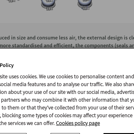
ed in size and consume less air, the external design is c
s more standardised and efficient, the components (seals a
ection system enables interchanging different actuator siz
Policy
site uses cookies. We use cookies to personalise content and
ocial media features and to analyse our traffic. We also shar
ion about your use of our site with our social media, adverti
s partners who may combine it with other information that y
to them or that they’ve collected from your use of their serv
Contact
 blocking some types of cookies may affect your experience
the services we can offer.
Cookies policy page