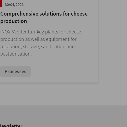
30/04/2026
Comprehensive solutions for cheese
production
INOXPA offer turnkey plants for cheese
production as well as equipment for
reception, storage, sanitisation and
pasteurisation.
Processes
Newsletter