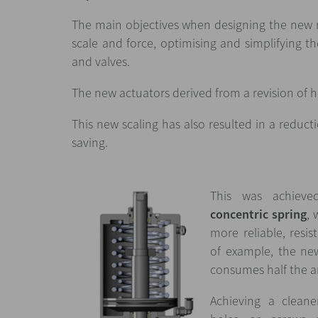
The main objectives when designing the new 
scale and force, optimising and simplifying the
and valves.
The new actuators derived from a revision of h
This new scaling has also resulted in a reduct
saving.
This was achieve
concentric spring
, 
more reliable, resi
of example, the ne
consumes half the a
Achieving a cleane