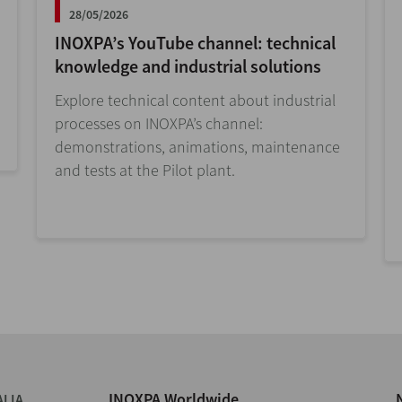
28/05/2026
INOXPA’s YouTube channel: technical
knowledge and industrial solutions
Explore technical content about industrial
processes on INOXPA’s channel:
demonstrations, animations, maintenance
and tests at the Pilot plant.
INOXPA Worldwide
ALIA