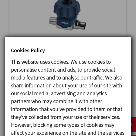
VEEVALV
Cookies Policy
DIAPHRAGM VALVE
This website uses cookies. We use cookies to
personalise content and ads, to provide social
media features and to analyse our traffic. We also
share information about your use of our site with
our social media, advertising and analytics
partners who may combine it with other
information that you’ve provided to them or that
they’ve collected from your use of their services.
However, blocking some types of cookies may
affect your experience on the site and the services