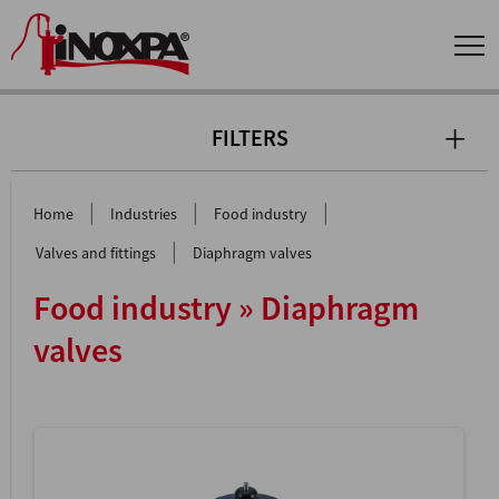
FILTERS
|
|
|
Home
Industries
Food industry
|
Valves and fittings
Diaphragm valves
Food industry » Diaphragm
valves