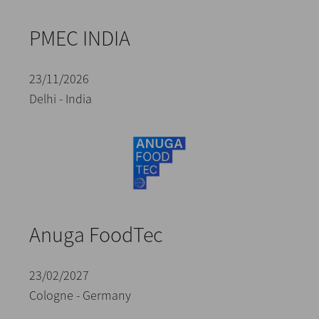
PMEC INDIA
23/11/2026
Delhi - India
Anuga FoodTec
23/02/2027
Cologne - Germany