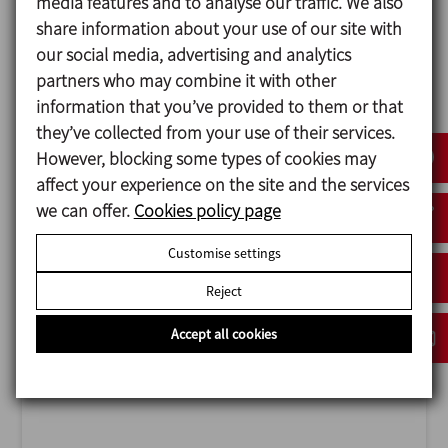
media features and to analyse our traffic. We also
share information about your use of our site with
our social media, advertising and analytics
partners who may combine it with other
information that you’ve provided to them or that
they’ve collected from your use of their services.
ANUGA FOODTEC
However, blocking some types of cookies may
23/02/2027
affect your experience on the site and the services
Cologne - Germany
we can offer.
Cookies policy page
Customise settings
Reject
Accept all cookies