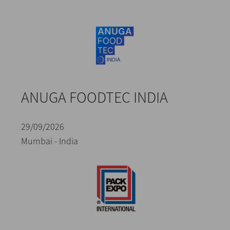
ANUGA FOODTEC INDIA
29/09/2026
Mumbai - India