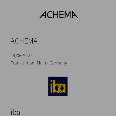
ACHEMA
14/06/2027
Frankfurt am Main - Germany
iba