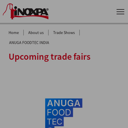
|
|
|
Home
About us
Trade Shows
ANUGA FOODTEC INDIA
Upcoming trade fairs