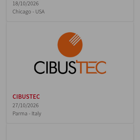
18/10/2026
Chicago - USA
CIBUSTEC
27/10/2026
Parma - Italy