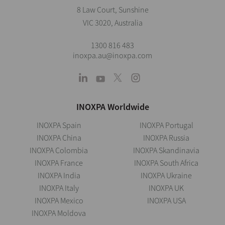
8 Law Court, Sunshine
VIC 3020, Australia
1300 816 483
inoxpa.au@inoxpa.com
INOXPA Worldwide
INOXPA Spain
INOXPA Portugal
INOXPA China
INOXPA Russia
INOXPA Colombia
INOXPA Skandinavia
INOXPA France
INOXPA South Africa
INOXPA India
INOXPA Ukraine
INOXPA Italy
INOXPA UK
INOXPA Mexico
INOXPA USA
INOXPA Moldova