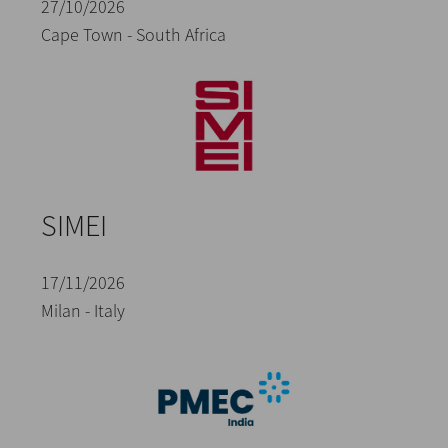
27/10/2026
Cape Town - South Africa
SIMEI
17/11/2026
Milan - Italy