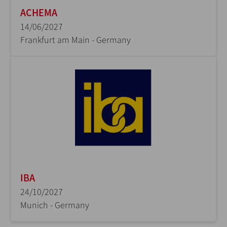
ACHEMA
14/06/2027
Frankfurt am Main - Germany
IBA
24/10/2027
Munich - Germany