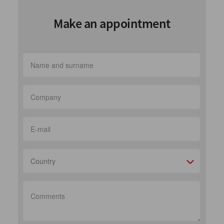
Make an appointment
Country