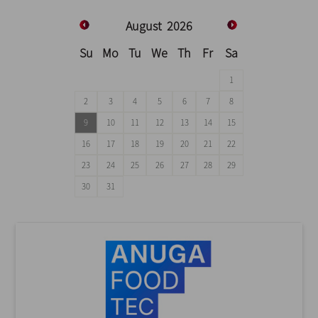
August
2026
Su
Mo
Tu
We
Th
Fr
Sa
1
2
3
4
5
6
7
8
9
10
11
12
13
14
15
16
17
18
19
20
21
22
23
24
25
26
27
28
29
30
31