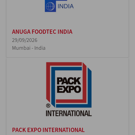
ANUGA FOODTEC INDIA
29/09/2026
Mumbai - India
PACK EXPO INTERNATIONAL