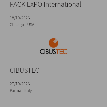
PACK EXPO International
18/10/2026
Chicago - USA
CIBUSTEC
27/10/2026
Parma - Italy