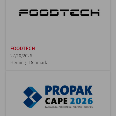
FOODTECH
27/10/2026
Herning - Denmark