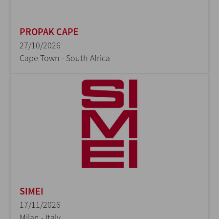
PROPAK CAPE
27/10/2026
Cape Town - South Africa
SIMEI
17/11/2026
Milan - Italy