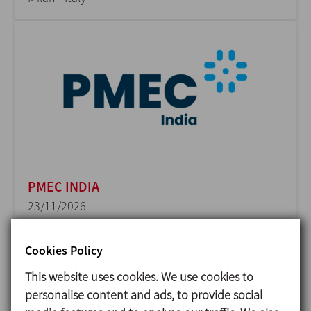
PMEC INDIA
23/11/2026
Delhi - India
Cookies Policy
This website uses cookies. We use cookies to
personalise content and ads, to provide social