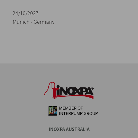
24/10/2027
Munich - Germany
INOXPA AUSTRALIA