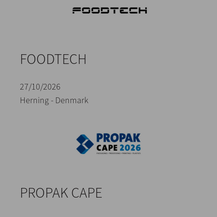
FOODTECH
27/10/2026
Herning - Denmark
PROPAK CAPE