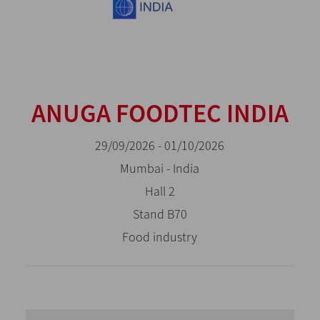
ANUGA FOODTEC INDIA
29/09/2026 - 01/10/2026
Mumbai - India
Hall 2
Stand B70
Food industry