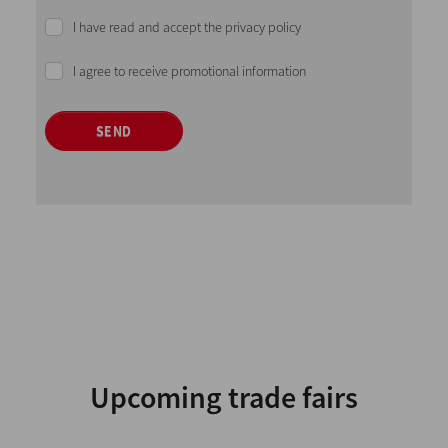
I have read and accept the privacy policy
I agree to receive promotional information
SEND
Upcoming trade fairs