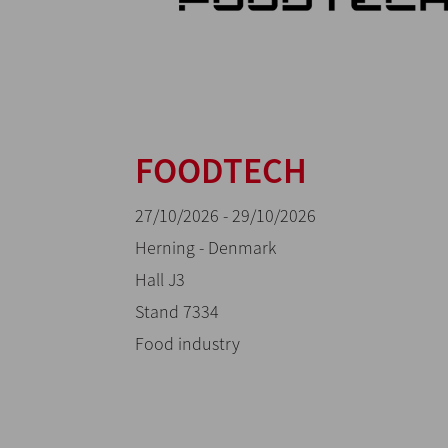
FOODTECH
27/10/2026 - 29/10/2026
Herning - Denmark
Hall J3
Stand 7334
Food industry