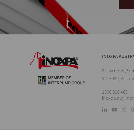
INOXPA AUSTR
8 Law Court, Su
VIC 3020, Austral
1300 816 483
inoxpa.au@ino