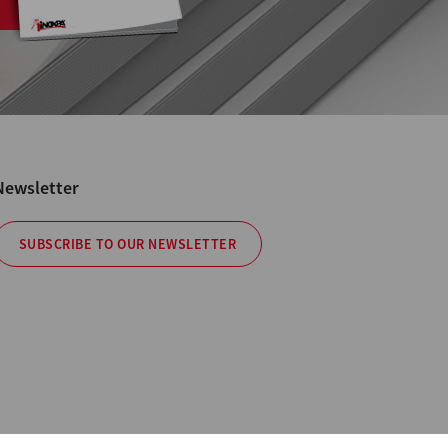
Newsletter
SUBSCRIBE TO OUR NEWSLETTER