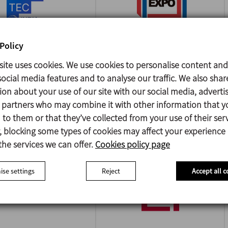
Policy
site uses cookies. We use cookies to personalise content and
A FOODTEC INDIA
PACK EXPO
ocial media features and to analyse our traffic. We also shar
INTERNATIONAL
/2026
ion about your use of our site with our social media, adverti
i - India
18/10/2026
s partners who may combine it with other information that y
Chicago - USA
to them or that they’ve collected from your use of their serv
 blocking some types of cookies may affect your experience
the services we can offer.
Cookies policy page
se settings
Reject
Accept all c