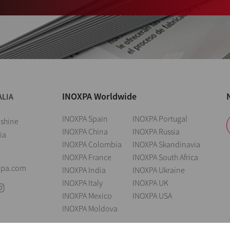
INOXPA Worldwide
ALIA
INOXPA Spain
INOXPA Portugal
nshine
INOXPA China
INOXPA Russia
ia
INOXPA Colombia
INOXPA Skandinavia
INOXPA France
INOXPA South Africa
xpa.com
INOXPA India
INOXPA Ukraine
INOXPA Italy
INOXPA UK
INOXPA Mexico
INOXPA USA
INOXPA Moldova