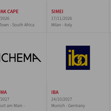
AK CAPE
SIMEI
/2026
17/11/2026
Town - South Africa
Milan - Italy
EMA
IBA
/2027
24/10/2027
urt am Main -
Munich - Germany