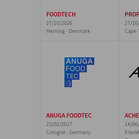
FOODTECH
PROP
27/10/2026
27/10
Herning - Denmark
Cape 
ANUGA FOODTEC
ACH
23/02/2027
14/06
Cologne - Germany
Frankf