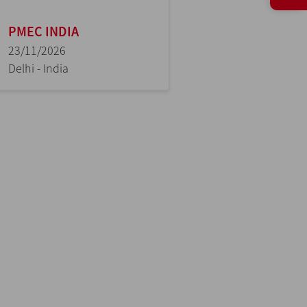
PMEC INDIA
23/11/2026
Delhi - India