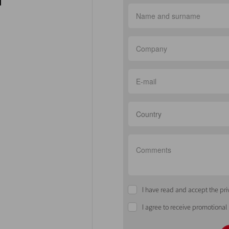
Country
I have read and accept the pri
I agree to receive promotional