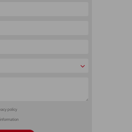
vacy policy
 information