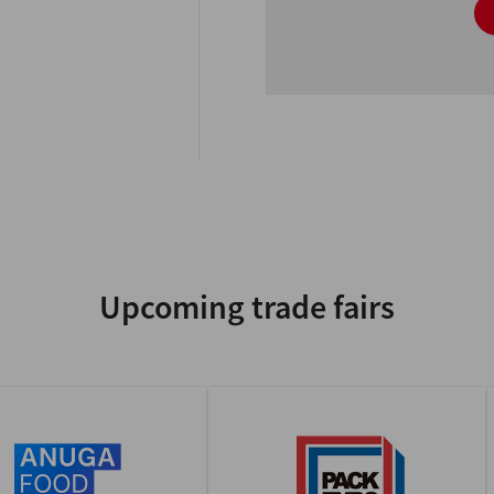
Upcoming trade fairs