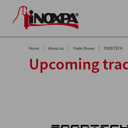
|
|
|
Home
About us
Trade Shows
FOODTECH
Upcoming trad