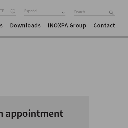
ITE
Español
s
Downloads
INOXPA Group
Contact
n appointment