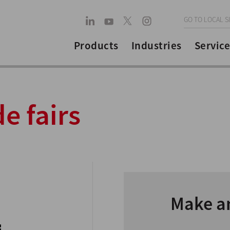
GO TO LOCAL S
Products
Industries
Service
e fairs
Make a