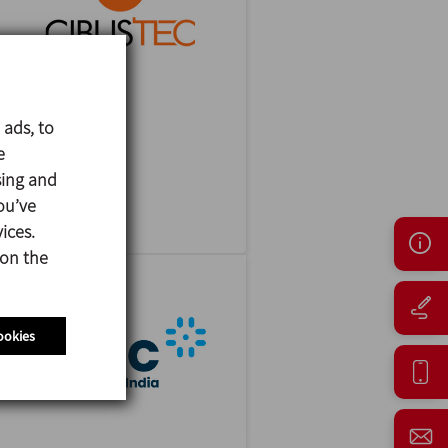
 ads, to
CIBUSTEC
e
27/10/2026
sing and
Parma - Italy
ou’ve
ices.
 on the
ookies