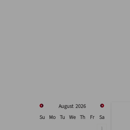
August
2026
Su
Mo
Tu
We
Th
Fr
Sa
1