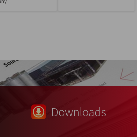
any
Downloads