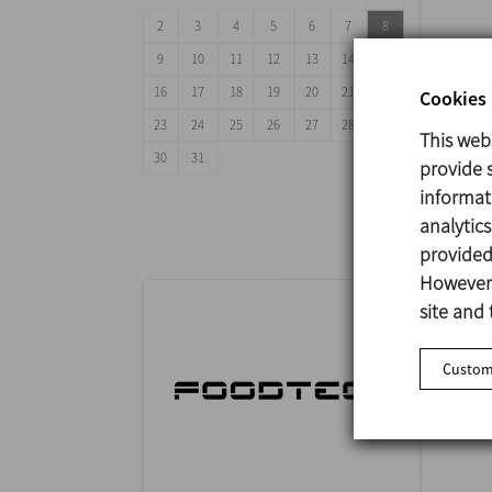
2
3
4
5
6
7
8
9
10
11
12
13
14
15
16
17
18
19
20
21
22
Cookies 
23
24
25
26
27
28
29
This web
ANUG
30
31
provide s
29/09
informat
Mumba
analytic
provided 
However,
site and 
Customi