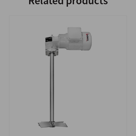
Related products