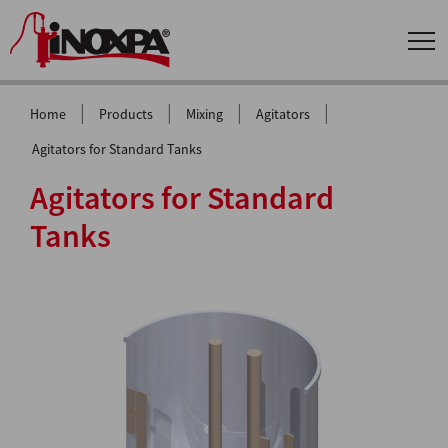
|
|
|
|
Home
Products
Mixing
Agitators
Agitators for Standard Tanks
Agitators for Standard
Tanks