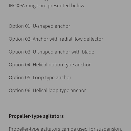
INOXPA range are presented below.
Option 01: U-shaped anchor
Option 02: Anchor with radial flow deflector
Option 03: U-shaped anchor with blade
Option 04: Helical ribbon-type anchor
Option 05: Loop-type anchor
Option 06: Helical loop-type anchor
Propeller-type agitators
Propeller-type agitators can be used for suspension,