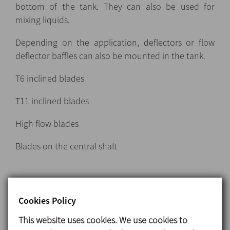
bottom of the tank. They can also be used for
mixing liquids.
Depending on the application, deflectors or flow
deflector baffles can also be mounted in the tank.
T6 inclined blades
T11 inclined blades
High flow blades
Blades on the central shaft
Turbine-type agitators
Cookies Policy
Turbine agitators can be used in emulsification and
This website uses cookies. We use cookies to
dispersion processes which require operation at