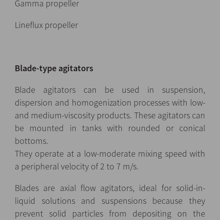
Gamma propeller
Lineflux propeller
Blade-type agitators
Blade agitators can be used in suspension,
dispersion and homogenization processes with low-
and medium-viscosity products. These agitators can
be mounted in tanks with rounded or conical
bottoms.
They operate at a low-moderate mixing speed with
a peripheral velocity of 2 to 7 m/s.
Blades are axial flow agitators, ideal for solid-in-
liquid solutions and suspensions because they
prevent solid particles from depositing on the