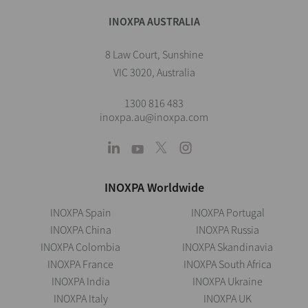
INOXPA AUSTRALIA
8 Law Court, Sunshine
VIC 3020, Australia
1300 816 483
inoxpa.au@inoxpa.com
INOXPA Worldwide
INOXPA Spain
INOXPA Portugal
INOXPA China
INOXPA Russia
INOXPA Colombia
INOXPA Skandinavia
INOXPA France
INOXPA South Africa
INOXPA India
INOXPA Ukraine
INOXPA Italy
INOXPA UK