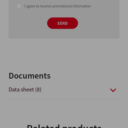
I agree to receive promotional information
SEND
Documents
Data sheet (8)