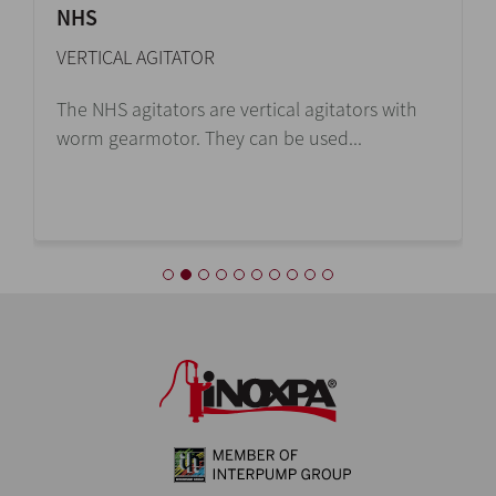
NHS
VERTICAL AGITATOR
The NHS agitators are vertical agitators with
worm gearmotor. They can be used...