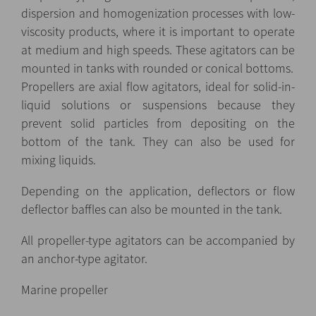
dispersion and homogenization processes with low-
viscosity products, where it is important to operate
at medium and high speeds. These agitators can be
mounted in tanks with rounded or conical bottoms.
Propellers are axial flow agitators, ideal for solid-in-
liquid solutions or suspensions because they
prevent solid particles from depositing on the
bottom of the tank. They can also be used for
mixing liquids.
Depending on the application, deflectors or flow
deflector baffles can also be mounted in the tank.
All propeller-type agitators can be accompanied by
an anchor-type agitator.
Marine propeller