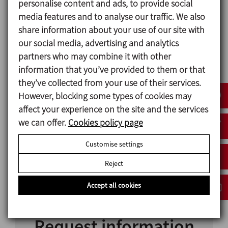
personalise content and ads, to provide social
very high speeds. They are efficient across a broad
media features and to analyse our traffic. We also
range of viscosities with a highly effective mixing
share information about your use of our site with
capacity. These agitators can be mounted in tanks
our social media, advertising and analytics
with rounded or conical bottoms.
partners who may combine it with other
information that you’ve provided to them or that
If the agitator is placed in the centre of the tank,
they’ve collected from your use of their services.
depending on the type of product, the installation
However, blocking some types of cookies may
of a radial flow deflector could be necessary to
affect your experience on the site and the services
ensure the best possible standards of mixing. This is
we can offer.
Cookies policy page
not required if the agitator is off-centred.
Customise settings
Cowles disk
Reject
Radial turbine
Accept all cookies
Request information