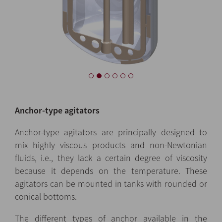
Anchor-type agitators
Anchor-type agitators are principally designed to
mix highly viscous products and non-Newtonian
fluids, i.e., they lack a certain degree of viscosity
because it depends on the temperature. These
agitators can be mounted in tanks with rounded or
conical bottoms.
The different types of anchor available in the