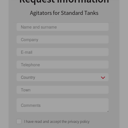
Agitators for Standard Tanks
Country
I have read and accept the privacy policy