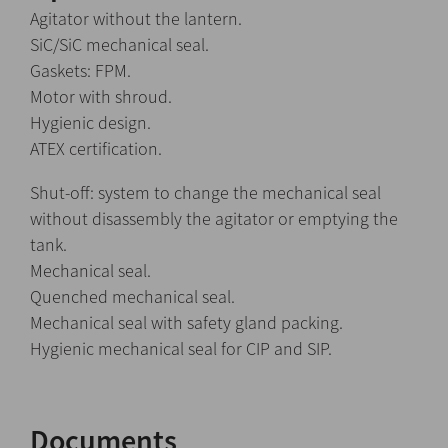
Agitator without the lantern.
SiC/SiC mechanical seal.
Gaskets: FPM.
Motor with shroud.
Hygienic design.
ATEX certification.
Shut-off: system to change the mechanical seal
without disassembly the agitator or emptying the
tank.
Mechanical seal.
Quenched mechanical seal.
Mechanical seal with safety gland packing.
Hygienic mechanical seal for CIP and SIP.
Documents