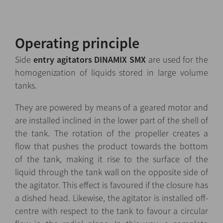
Operating principle
Side
entry agitators DINAMIX SMX
are used for the
homogenization of liquids stored in large volume
tanks.
They are powered by means of a geared motor and
are installed inclined in the lower part of the shell of
the tank. The rotation of the propeller creates a
flow that pushes the product towards the bottom
of the tank, making it rise to the surface of the
liquid through the tank wall on the opposite side of
the agitator. This effect is favoured if the closure has
a dished head. Likewise, the agitator is installed off-
centre with respect to the tank to favour a circular