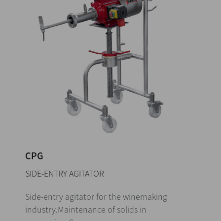
CPG
SIDE-ENTRY AGITATOR
Side-entry agitator for the winemaking
industry.Maintenance of solids in