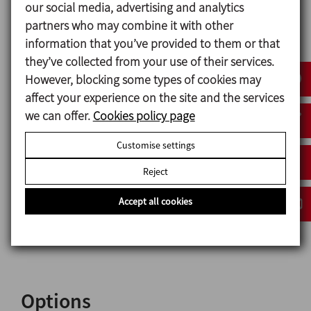
our social media, advertising and analytics
The agitator has a modular design and is fully
partners who may combine it with other
configurable with different options of motors,
information that you’ve provided to them or that
sealing system, surface finish, elastomeric materials
they’ve collected from your use of their services.
and, in addition, the possibility of ATEX certification.
However, blocking some types of cookies may
affect your experience on the site and the services
we can offer.
Cookies policy page
Materials
Customise settings
Parts in contact with the product 1.4404 (AISI 316L)
Reject
Other steel parts 1.4307 (AISI 304L)
Mechanical seal C/SiC
Accept all cookies
Mechanical seal gasket EPDM
Surface finish Ra ≤ 0,8 μm
Options