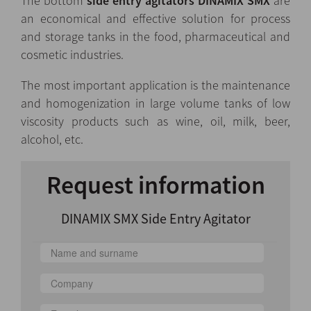
The bottom
side entry agitators DINAMIX SMX
are
an economical and effective solution for process
and storage tanks in the food, pharmaceutical and
cosmetic industries.
The most important application is the maintenance
and homogenization in large volume tanks of low
viscosity products such as wine, oil, milk, beer,
alcohol, etc.
Request information
DINAMIX SMX Side Entry Agitator