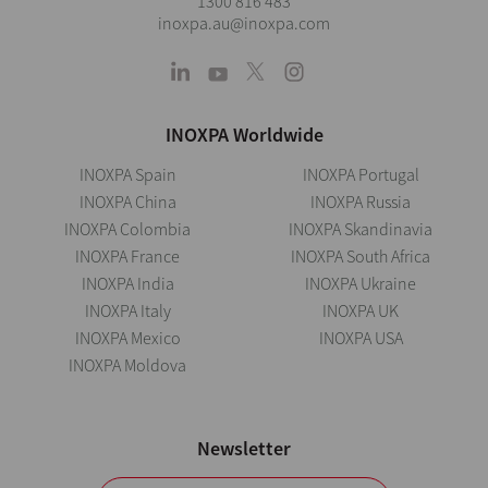
1300 816 483
inoxpa.au@inoxpa.com
INOXPA Worldwide
INOXPA Spain
INOXPA Portugal
INOXPA China
INOXPA Russia
INOXPA Colombia
INOXPA Skandinavia
INOXPA France
INOXPA South Africa
INOXPA India
INOXPA Ukraine
INOXPA Italy
INOXPA UK
INOXPA Mexico
INOXPA USA
INOXPA Moldova
Newsletter