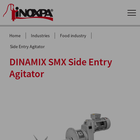
|
|
|
Home
Industries
Food industry
Side Entry Agitator
DINAMIX SMX Side Entry
Agitator