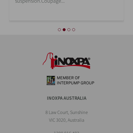
suspension.Coupage...
INOXPA AUSTRALIA
8 Law Court, Sunshine
VIC 3020, Australia