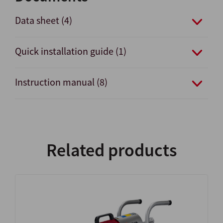
Data sheet (4)
Quick installation guide (1)
Instruction manual (8)
Related products