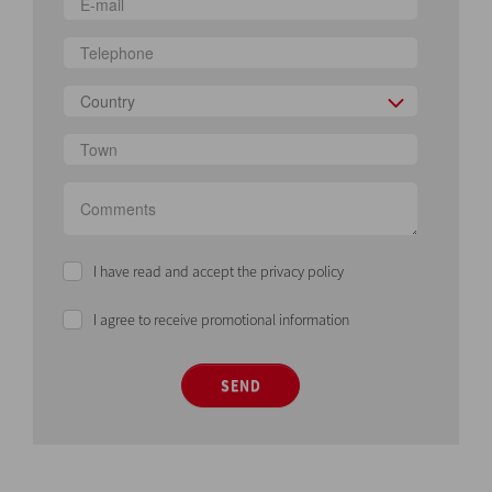
Country
I have read and accept the privacy policy
I agree to receive promotional information
SEND