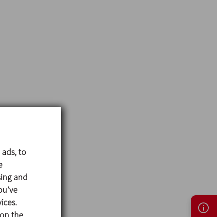
 ads, to
e
sing and
ou’ve
ices.
 on the