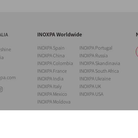
INOXPA Worldwide
ALIA
INOXPA Spain
INOXPA Portugal
nshine
INOXPA China
INOXPA Russia
ia
INOXPA Colombia
INOXPA Skandinavia
INOXPA France
INOXPA South Africa
xpa.com
INOXPA India
INOXPA Ukraine
INOXPA Italy
INOXPA UK
INOXPA Mexico
INOXPA USA
INOXPA Moldova
andings
Legal notice
Cookies
Privacy policy
Information Security Poli