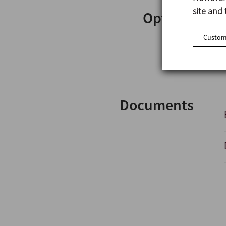
site and 
Options
Customi
Documents