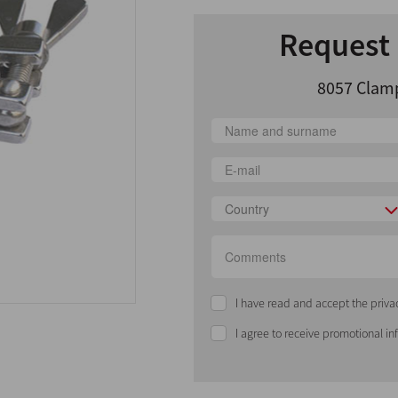
Request 
8057 Clamp
Country
I have read and accept the priva
I agree to receive promotional i