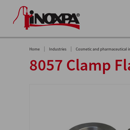
|
|
Home
Industries
Cosmetic and pharmaceutical i
8057 Clamp Fla