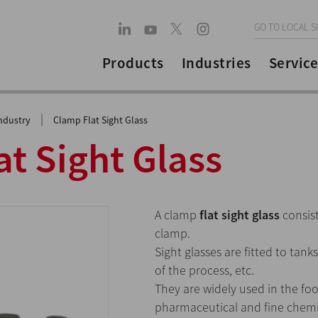
GO TO LOCAL S
Products
Industries
Service
|
ndustry
Clamp Flat Sight Glass
t Sight Glass
A clamp
flat sight glass
consist
clamp.
Sight glasses are fitted to tank
of the process, etc.
They are widely used in the fo
pharmaceutical and fine chemic