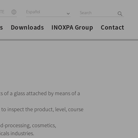
ITE
Español
s
Downloads
INOXPA Group
Contact
s of a glass attached by means of a
s to inspect the product, level, course
od-processing, cosmetics,
als industries.