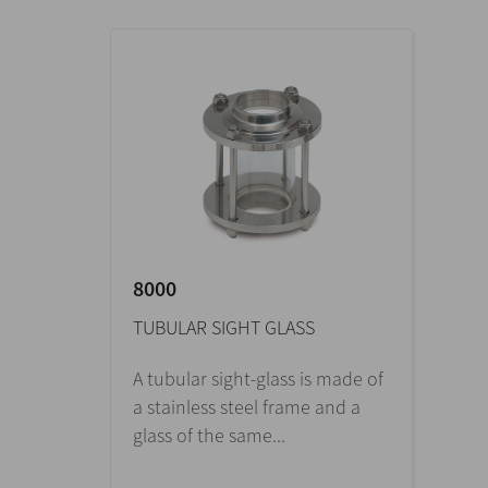
8000
TUBULAR SIGHT GLASS
A tubular sight-glass is made of
a stainless steel frame and a
glass of the same...