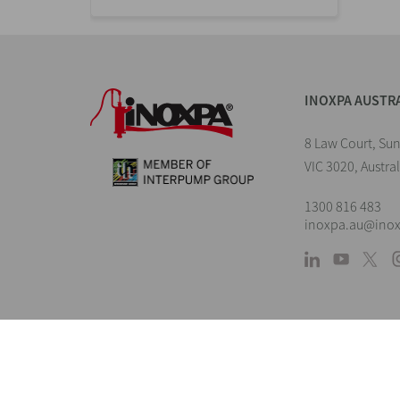
INOXPA AUSTR
8 Law Court, Su
VIC 3020, Austral
1300 816 483
inoxpa.au@ino
L