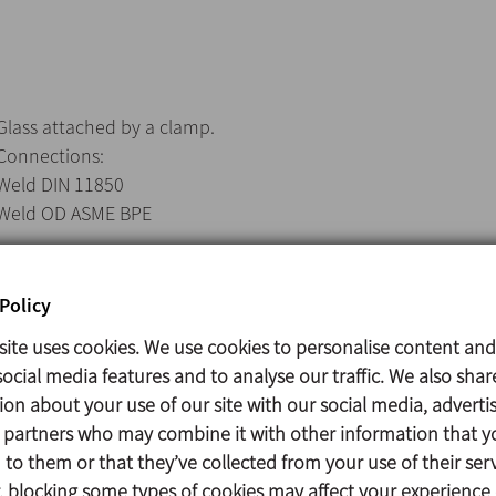
Glass attached by a clamp.
Connections:
Weld DIN 11850
Weld OD ASME BPE
Policy
Casing: AISI 316L (1.4404)
site uses cookies. We use cookies to personalise content and
Glass: Tempered
ocial media features and to analyse our traffic. We also shar
Adapter gasket: EPDM according to FDA 177.2600
ion about your use of our site with our social media, adverti
Glass support gasket: EPDM
s partners who may combine it with other information that y
Surface finish: Sanitary polish, Ra ≤ 0,8 µm
to them or that they’ve collected from your use of their serv
 blocking some types of cookies may affect your experience