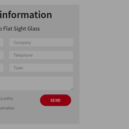
information
 Flat Sight Glass
cy policy
SEND
nformation