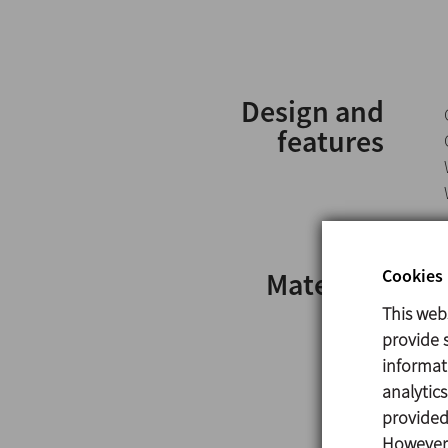
Design and
features
Cookies 
Materials
This web
provide s
informat
analytic
provided 
However,