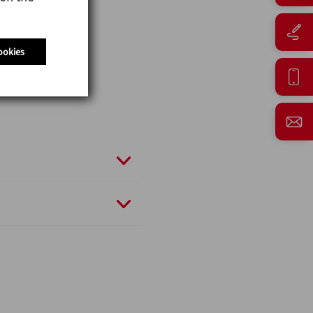
ookies