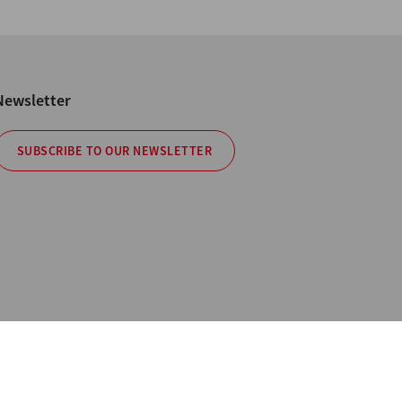
Newsletter
SUBSCRIBE TO OUR NEWSLETTER
cy