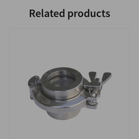
Related products