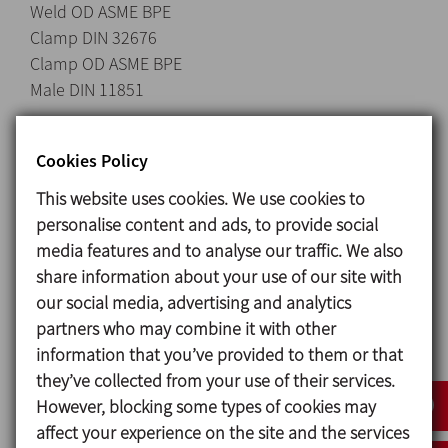
Weld OD ASME BPE
Clamp DIN 32676
Clamp OD ASME BPE
Male DIN 11851
Cookies Policy
Materials
This website uses cookies. We use cookies to
Side AISI 316L (1.4404)
personalise content and ads, to provide social
Stud AISI 304L (1.4301)
media features and to analyse our traffic. We also
Glass Borosilicate according to ISO 3585 and ASTM
share information about your use of our site with
E438 Type I, Class A
our social media, advertising and analytics
Gaskets EPDM in compliance with FDA 21CRF
partners who may combine it with other
177.2600 and Regulation (EC) No 1935/2004
information that you’ve provided to them or that
Surface finish Sanitary polish, Ra ≤ 0,8 μm
they’ve collected from your use of their services.
However, blocking some types of cookies may
affect your experience on the site and the services