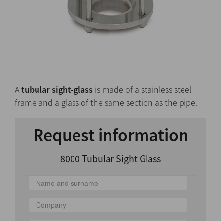
A
tubular sight-glass
is made of a stainless steel
frame and a glass of the same section as the pipe.
Request information
8000 Tubular Sight Glass