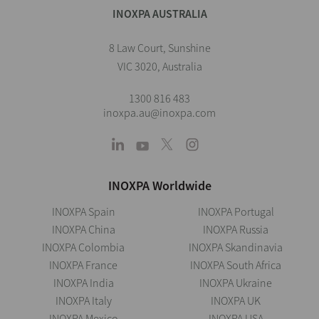
INOXPA AUSTRALIA
8 Law Court, Sunshine
VIC 3020, Australia
1300 816 483
inoxpa.au@inoxpa.com
INOXPA Worldwide
INOXPA Spain
INOXPA Portugal
INOXPA China
INOXPA Russia
INOXPA Colombia
INOXPA Skandinavia
INOXPA France
INOXPA South Africa
INOXPA India
INOXPA Ukraine
INOXPA Italy
INOXPA UK
INOXPA Mexico
INOXPA USA