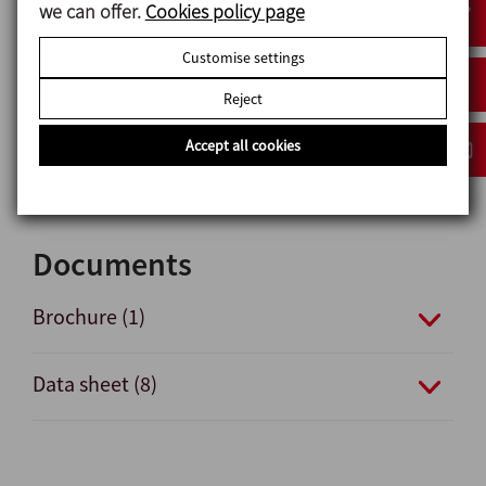
Options
we can offer.
Cookies policy page
Gaskets: VMQ or FPM in compliance with FDA 21CRF
Customise settings
177.2600 and Regulation (EC) No 1935/2004.
Reject
Connections: DIN, FIL-IDF, BS-RJT, SMS, Clamp,
Flanges, Macon, etc.
Accept all cookies
Glass protection.
Documents
Brochure (1)
Data sheet (8)