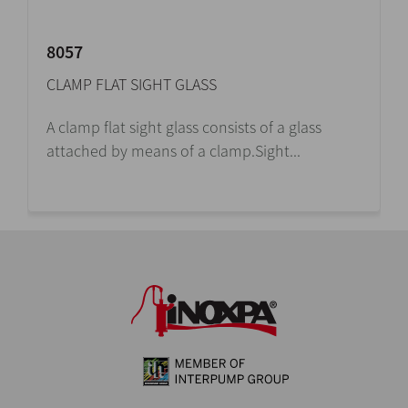
8057
CLAMP FLAT SIGHT GLASS
A clamp flat sight glass consists of a glass
attached by means of a clamp.Sight...