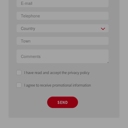
Country
I have read and accept the privacy policy
I agree to receive promotional information
SEND