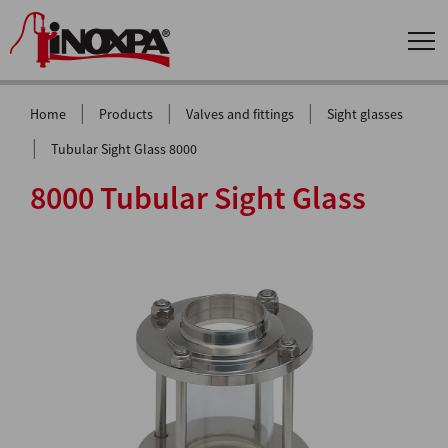
|
|
|
Home
Products
Valves and fittings
Sight glasses
|
Tubular Sight Glass 8000
8000 Tubular Sight Glass