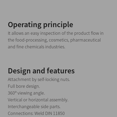
Operating principle
It allows an easy inspection of the product flow in
the food-processing, cosmetics, pharmaceutical
and fine chemicals industries.
Design and features
Attachment by self-locking nuts.
Full bore design.
360º viewing angle.
Vertical or horizontal assembly.
Interchangeable side parts.
Connections: Weld DIN 11850