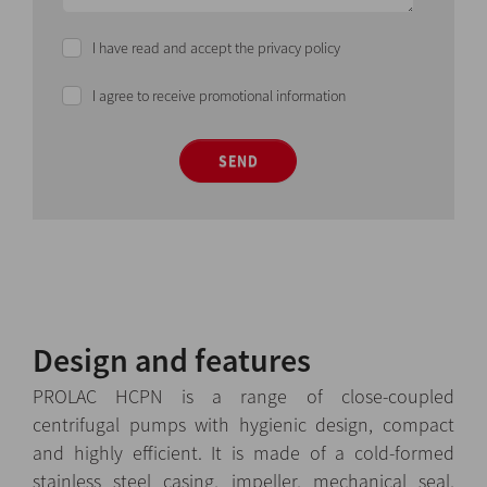
I have read and accept the privacy policy
I agree to receive promotional information
SEND
Design and features
PROLAC HCPN is a range of close-coupled
centrifugal pumps with hygienic design, compact
and highly efficient. It is made of a cold-formed
stainless steel casing, impeller, mechanical seal,