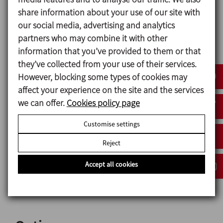
Gaskets in contact with the product EPDM
share information about your use of our site with
our social media, advertising and analytics
partners who may combine it with other
Mechanical seal
information that you’ve provided to them or that
Rotary part Silicon carbide (SiC)
they’ve collected from your use of their services.
Stationary part Carbon (C)
However, blocking some types of cookies may
Seals EPDM
affect your experience on the site and the services
we can offer.
Cookies policy page
Surface finish
Customise settings
Internal Bright polish Ra ≤ 0,8 μm
External Matt
Reject
Accept all cookies
Connections
CLAMP-OD (ASME BPE / DIN 32676 serie C)