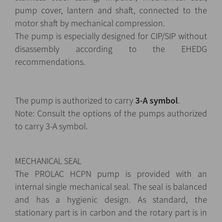
pump cover, lantern and shaft, connected to the
motor shaft by mechanical compression.
The pump is especially designed for CIP/SIP without
disassembly according to the EHEDG
recommendations.
The pump is authorized to carry
3-A symbol
.
Note: Consult the options of the pumps authorized
to carry 3-A symbol.
MECHANICAL SEAL
The PROLAC HCPN pump is provided with an
internal single mechanical seal. The seal is balanced
and has a hygienic design. As standard, the
stationary part is in carbon and the rotary part is in