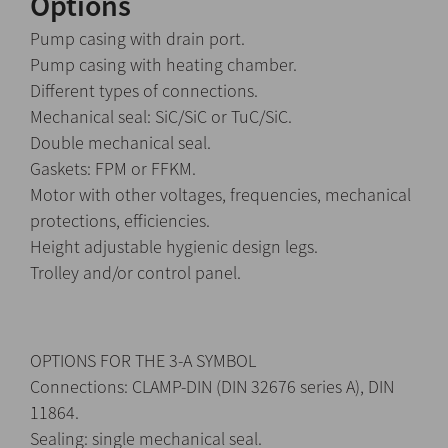
Options
Pump casing with drain port.
Pump casing with heating chamber.
Different types of connections.
Mechanical seal: SiC/SiC or TuC/SiC.
Double mechanical seal.
Gaskets: FPM or FFKM.
Motor with other voltages, frequencies, mechanical
protections, efficiencies.
Height adjustable hygienic design legs.
Trolley and/or control panel.
OPTIONS FOR THE 3-A SYMBOL
Connections: CLAMP-DIN (DIN 32676 series A), DIN
11864.
Sealing: single mechanical seal.