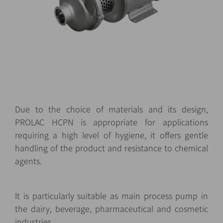
Due to the choice of materials and its design,
PROLAC HCPN is appropriate for applications
requiring a high level of hygiene, it offers gentle
handling of the product and resistance to chemical
agents.
It is particularly suitable as main process pump in
the dairy, beverage, pharmaceutical and cosmetic
industries.