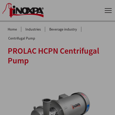
|
|
|
Home
Industries
Beverage industry
Centrifugal Pump
PROLAC HCPN Centrifugal
Pump