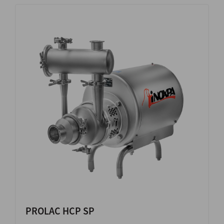
PROLAC HCP SP