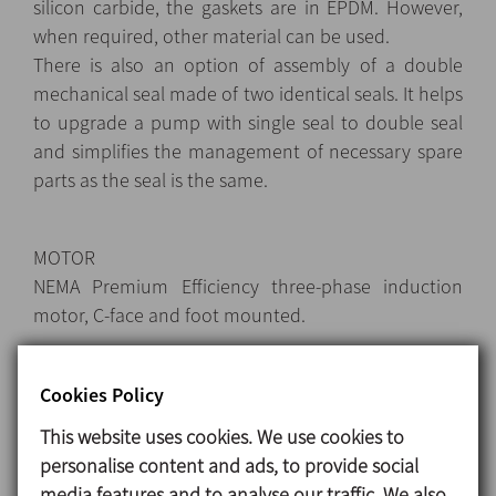
silicon carbide, the gaskets are in EPDM. However,
when required, other material can be used.
There is also an option of assembly of a double
mechanical seal made of two identical seals. It helps
to upgrade a pump with single seal to double seal
and simplifies the management of necessary spare
parts as the seal is the same.
MOTOR
NEMA Premium Efficiency three-phase induction
motor, C-face and foot mounted.
Cookies Policy
Materials
This website uses cookies. We use cookies to
Parts in contact with the product 1.4404 (AISI 316L)
personalise content and ads, to provide social
Other steel parts 1.4301 (AISI 304)
media features and to analyse our traffic. We also