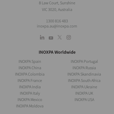
8 Law Court, Sunshine
VIC 3020, Australia
1300 816 483
inoxpa.au@inoxpa.com
INOXPA Worldwide
INOXPA Spain
INOXPA Portugal
INOXPA China
INOXPA Russia
INOXPA Colombia
INOXPA Skandinavia
INOXPA France
INOXPA South Africa
INOXPA India
INOXPA Ukraine
INOXPA Italy
INOXPA UK
INOXPA Mexico
INOXPA USA
INOXPA Moldova