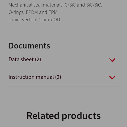
Mechanical seal materials: C/SiC and SiC/SiC.
O-rings: EPDM and FPM.
Drain: vertical Clamp-OD.
Documents
Data sheet (2)
Instruction manual (2)
Related products