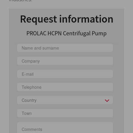
Request information
PROLAC HCPN Centrifugal Pump
Country