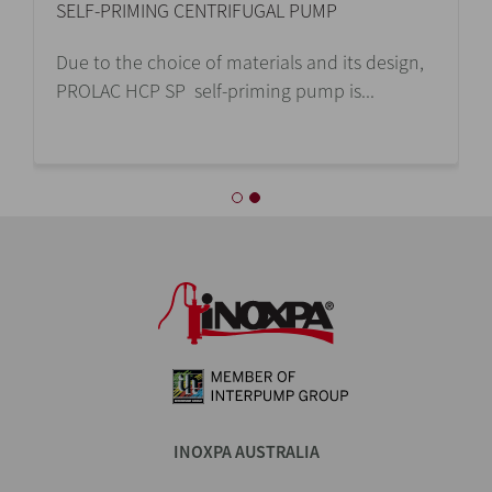
SELF-PRIMING CENTRIFUGAL PUMP
Due to the choice of materials and its design,
PROLAC HCP SP self-priming pump is...
INOXPA AUSTRALIA