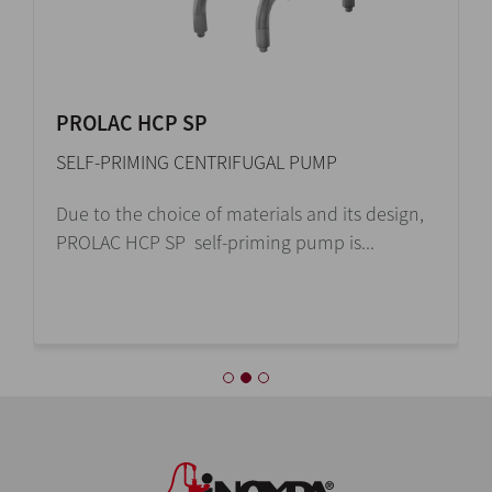
HYGINOX SE
CENTRIFUGAL PUMP
The sanitary and cost-efficient design of the
Hyginox SE centrifugal pump makes it...