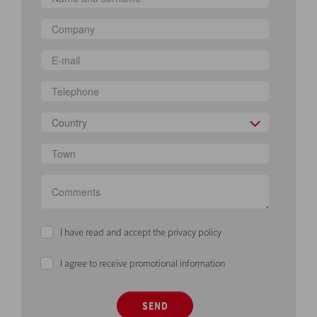
Country
I have read and accept the privacy policy
I agree to receive promotional information
SEND