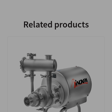
Related products