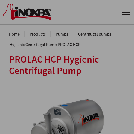
|
|
|
|
Home
Products
Pumps
Centrifugal pumps
Hygienic Centrifugal Pump PROLAC HCP
PROLAC HCP Hygienic
Centrifugal Pump