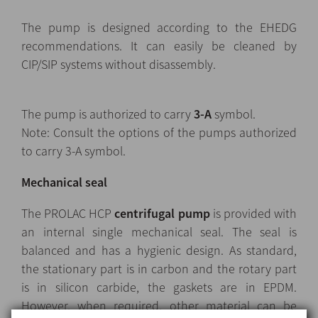
The pump is designed according to the EHEDG
recommendations. It can easily be cleaned by
CIP/SIP systems without disassembly.
The pump is authorized to carry
3-A
symbol.
Note: Consult the options of the pumps authorized
to carry 3-A symbol.
Mechanical seal
The PROLAC HCP
centrifugal pump
is provided with
an internal single mechanical seal. The seal is
balanced and has a hygienic design. As standard,
the stationary part is in carbon and the rotary part
is in silicon carbide, the gaskets are in EPDM.
However, when required, other material can be