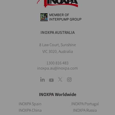
INOXPA AUSTRALIA
8 Law Court, Sunshine
VIC 3020, Australia
1300 816 483
inoxpa.au@inoxpa.com
INOXPA Worldwide
INOXPA Spain
INOXPA Portugal
INOXPA China
INOXPA Russia