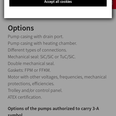
Accept all cookies
Gaskets EPDM
Options
Pump casing with drain port.
Pump casing with heating chamber.
Different types of connections.
Mechanical seal: SiC/SiC or TuC/SiC.
Double mechanical seal.
Gaskets: FPM or FFKM.
Motor with other voltages, frequencies, mechanical
protections, efficiencies.
Trolley and/or control panel.
ATEX certification.
Options of the pumps authorized to carry 3-A
symbol