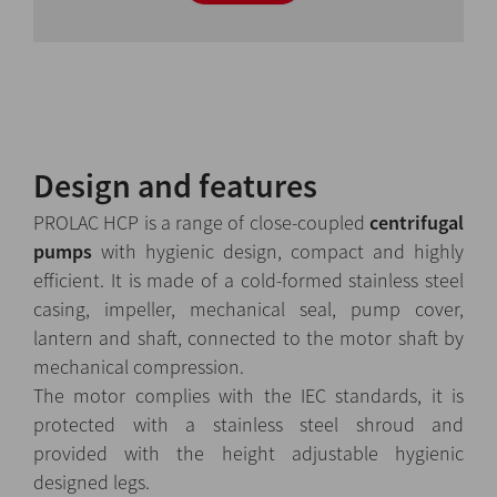
Design and features
PROLAC HCP is a range of close-coupled
centrifugal
pumps
with hygienic design, compact and highly
efficient. It is made of a cold-formed stainless steel
casing, impeller, mechanical seal, pump cover,
lantern and shaft, connected to the motor shaft by
mechanical compression.
The motor complies with the IEC standards, it is
protected with a stainless steel shroud and
provided with the height adjustable hygienic
designed legs.