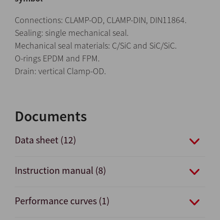
Connections: CLAMP-OD, CLAMP-DIN, DIN11864.
Sealing: single mechanical seal.
Mechanical seal materials: C/SiC and SiC/SiC.
O-rings EPDM and FPM.
Drain: vertical Clamp-OD.
Documents
Data sheet (12)
Instruction manual (8)
Performance curves (1)