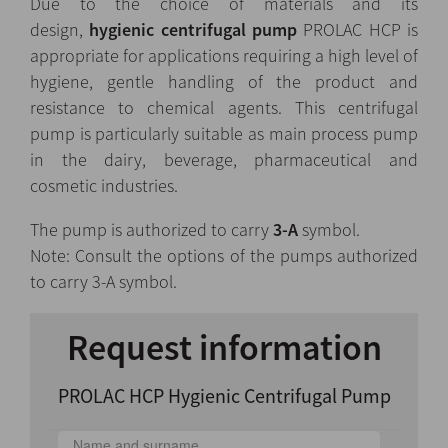
Due to the choice of materials and its
design,
hygienic
centrifugal pump
PROLAC HCP is
appropriate for applications requiring a high level of
hygiene, gentle handling of the product and
resistance to chemical agents. This centrifugal
pump is particularly suitable as main process pump
in the dairy, beverage, pharmaceutical and
cosmetic industries.
The pump is authorized to carry
3-A
symbol.
Note: Consult the options of the pumps authorized
to carry 3-A symbol.
Request information
PROLAC HCP Hygienic Centrifugal Pump