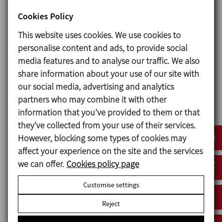
used.
Cookies Policy
There is also an option of assembly of a double
mechanical seal made of two identical seals. It helps
This website uses cookies. We use cookies to
to upgrade a pump with single seal to double seal
personalise content and ads, to provide social
and simplifies the mangement of necessary spare
media features and to analyse our traffic. We also
parts as the seal is the same.
share information about your use of our site with
our social media, advertising and analytics
partners who may combine it with other
Materials
information that you’ve provided to them or that
they’ve collected from your use of their services.
Parts in contact with the product Stainless steel AISI
However, blocking some types of cookies may
316L (1.4404)
affect your experience on the site and the services
Other steel parts Stainless steel AISI 304 (1.4301)
we can offer.
Cookies policy page
Gaskets in contact with the product EPDM
Customise settings
Mechanical seal:
Rotary part Silicon carbide (SiC)
Reject
Stationary part Carbon (C)