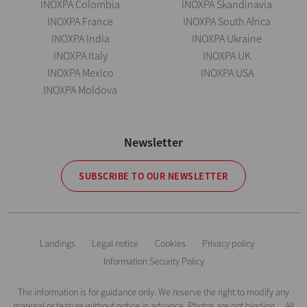
INOXPA Colombia
INOXPA Skandinavia
INOXPA France
INOXPA South Africa
INOXPA India
INOXPA Ukraine
INOXPA Italy
INOXPA UK
INOXPA Mexico
INOXPA USA
INOXPA Moldova
Newsletter
SUBSCRIBE TO OUR NEWSLETTER
Landings
Legal notice
Cookies
Privacy policy
Information Security Policy
The information is for guidance only. We reserve the right to modify any
material or feature without notice in advance. Photos are not binding. All