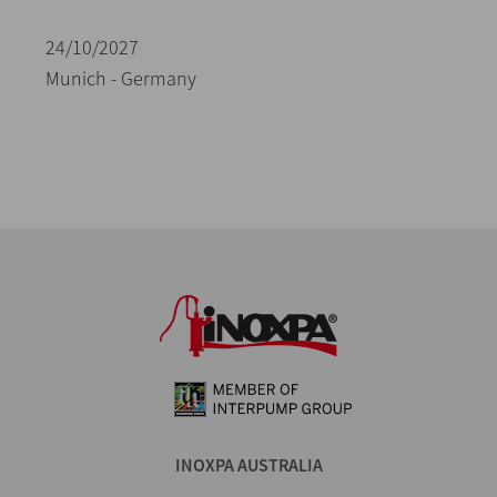
24/10/2027
Munich - Germany
INOXPA AUSTRALIA