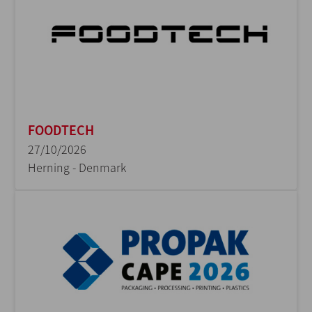
FOODTECH
27/10/2026
Herning - Denmark