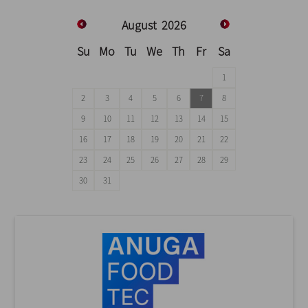
August
2026
Su
Mo
Tu
We
Th
Fr
Sa
1
2
3
4
5
6
7
8
9
10
11
12
13
14
15
16
17
18
19
20
21
22
23
24
25
26
27
28
29
30
31