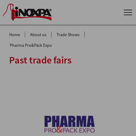
|
|
|
Home
About us
Trade Shows
Pharma Pro&Pack Expo
Past trade fairs