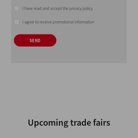
I have read and accept the privacy policy
I agree to receive promotional information
SEND
Upcoming trade fairs