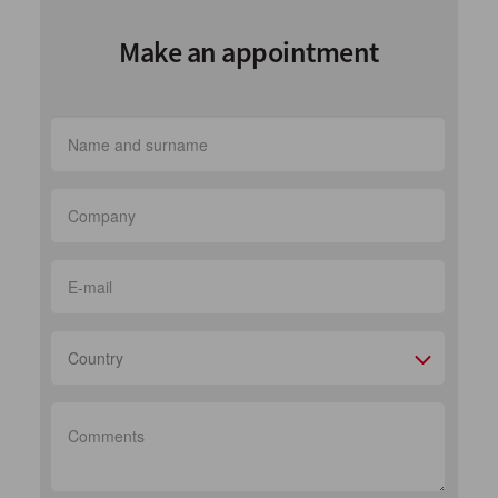
Make an appointment
Country