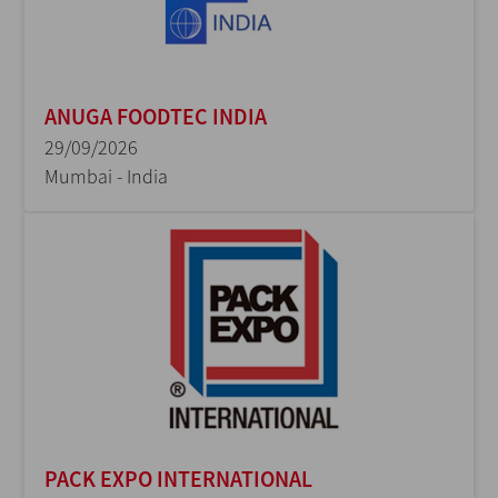
ANUGA FOODTEC INDIA
29/09/2026
Mumbai - India
PACK EXPO INTERNATIONAL