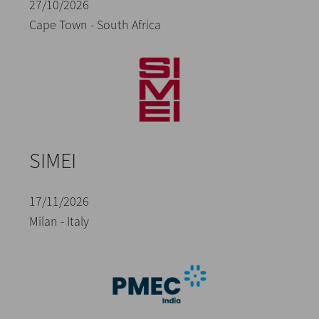
27/10/2026
Cape Town - South Africa
SIMEI
17/11/2026
Milan - Italy