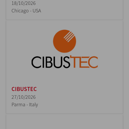
18/10/2026
Chicago - USA
CIBUSTEC
27/10/2026
Parma - Italy