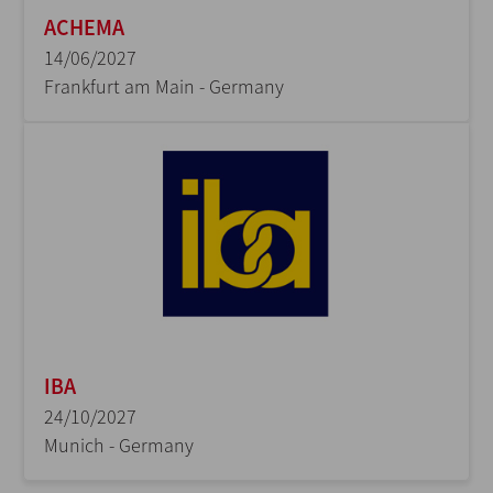
ACHEMA
14/06/2027
Frankfurt am Main - Germany
IBA
24/10/2027
Munich - Germany