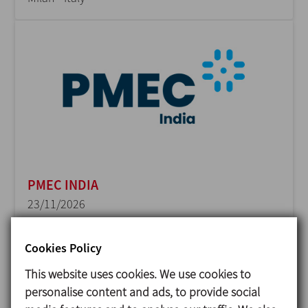
PMEC INDIA
23/11/2026
Delhi - India
Cookies Policy
This website uses cookies. We use cookies to
personalise content and ads, to provide social