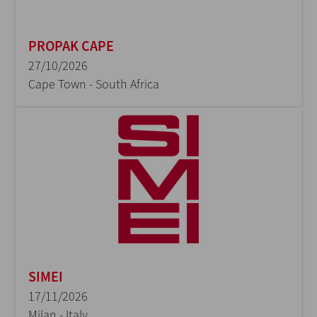
PROPAK CAPE
27/10/2026
Cape Town - South Africa
SIMEI
17/11/2026
Milan - Italy