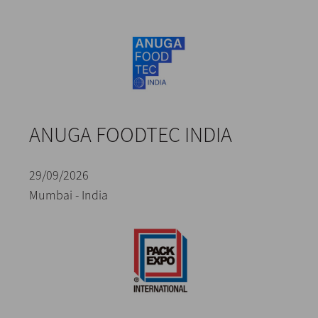
ANUGA FOODTEC INDIA
29/09/2026
Mumbai - India