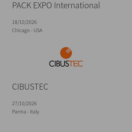
PACK EXPO International
18/10/2026
Chicago - USA
CIBUSTEC
27/10/2026
Parma - Italy