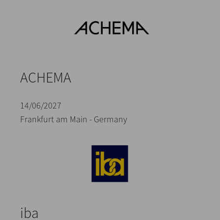
ACHEMA
14/06/2027
Frankfurt am Main - Germany
iba