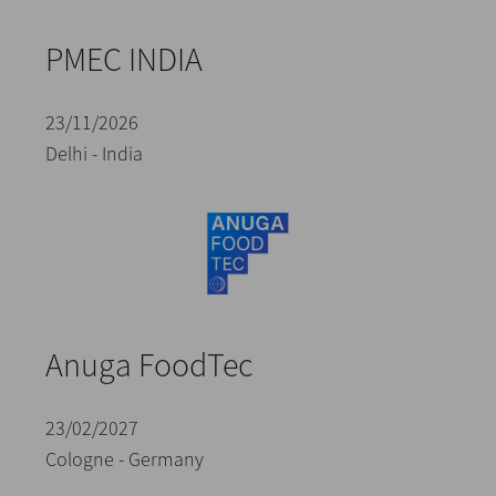
PMEC INDIA
23/11/2026
Delhi - India
Anuga FoodTec
23/02/2027
Cologne - Germany