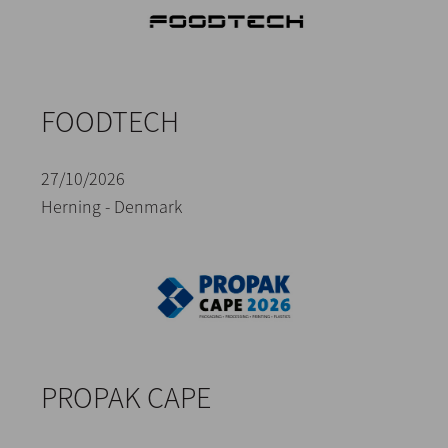
FOODTECH
27/10/2026
Herning - Denmark
PROPAK CAPE