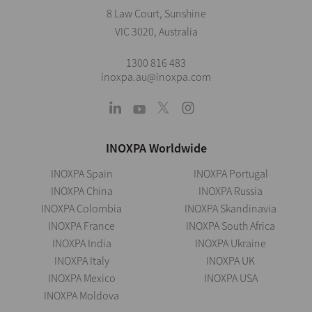
8 Law Court, Sunshine
VIC 3020, Australia
1300 816 483
inoxpa.au@inoxpa.com
INOXPA Worldwide
INOXPA Spain
INOXPA Portugal
INOXPA China
INOXPA Russia
INOXPA Colombia
INOXPA Skandinavia
INOXPA France
INOXPA South Africa
INOXPA India
INOXPA Ukraine
INOXPA Italy
INOXPA UK
INOXPA Mexico
INOXPA USA
INOXPA Moldova