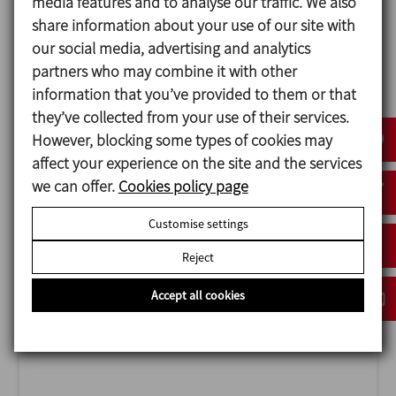
media features and to analyse our traffic. We also
share information about your use of our site with
our social media, advertising and analytics
partners who may combine it with other
information that you’ve provided to them or that
they’ve collected from your use of their services.
ANUGA FOODTEC
However, blocking some types of cookies may
23/02/2027
affect your experience on the site and the services
Cologne - Germany
we can offer.
Cookies policy page
Customise settings
Reject
Accept all cookies