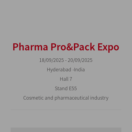
Pharma Pro&Pack Expo
18/09/2025 - 20/09/2025
Hyderabad -India
Hall 7
Stand E55
Cosmetic and pharmaceutical industry