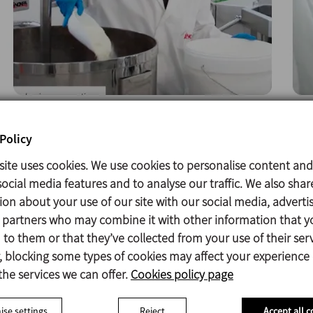
Policy
site uses cookies. We use cookies to personalise content and
ocial media features and to analyse our traffic. We also shar
ion about your use of our site with our social media, adverti
s partners who may combine it with other information that y
to them or that they’ve collected from your use of their serv
 blocking some types of cookies may affect your experience
the services we can offer.
Cookies policy page
se settings
Reject
Accept all c