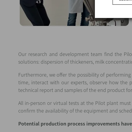
Our research and development team find the Pilot
solutions: dispersion of thickeners, milk concentra
Furthermore, we offer the possibility of performin
time, interact with our experts, observe how the 
technical report and samples of the end product for 
All in-person or virtual tests at the Pilot plant m
confirm the availability of the equipment and schedul
Potential production process improvements have 