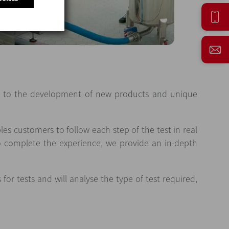
ute to the development of new products and unique
es customers to follow each step of the test in real
To complete the experience, we provide an in-depth
or tests and will analyse the type of test required,