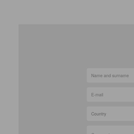
Country