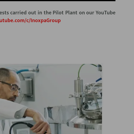
ests carried out in the Pilot Plant on our YouTube
outube.com/c/InoxpaGroup