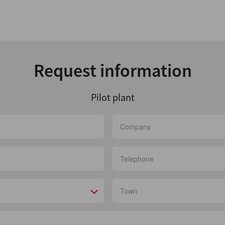
Request information
Pilot plant