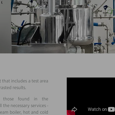
 that includes a test area
asted results.
to those found in the
l the necessary services -
team boiler, hot and cold