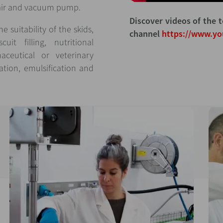
 air and vacuum pump.
Discover videos of the t
 suitability of the skids,
channel
https://www.y
t filling, nutritional
ceutical or veterinary
tion, emulsification and