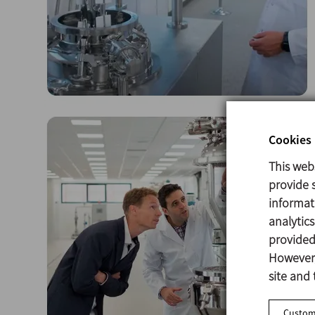
Cookies 
This web
provide s
informat
analytic
provided 
However,
site and 
Customi