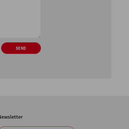
SEND
Newsletter