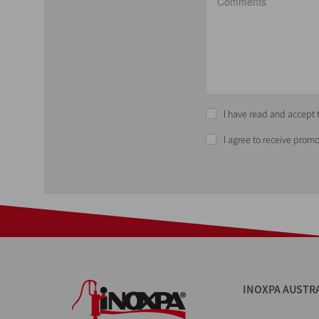
I have read and accept t
I agree to receive promo
INOXPA AUSTR