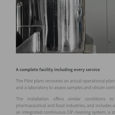
A complete facility including every service
The Pilot plant recreates an actual operational plant
and a laboratory to assess samples and obtain contr
The installation offers similar conditions 
pharmaceutical and food industries, and includes al
an integrated continuous CIP cleaning system, a s