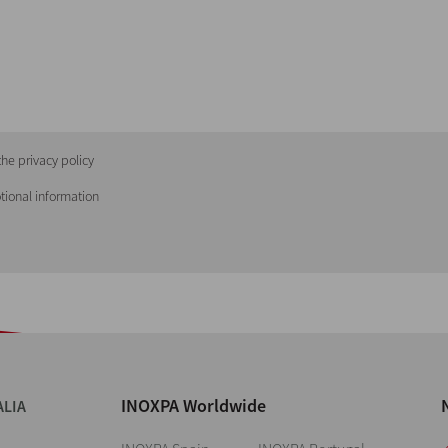
he privacy policy
tional information
INOXPA Worldwide
ALIA