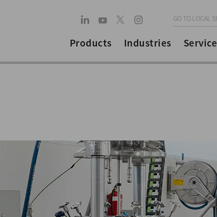
GO TO LOCAL S
Products
Industries
Service