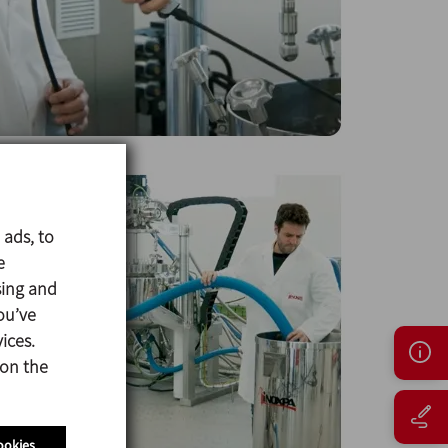
 ads, to
e
sing and
ou’ve
ices.
 on the
ookies