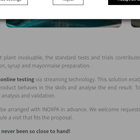
 plant invaluable, the standard tests and trials contrib
tion, syrup and mayonnaise preparation.
g
online testing
via streaming technology. This solution enabl
product behaves in the skids and analyse the end result. 
analysis and validation.
ust be arranged with INOXPA in advance. We welcome requests f
e a visit that fits the proposal.
never been so close to hand!