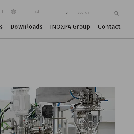
ITE
Español
s
Downloads
INOXPA Group
Contact