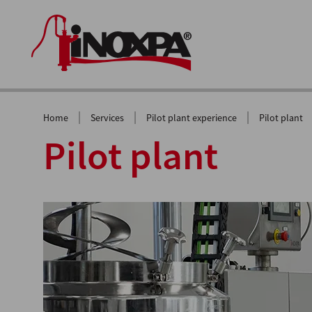
|
|
|
Home
Services
Pilot plant experience
Pilot plant
Pilot plant