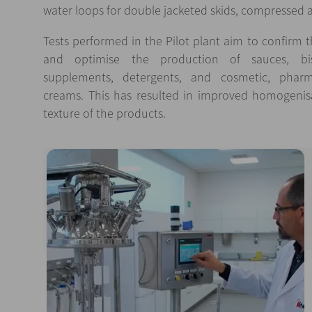
water loops for double jacketed skids, compressed
Tests performed in the Pilot plant aim to confirm the
and optimise the production of sauces, biscui
supplements, detergents, and cosmetic, pharma
creams. This has resulted in improved homogenisa
texture of the products.