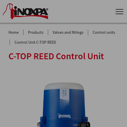
|
|
|
Home
Products
Valves and fittings
Control units
|
Control Unit C-TOP REED
C-TOP REED Control Unit