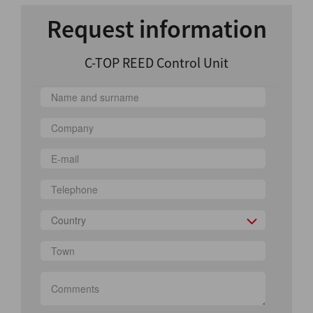
Request information
C-TOP REED Control Unit
Country