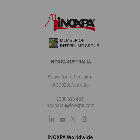
INOXPA AUSTRALIA
8 Law Court, Sunshine
VIC 3020, Australia
1300 816 483
inoxpa.au@inoxpa.com
INOXPA Worldwide