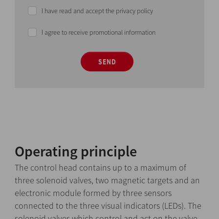
I have read and accept the privacy policy
I agree to receive promotional information
SEND
Operating principle
The control head contains up to a maximum of
three solenoid valves, two magnetic targets and an
electronic module formed by three sensors
connected to the three visual indicators (LEDs). The
solenoid valves which control and act on the valve