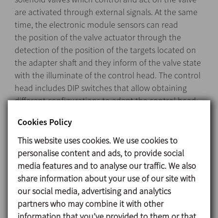
are activated through external signals. At the same
time, the electronic module sensors can read
the position of the valve actuator through the
detection of the position of the targets located on
the adapter shaft and they inform of the valve state
with the illuminate of the control head. The control
head includes DIP switches that allow obtaining
different configurations to adapt the control head
to the different types of valves.
Cookies Policy
This website uses cookies. We use cookies to
personalise content and ads, to provide social
Design and features
media features and to analyse our traffic. We also
The C-TOP Reed installs easily onto the top of the
share information about your use of our site with
valve’s actuator.
our social media, advertising and analytics
Quick and simple configuration.
partners who may combine it with other
Line detection using magnetic Reed type sensors.
information that you’ve provided to them or that