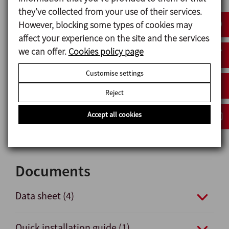
Use of up to three solenoid valves possible.
they’ve collected from your use of their services.
360º vies of lights indicating valve status.
However, blocking some types of cookies may
affect your experience on the site and the services
we can offer.
Cookies policy page
Materials
Customise settings
Plastic parts PA6
Reject
Nuts and bolts A2
Gaskets NBR
Accept all cookies
Pneumatical connections nickel-plated brass
Documents
Data sheet (4)
Quick installation guide (1)