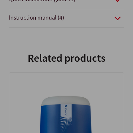
Instruction manual (4)
Related products