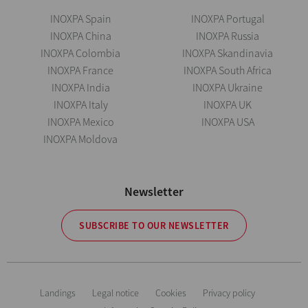
INOXPA Spain
INOXPA Portugal
INOXPA China
INOXPA Russia
INOXPA Colombia
INOXPA Skandinavia
INOXPA France
INOXPA South Africa
INOXPA India
INOXPA Ukraine
INOXPA Italy
INOXPA UK
INOXPA Mexico
INOXPA USA
INOXPA Moldova
Newsletter
SUBSCRIBE TO OUR NEWSLETTER
Landings
Legal notice
Cookies
Privacy policy