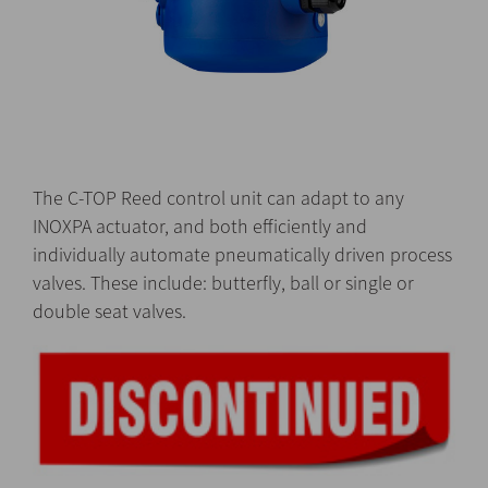
The C-TOP Reed control unit can adapt to any
INOXPA actuator, and both efficiently and
individually automate pneumatically driven process
valves. These include: butterfly, ball or single or
double seat valves.