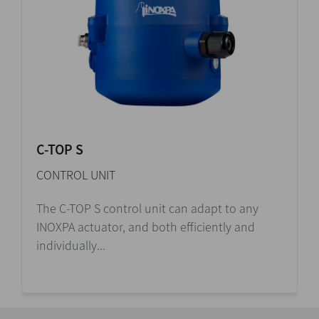
C-TOP S
CONTROL UNIT
The C-TOP S control unit can adapt to any
INOXPA actuator, and both efficiently and
individually...