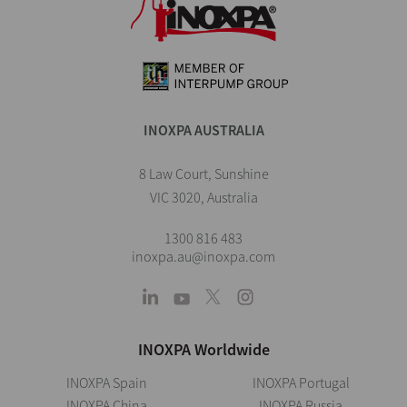
INOXPA AUSTRALIA
8 Law Court, Sunshine
VIC 3020, Australia
1300 816 483
inoxpa.au@inoxpa.com
INOXPA Worldwide
INOXPA Spain
INOXPA Portugal
INOXPA China
INOXPA Russia