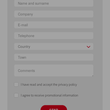
Country
I have read and accept the privacy policy
I agree to receive promotional information