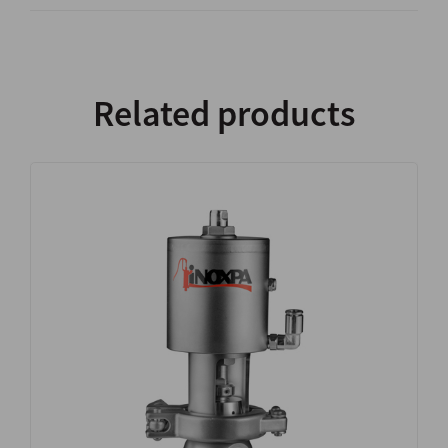
Related products