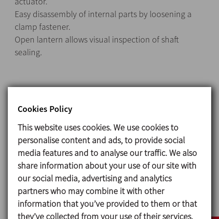
actuator.
Easy disassembly of internal parts by loosening a
clamp fastener.
Open lantern allows visual inspection of shaft
sealing.
Materials
Cookies Policy
Parts in contact with the product 1.4404 (AISI 316L)
Other steel parts 1.4301 (AISI 304)
This website uses cookies. We use cookies to
Seals in contact with the product EPDM
personalise content and ads, to provide social
media features and to analyse our traffic. We also
Surface finish
share information about your use of our site with
Internal Brigh polish Ra ≤ 0,8 μm
our social media, advertising and analytics
External Matt
partners who may combine it with other
information that you’ve provided to them or that
they’ve collected from your use of their services.