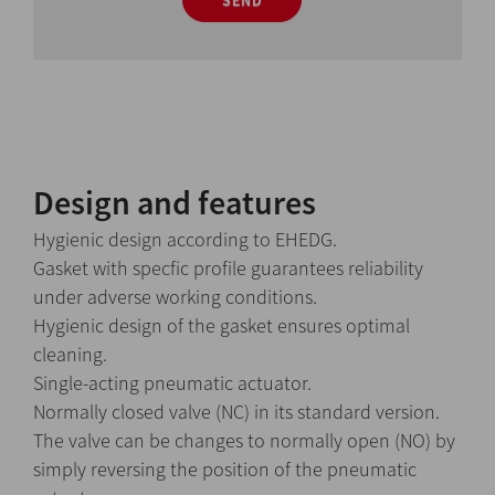
SEND
Design and features
Hygienic design according to EHEDG.
Gasket with specfic profile guarantees reliability
under adverse working conditions.
Hygienic design of the gasket ensures optimal
cleaning.
Single-acting pneumatic actuator.
Normally closed valve (NC) in its standard version.
The valve can be changes to normally open (NO) by
simply reversing the position of the pneumatic