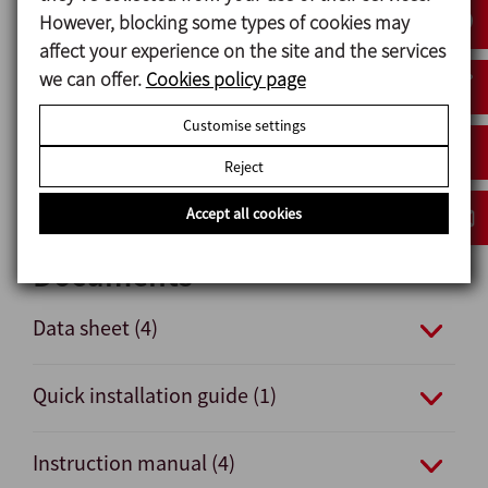
Options
However, blocking some types of cookies may
affect your experience on the site and the services
Double-acting pneumatic actuator.
we can offer.
Cookies policy page
Seals: FPM and HNBR.
Other connections: male and clamp.
Customise settings
External position sensors.
Reject
Surface finish Ra ≤ 0,5 μm.
Accept all cookies
Documents
Data sheet (4)
Quick installation guide (1)
Instruction manual (4)