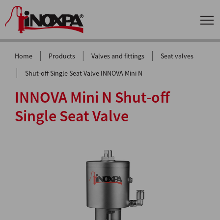
|
|
|
Home
Products
Valves and fittings
Seat valves
|
Shut-off Single Seat Valve INNOVA Mini N
INNOVA Mini N Shut-off
Single Seat Valve