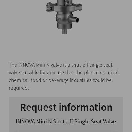
The INNOVA Mini N valve is a shut-off single seat
valve suitable for any use that the pharmaceutical,
chemical, food or beverage industries could be
required.
Request information
INNOVA Mini N Shut-off Single Seat Valve