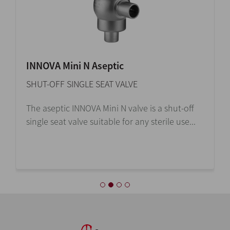
INNOVA Mini N Aseptic
SHUT-OFF SINGLE SEAT VALVE
The aseptic INNOVA Mini N valve is a shut-off
single seat valve suitable for any sterile use...