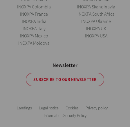
INOXPA Colombia
INOXPA Skandinavia
INOXPA France
INOXPA South Africa
INOXPA India
INOXPA Ukraine
INOXPA Italy
INOXPA UK
INOXPA Mexico
INOXPA USA
INOXPA Moldova
Newsletter
SUBSCRIBE TO OUR NEWSLETTER
Landings
Legal notice
Cookies
Privacy policy
Information Security Policy
The information is for guidance only. We reserve the right to modify any