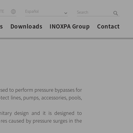
ITE
Español
s
Downloads
INOXPA Group
Contact
used to perform pressure bypasses for
tect lines, pumps, accessories, pools,
itary design and it is designed to
lures caused by pressure surges in the