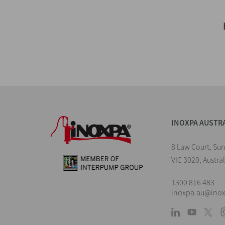
INOXPA AUSTR
8 Law Court, Su
VIC 3020, Austral
1300 816 483
inoxpa.au@ino