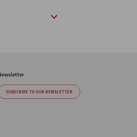
Newsletter
SUBSCRIBE TO OUR NEWSLETTER