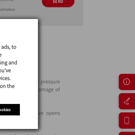
SEND
nformation
 ads, to
e
sing and
ins closed.
ou’ve
ices.
the spring with the pressure
 on the
defined to avoid damage of
ookies
pressure, the valve opens
ystem.