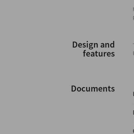
Design and
features
Documents