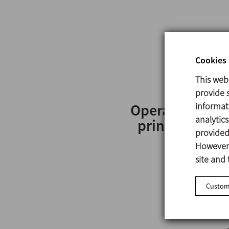
Cookies 
This web
provide s
informat
Operating
analytic
principle
provided 
However,
site and 
Customi