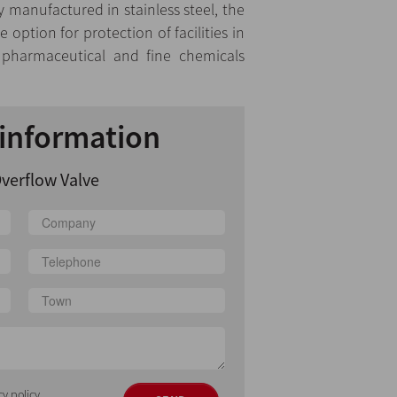
y manufactured in stainless steel, the
 option for protection of facilities in
, pharmaceutical and fine chemicals
information
verflow Valve
cy policy