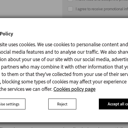
I agree to receive promotional i
Policy
site uses cookies. We use cookies to personalise content and
ocial media features and to analyse our traffic. We also shar
ion about your use of our site with our social media, adverti
Under normal operating conditions, the
overflow valve
rema
s partners who may combine it with other information that y
to them or that they’ve collected from your use of their serv
The
valve
is calibrated to a specific pressure by regulating 
 blocking some types of cookies may affect your experience
nut.The calibrated pressure is a maximum safety pressure 
the services we can offer.
Cookies policy page
the plant.
se settings
Reject
Accept all c
When the pressure in the circuit exceeds the calibrated 
letting the flow pass and reducing the pressure of the pipe s