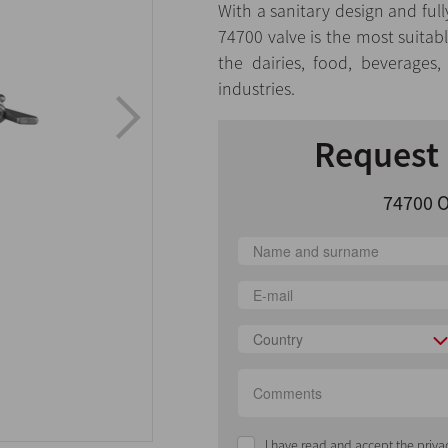
With a sanitary design and full
74700 valve is the most suitable
the dairies, food, beverages
industries.
Request 
74700 O
Country
I have read and accept the priva