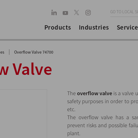
GO TO LOCAL S
Products
Industries
Service
|
ves
Overflow Valve 74700
w Valve
The
overflow valve
is a valve 
safety purposes in order to pro
etc.
The overflow valve has a san
prevent risks and possible fai
plant.