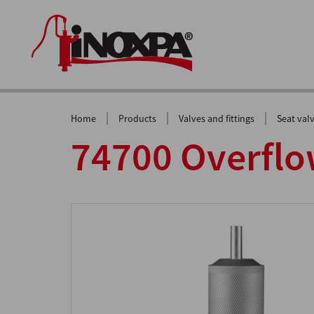
|
|
|
Home
Products
Valves and fittings
Seat val
74700 Overflo