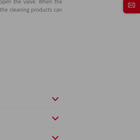
 open the valve. When the
 the cleaning products can