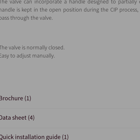
The valve can incorporate a handle designed to partially
handle is kept in the open position during the CIP process,
pass through the valve.
The valve is normally closed.
Easy to adjust manually.
Brochure (1)
Data sheet (4)
Quick installation guide (1)