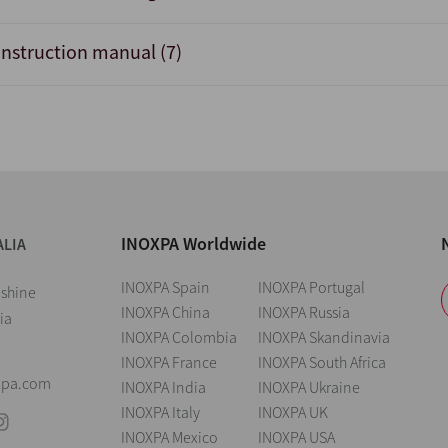
Instruction manual (7)
INOXPA Worldwide
ALIA
INOXPA Spain
INOXPA Portugal
nshine
INOXPA China
INOXPA Russia
ia
INOXPA Colombia
INOXPA Skandinavia
INOXPA France
INOXPA South Africa
xpa.com
INOXPA India
INOXPA Ukraine
INOXPA Italy
INOXPA UK
INOXPA Mexico
INOXPA USA