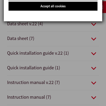
Accept all cookies
Documents
Data sheet v.22 (4)
Data sheet (7)
Quick installation guide v.22 (1)
Quick installation guide (1)
Instruction manual v.22 (7)
Instruction manual (7)