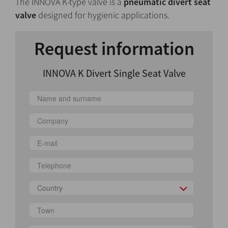
The INNOVA K-type valve is a
pneumatic divert seat
valve
designed for hygienic applications.
Request information
INNOVA K Divert Single Seat Valve
Country