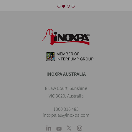
INOXPA AUSTRALIA
8 Law Court, Sunshine
VIC 3020, Australia
1300 816 483
inoxpa.au@inoxpa.com