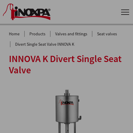
|
|
|
Home
Products
Valves and fittings
Seat valves
|
Divert Single Seat Valve INNOVA K
INNOVA K Divert Single Seat
Valve