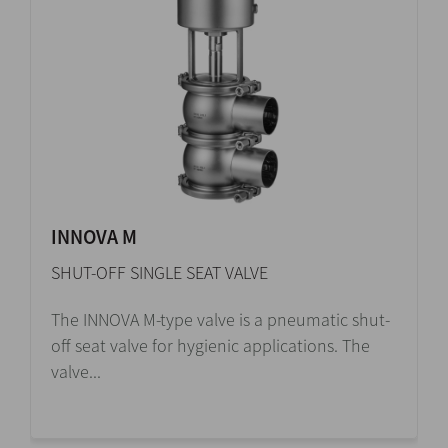
INNOVA M
SHUT-OFF SINGLE SEAT VALVE
The INNOVA M-type valve is a pneumatic shut-
off seat valve for hygienic applications. The
valve...