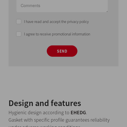
I have read and accept the privacy policy
I agree to receive promotional information
SEND
Design and features
Hygienic design according to
EHEDG
.
Gasket with specific profile guarantees reliability