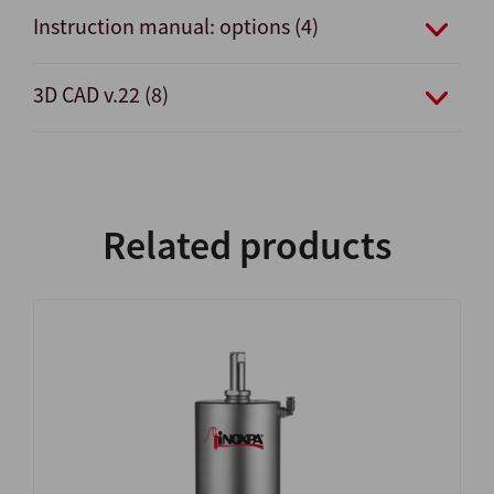
Instruction manual: options (4)
3D CAD v.22 (8)
Related products