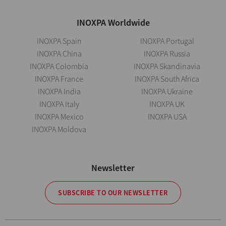
INOXPA Worldwide
INOXPA Spain
INOXPA Portugal
INOXPA China
INOXPA Russia
INOXPA Colombia
INOXPA Skandinavia
INOXPA France
INOXPA South Africa
INOXPA India
INOXPA Ukraine
INOXPA Italy
INOXPA UK
INOXPA Mexico
INOXPA USA
INOXPA Moldova
Newsletter
SUBSCRIBE TO OUR NEWSLETTER