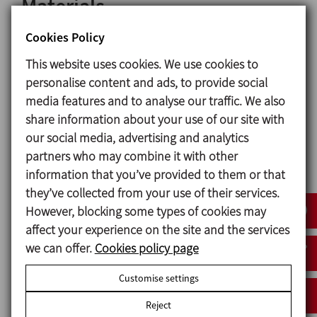
Materials
Parts in contact witht the product 1.4404 (AISI 316L)
Cookies Policy
Other stainless steel parts 1.4301 (AISI 304)
This website uses cookies. We use cookies to
Gaskets in contact with the product EPDM
personalise content and ads, to provide social
Surface finish
media features and to analyse our traffic. We also
Internal Bright polish Ra ≤ 0,8 μm
share information about your use of our site with
External Matt
our social media, advertising and analytics
partners who may combine it with other
Available sizes
information that you’ve provided to them or that
DIN EN 10357 serie A DN 25 - DN 100
they’ve collected from your use of their services.
(previously DIN 11850 series 2)
However, blocking some types of cookies may
ASTM A269/270 OD 1’’ - OD 4’’
affect your experience on the site and the services
(corresponds to OD pipe)
we can offer.
Cookies policy page
Connections
Customise settings
Weld
Reject