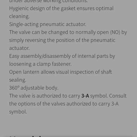
under adverse working conditions.
Hygienic design of the gasket ensures optimal
cleaning.
Single-acting pneumatic actuator.
The valve can be changed to normally open (NO) by
simply reversing the position of the pneumatic
actuator.
Easy assembly/disassembly of internal parts by
loosening a clamp fastener.
Open lantern allows visual inspection of shaft
sealing.
360º adjustable body.
The valve is authorized to carry
3-A
symbol. Consult
the options of the valves authorized to carry 3-A
symbol.