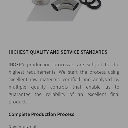
HIGHEST QUALITY AND SERVICE STANDARDS
INOXPA production processes are subject to the
highest requirements. We start the process using
excellent raw materials, certified and analysed by
multiple quality controls that enable us to
guarantee the reliability of an excellent final
product.
Complete Production Process
Raw material