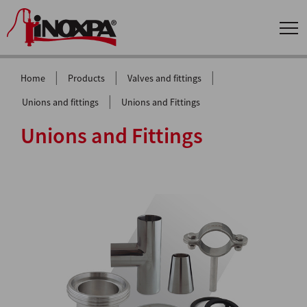
|
|
|
Home
Products
Valves and fittings
|
Unions and fittings
Unions and Fittings
Unions and Fittings