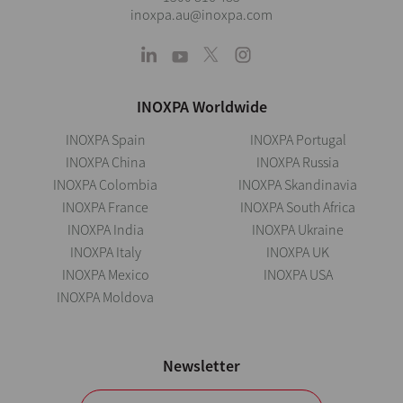
inoxpa.au@inoxpa.com
INOXPA Worldwide
INOXPA Spain
INOXPA Portugal
INOXPA China
INOXPA Russia
INOXPA Colombia
INOXPA Skandinavia
INOXPA France
INOXPA South Africa
INOXPA India
INOXPA Ukraine
INOXPA Italy
INOXPA UK
INOXPA Mexico
INOXPA USA
INOXPA Moldova
Newsletter