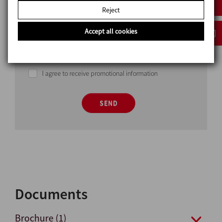
Reject
Accept all cookies
I have read and accept the privacy policy
I agree to receive promotional information
SEND
Documents
Brochure (1)