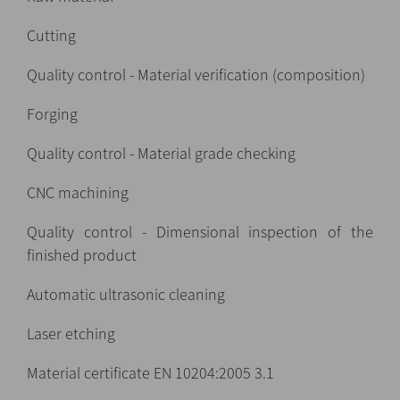
Cutting
Quality control - Material verification (composition)
Forging
Quality control - Material grade checking
CNC machining
Quality control - Dimensional inspection of the
finished product
Automatic ultrasonic cleaning
Laser etching
Material certificate EN 10204:2005 3.1