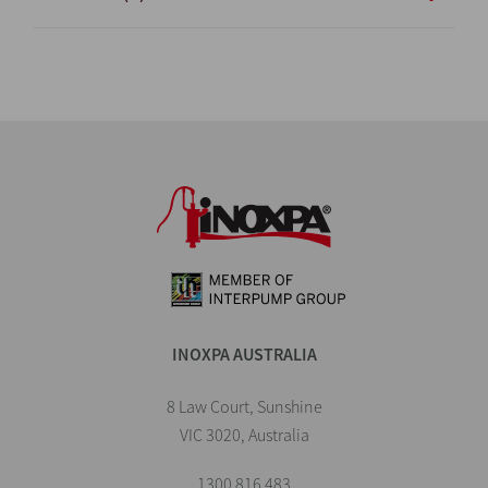
INOXPA AUSTRALIA
8 Law Court, Sunshine
VIC 3020, Australia
1300 816 483