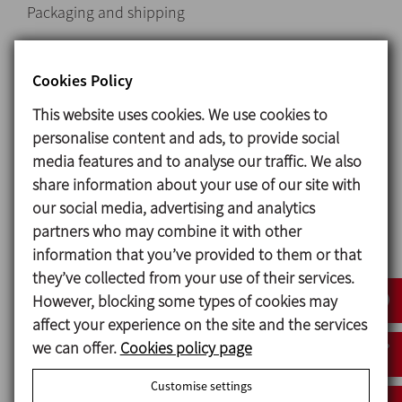
Packaging and shipping
Special discounts for online purchases
Cookies Policy
Request information
This website uses cookies. We use cookies to
personalise content and ads, to provide social
Unions and Fittings
media features and to analyse our traffic. We also
share information about your use of our site with
our social media, advertising and analytics
partners who may combine it with other
information that you’ve provided to them or that
they’ve collected from your use of their services.
However, blocking some types of cookies may
affect your experience on the site and the services
we can offer.
Cookies policy page
Country
Customise settings