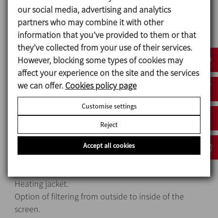
our social media, advertising and analytics
Materials
partners who may combine it with other
Filter body AISI 316L
information that you’ve provided to them or that
Gaskets EPDM
they’ve collected from your use of their services.
Internal surface finish Ra ≤ 0,8 μm
However, blocking some types of cookies may
External surface finish Matt
affect your experience on the site and the services
we can offer.
Cookies policy page
Customise settings
Options
Reject
Gaskets in FPM.
Other connection types.
Accept all cookies
Y filter Clamp OD 6″.
Wedge wire screen cylinder.
Heating jacket.
Option of filtering from outside to inside of the
screen.