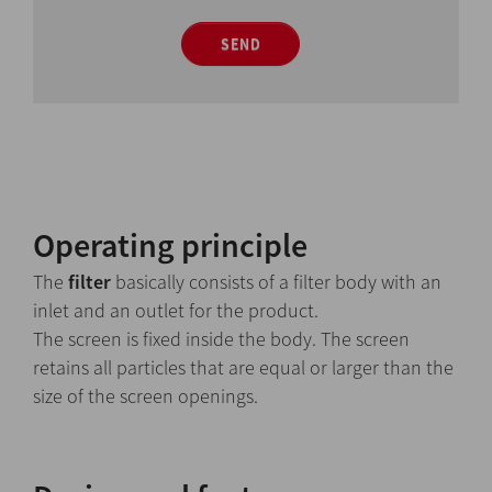
SEND
Operating principle
The
filter
basically consists of a filter body with an
inlet and an outlet for the product.
The screen is fixed inside the body. The screen
retains all particles that are equal or larger than the
size of the screen openings.