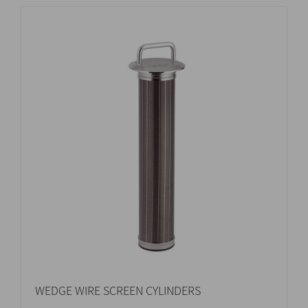
WEDGE WIRE SCREEN CYLINDERS