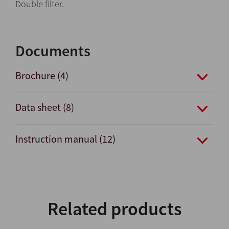
Double filter.
Documents
Brochure (4)
Data sheet (8)
Instruction manual (12)
Related products