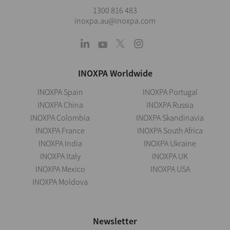
1300 816 483
inoxpa.au@inoxpa.com
INOXPA Worldwide
INOXPA Spain
INOXPA Portugal
INOXPA China
INOXPA Russia
INOXPA Colombia
INOXPA Skandinavia
INOXPA France
INOXPA South Africa
INOXPA India
INOXPA Ukraine
INOXPA Italy
INOXPA UK
INOXPA Mexico
INOXPA USA
INOXPA Moldova
Newsletter