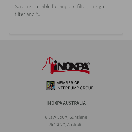
Screens suitable for angular filter, straight
filter and Y...
INOXPA AUSTRALIA
8 Law Court, Sunshine
VIC 3020, Australia