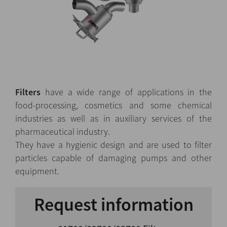
Filters
have a wide range of applications in the
food-processing, cosmetics and some chemical
industries as well as in auxiliary services of the
pharmaceutical industry.
They have a hygienic design and are used to filter
particles capable of damaging pumps and other
equipment.
Request information