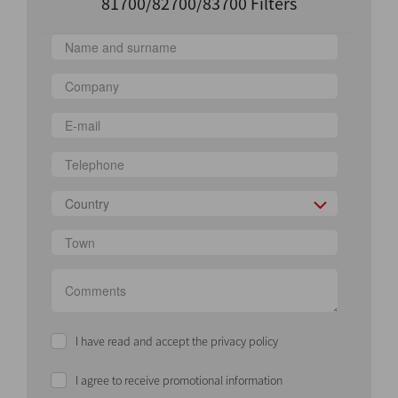
81700/82700/83700 Filters
Country
I have read and accept the privacy policy
I agree to receive promotional information