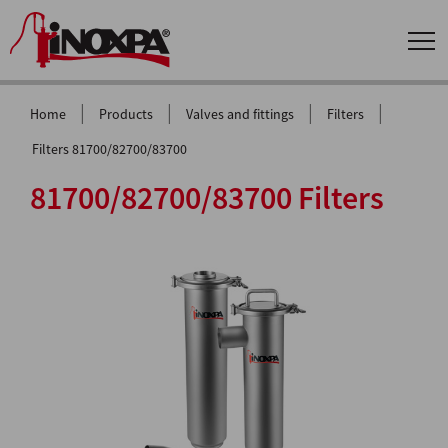
|
|
|
|
Home
Products
Valves and fittings
Filters
Filters 81700/82700/83700
81700/82700/83700 Filters