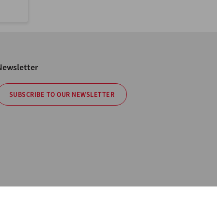
Newsletter
SUBSCRIBE TO OUR NEWSLETTER
cy