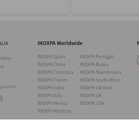
INOXPA Worldwide
ALIA
INOXPA Spain
INOXPA Portugal
nshine
INOXPA China
INOXPA Russia
ia
INOXPA Colombia
INOXPA Skandinavia
INOXPA France
INOXPA South Africa
xpa.com
INOXPA India
INOXPA Ukraine
INOXPA Italy
INOXPA UK
INOXPA Mexico
INOXPA USA
INOXPA Moldova
andings
Legal notice
Cookies
Privacy policy
Information Security Poli