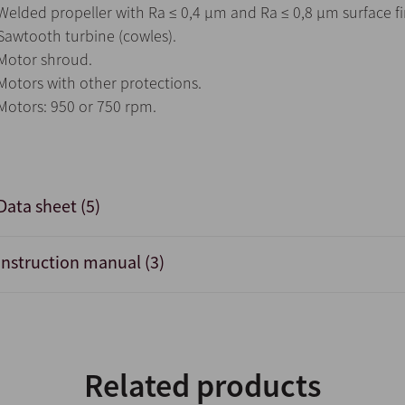
Welded propeller with Ra ≤ 0,4 µm and Ra ≤ 0,8 µm surface fi
Sawtooth turbine (cowles).
Motor shroud.
Motors with other protections.
Motors: 950 or 750 rpm.
Data sheet (5)
Instruction manual (3)
Related products