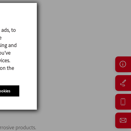
 ads, to
e
sing and
ou’ve
ices.
 on the
ookies
orrosive products.