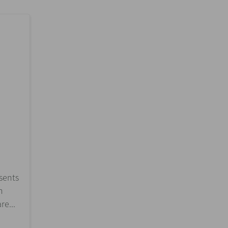
esents
n
re...