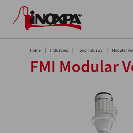
|
|
|
Home
Industries
Food industry
Modular Ver
FMI Modular Ve