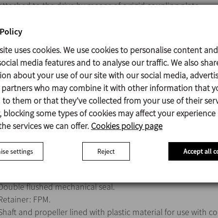
attached to the drive by means of a rigid coupling plate.
IEC B5 motor, 1500 rpm, IP 55, F-class insulation.
Max. power 75 kW.
Policy
Marine propeller (Type 10).
site uses cookies. We use cookies to personalise content and
ocial media features and to analyse our traffic. We also shar
ion about your use of our site with our social media, adverti
s partners who may combine it with other information that y
Parts in contact with the product: AISI 316
to them or that they’ve collected from your use of their serv
V-ring: NBR
 blocking some types of cookies may affect your experience
Lantern: Aluminium
the services we can offer.
Cookies policy page
Bearing support: GG-15
Surface finish: Ra ≤ 1,6 µm
se settings
Reject
Accept all c
Double flushed mechanical seal.
Retainer: FPM.
Shaft and propeller lined with plastic material for use with c