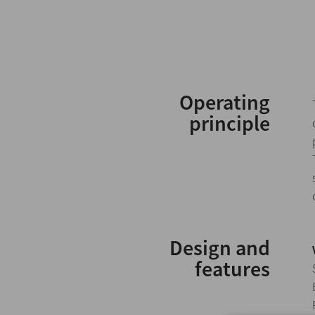
Operating
principle
Design and
features