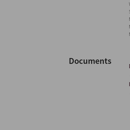
Documents