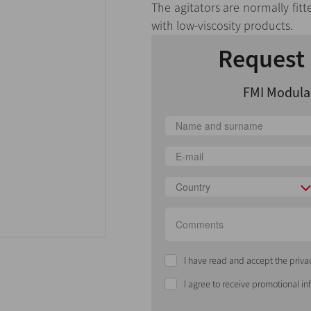
The agitators are normally fitt
with low-viscosity products.
Request 
FMI Modular
Country
I have read and accept the priva
I agree to receive promotional i