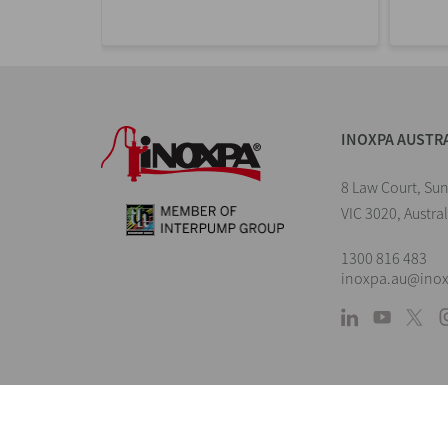
INOXPA AUSTR
8 Law Court, Su
VIC 3020, Austral
1300 816 483
inoxpa.au@ino
L