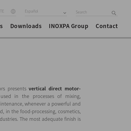
ITE
Español
s
Downloads
INOXPA Group
Contact
ors presents
vertical direct motor-
used in the processes of mixing,
aintenance, whenever a powerful and
ed, in the food-processing, cosmetics,
ustries. The most adequate finish is