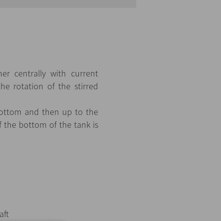
er centrally with current
the rotation of the stirred
 bottom and then up to the
f the bottom of the tank is
aft