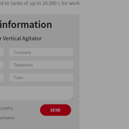
ed to tanks of up to 20.000 L for work
information
 Vertical Agitator
cy policy
SEND
nformation