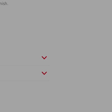
nish.