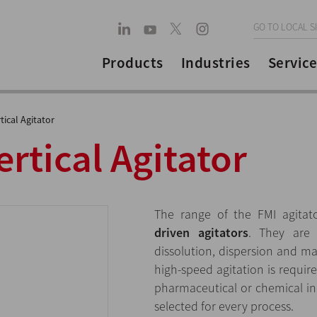
GO TO LOCAL S
Products
Industries
Service
tical Agitator
rtical Agitator
The range of the FMI agitat
driven agitators
. They are 
dissolution, dispersion and m
high-speed agitation is requir
pharmaceutical or chemical ind
selected for every process.