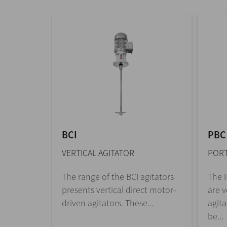
BCI
PBC
VERTICAL AGITATOR
PORT
The range of the BCI agitators
The P
presents vertical direct motor-
are v
driven agitators. These...
agita
be...