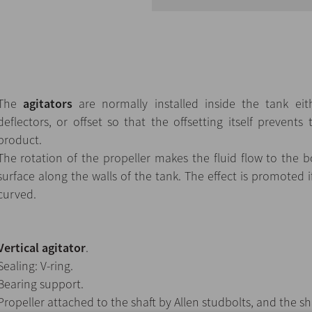
The
agitators
are normally installed inside the tank eith
deflectors, or offset so that the offsetting itself prevents 
product.
The rotation of the propeller makes the fluid flow to the
surface along the walls of the tank. The effect is promoted i
curved.
Vertical agitator
.
Sealing: V-ring.
Bearing support.
Propeller attached to the shaft by Allen studbolts, and the sh