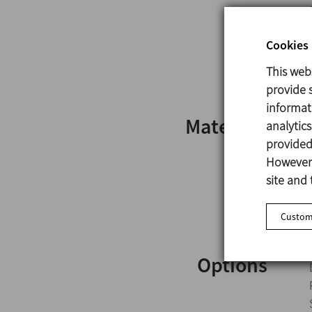
Cookies 
This web
provide s
informat
Materials
analytic
provided 
However,
site and 
Customi
Options