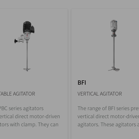
BFI
ABLE AGITATOR
VERTICAL AGITATOR
BC series agitators
The range of BFI series pr
ertical direct motor-driven
vertical direct motor-drive
tors with clamp. They can
agitators. These agitators a