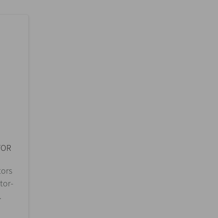
TOR
tors
tor-
.