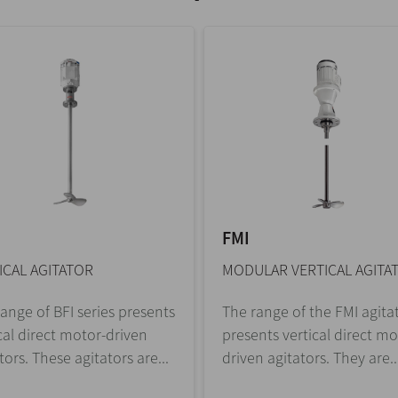
FMI
ICAL AGITATOR
MODULAR VERTICAL AGITA
ange of BFI series presents
The range of the FMI agita
cal direct motor-driven
presents vertical direct mo
tors. These agitators are...
driven agitators. They are..