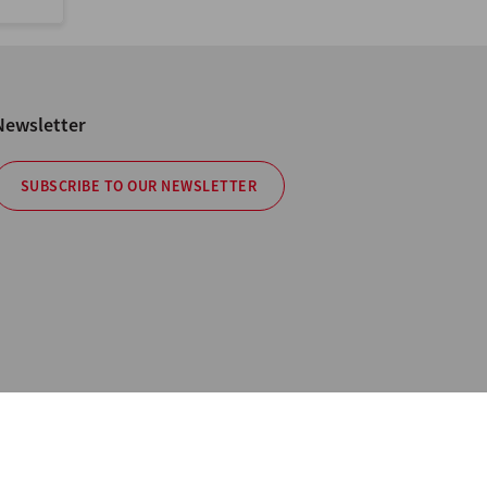
Newsletter
SUBSCRIBE TO OUR NEWSLETTER
cy