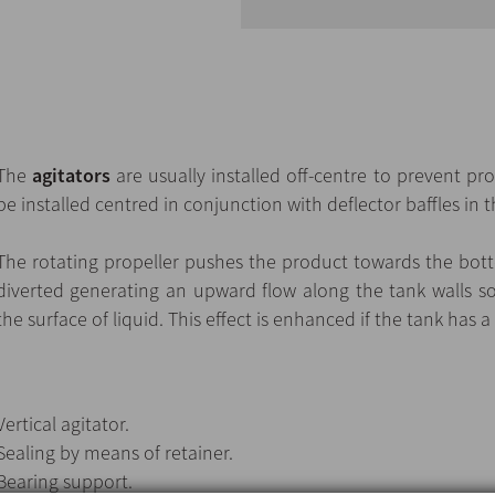
The
agitators
are usually installed off-centre to prevent pr
be installed centred in conjunction with deflector baffles in t
The rotating propeller pushes the product towards the botto
diverted generating an upward flow along the tank walls s
the surface of liquid. This effect is enhanced if the tank has 
Vertical agitator.
Sealing by means of retainer.
Bearing support.