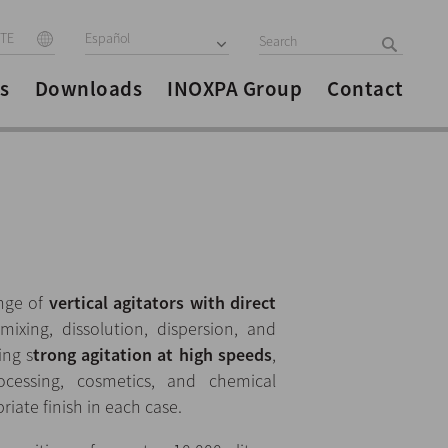
ITE
Español
s
Downloads
INOXPA Group
Contact
ange of
vertical agitators with direct
ixing, dissolution, dispersion, and
ing s
trong agitation at high speeds
,
cessing, cosmetics, and chemical
riate finish in each case.