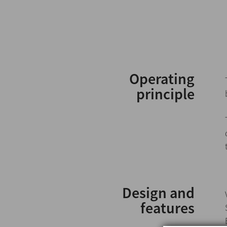
Operating
principle
Design and
features