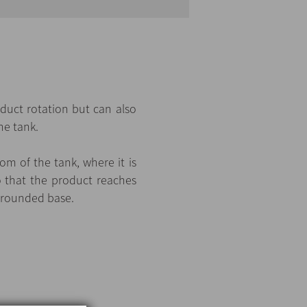
oduct rotation but can also
he tank.
m of the tank, where it is
o that the product reaches
a rounded base.