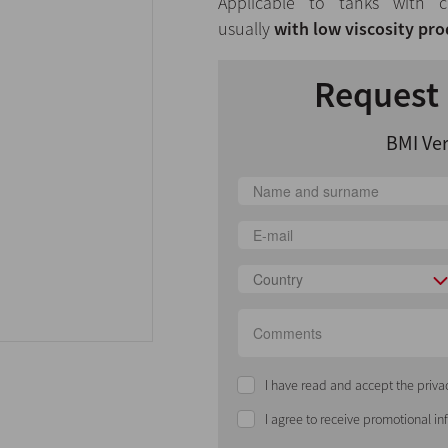
Applicable to tanks with c
usually
with low viscosity pro
Request 
BMI Ver
Country
I have read and accept the priva
I agree to receive promotional i