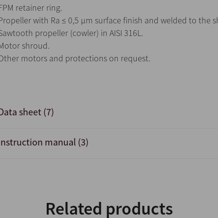
FPM retainer ring.
Propeller with Ra ≤ 0,5 μm surface finish and welded to the sh
Sawtooth propeller (cowler) in AISI 316L.
Motor shroud.
Other motors and protections on request.
Data sheet (7)
Instruction manual (3)
Related products