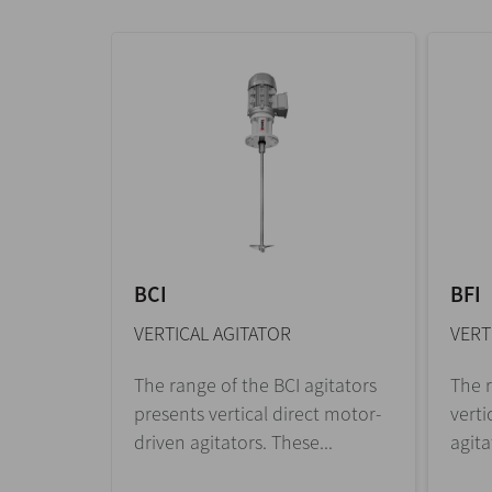
BCI
BFI
VERTICAL AGITATOR
VERT
The range of the BCI agitators
The r
presents vertical direct motor-
verti
driven agitators. These...
agita