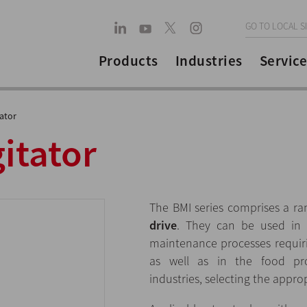
GO TO LOCAL S
Products
Industries
Service
tator
gitator
The BMI series comprises a r
drive
. They can be used in m
maintenance processes requir
as well as in the food pro
industries, selecting the approp