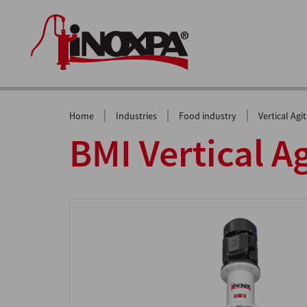
|
|
|
Home
Industries
Food industry
Vertical Agi
BMI Vertical A