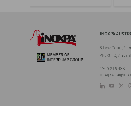
INOXPA AUSTR
8 Law Court, Su
VIC 3020, Austral
1300 816 483
inoxpa.au@ino
L