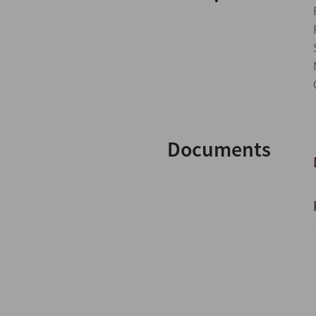
Documents