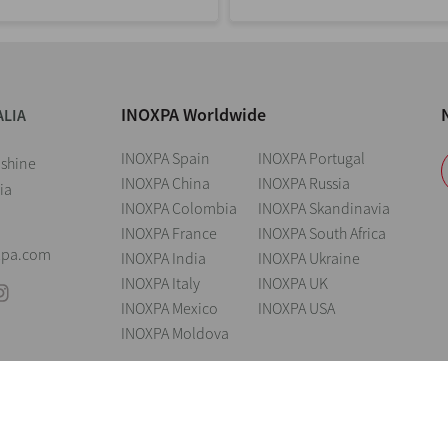
INOXPA Worldwide
ALIA
INOXPA Spain
INOXPA Portugal
nshine
INOXPA China
INOXPA Russia
ia
INOXPA Colombia
INOXPA Skandinavia
INOXPA France
INOXPA South Africa
xpa.com
INOXPA India
INOXPA Ukraine
INOXPA Italy
INOXPA UK
INOXPA Mexico
INOXPA USA
INOXPA Moldova
andings
Legal notice
Cookies
Privacy policy
Information Security Poli