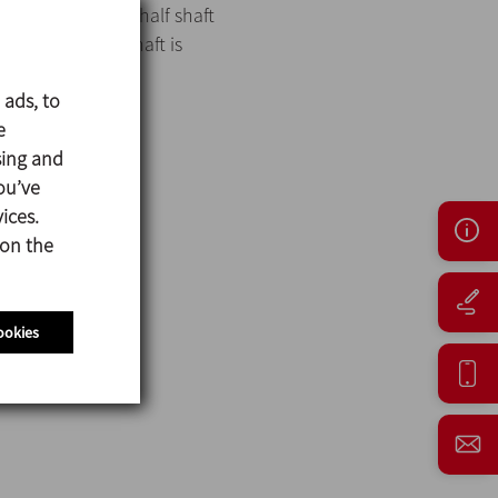
is secured to the half shaft
er a one-piece shaft is
 ads, to
e
sing and
ou’ve
ices.
 on the
ookies