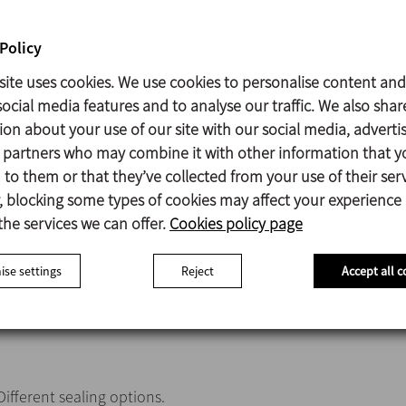
The propeller is fitted and secured to the shaft and the shaft 
head by means of allen studs; in the case of sawtooth propell
Policy
used.
site uses cookies. We use cookies to personalise content and
Motor IEC B5, 4 poles, IP55, F-class insulation.
ocial media features and to analyse our traffic. We also shar
Maximum power 5,5 kW.
ion about your use of our site with our social media, adverti
Marine propeller (type 10).
s partners who may combine it with other information that y
to them or that they’ve collected from your use of their serv
 blocking some types of cookies may affect your experience
Parts in contact with the product AISI 316L
the services we can offer.
Cookies policy page
Retainer ring NBR
Bearing support Aluminium
se settings
Reject
Accept all c
Base plate AISI 316L
Surface finish (except sawtooth propeller) Ra ≤ 0,8 μm
Different sealing options.