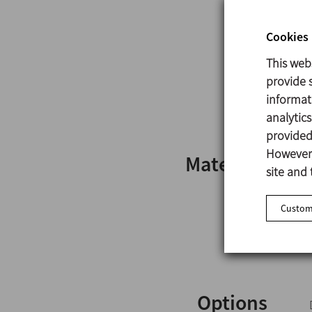
Cookies 
This web
provide s
informat
analytic
provided 
However,
Materials
site and 
Customi
Options