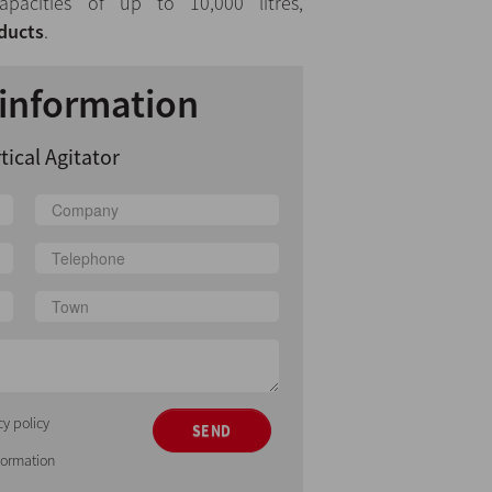
apacities of up to 10,000 litres,
ducts
.
information
tical Agitator
cy policy
SEND
nformation