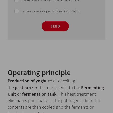
I have read and accept the privacy policy
I agree to receive promotional information
SEND
Operating principle
Production of yoghurt
: after exiting
the
pasteurizer
the milk is fed into the
Fermenting
Unit
or
fermenation tank
. This heat treatment
eliminates principally all the pathogenic flora. The
contents are then cooled and the ferments or