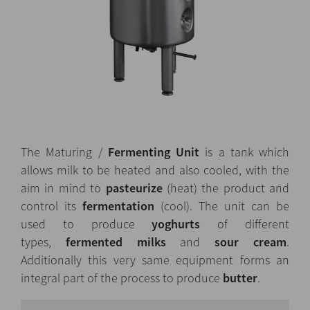
The Maturing /
Fermenting Unit
is a tank which
allows milk to be heated and also cooled, with the
aim in mind to
pasteurize
(heat) the product and
control its
fermentation
(cool). The unit can be
used to produce
yoghurts
of different
types,
fermented milks
and
sour cream
.
Additionally this very same equipment forms an
integral part of the process to produce
butter
.