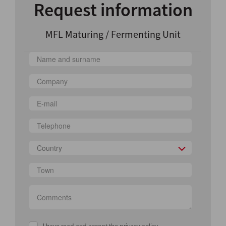
Request information
MFL Maturing / Fermenting Unit
Country