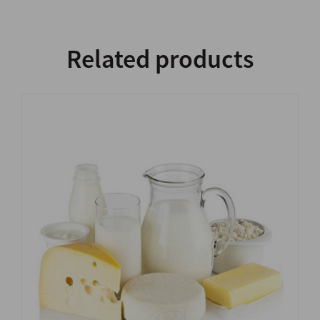
Related products