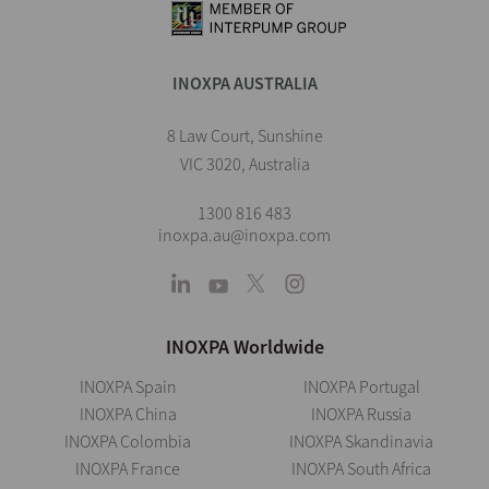
INOXPA AUSTRALIA
8 Law Court, Sunshine
VIC 3020, Australia
1300 816 483
inoxpa.au@inoxpa.com
INOXPA Worldwide
INOXPA Spain
INOXPA Portugal
INOXPA China
INOXPA Russia
INOXPA Colombia
INOXPA Skandinavia
INOXPA France
INOXPA South Africa