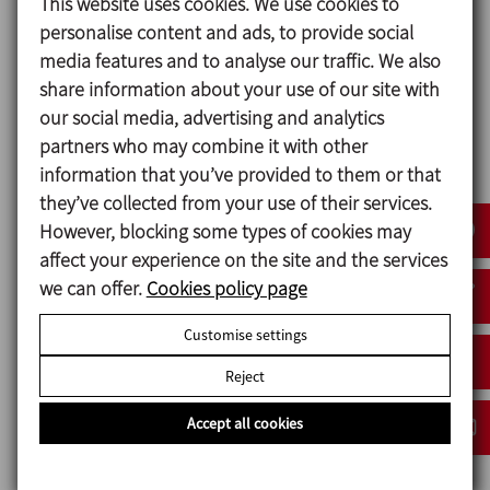
Design and features
This website uses cookies. We use cookies to
personalise content and ads, to provide social
Vertical closed unit in stainless steel AISI 316L o AISI
media features and to analyse our traffic. We also
304.
share information about your use of our site with
Double jacket for heating with water or steam.
our social media, advertising and analytics
Cooling by iced water.
partners who may combine it with other
Variable speed agitator for uniform mixing.
information that you’ve provided to them or that
Temperature control probe.
they’ve collected from your use of their services.
Adjustable temperature.
However, blocking some types of cookies may
Level sensors.
affect your experience on the site and the services
Air entrance with filter.
we can offer.
Cookies policy page
Spray balls for CiP cleaning.
Peephole with illumination for visual inspection.
Customise settings
Man-hole for inspection and maintenance.
Reject
Accept all cookies
Materials
Parts in contact with the product AISI 316L and AISI