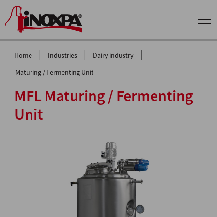
|
|
|
Home
Industries
Dairy industry
Maturing / Fermenting Unit
MFL Maturing / Fermenting
Unit