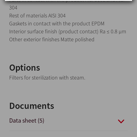
304
Rest of materials AISI 304
Gaskets in contact with the product EPDM
Interior surface finish (product contact) Ra ≤ 0.8 μm
Other exterior finishes Matte polished
Options
Filters for sterilization with steam.
Documents
Data sheet (5)