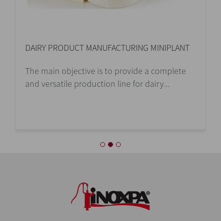
DAIRY PRODUCT MANUFACTURING MINIPLANT
The main objective is to provide a complete
and versatile production line for dairy...