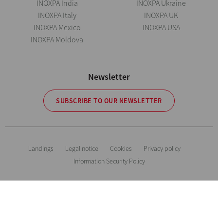
INOXPA India
INOXPA Ukraine
INOXPA Italy
INOXPA UK
INOXPA Mexico
INOXPA USA
INOXPA Moldova
Newsletter
SUBSCRIBE TO OUR NEWSLETTER
Landings
Legal notice
Cookies
Privacy policy
Information Security Policy
The information is for guidance only. We reserve the right to modify any
material or feature without notice in advance. Photos are not binding. All
Rights Reserved