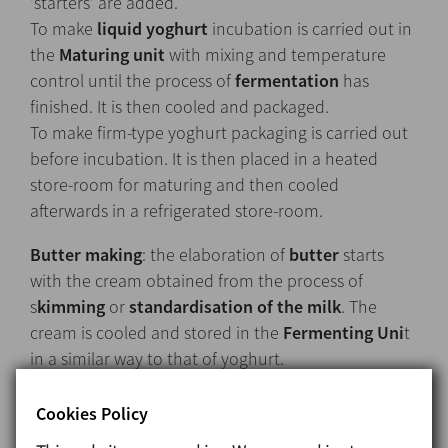
‘starters’ are added.
To make
liquid yoghurt
incubation is carried out in
the
Maturing unit
with mixing and temperature
control until the process of
fermentation
has
finished. It is then cooled and packaged.
To make firm-type yoghurt packaging is carried out
before incubation. It is then placed in a heated
store-room for maturing and then cooled
afterwards in a refrigerated store-room.
Butter making
: the elaboration of
butter
starts
with the cream obtained from the process of
s
kimming
or
standardisation of the milk
. The
cream is cooled and stored in the
Fermenting Uni
t
in a similar way to that of yoghurt.
Cookies Policy