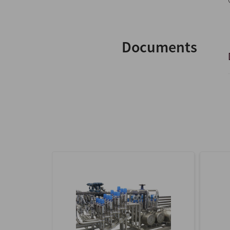
Documents