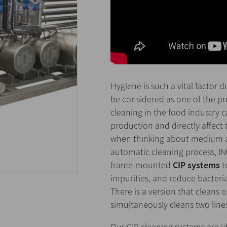
Hygiene is such a vital factor 
be considered as one of the pr
cleaning in the food industry ca
production and directly affect 
when thinking about medium and 
automatic cleaning process, IN
frame-mounted
CIP systems
t
impurities, and reduce bacteria
There is a version that cleans 
simultaneously cleans two line
Our CIP cleaning systems are ide