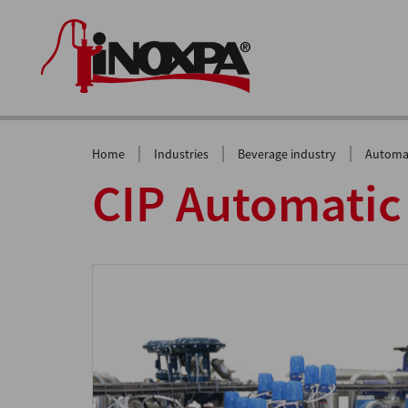
|
|
|
Home
Industries
Beverage industry
Automat
CIP Automatic