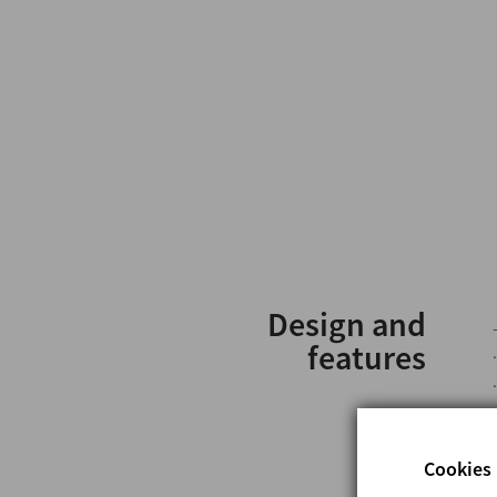
Design and
features
Cookies 