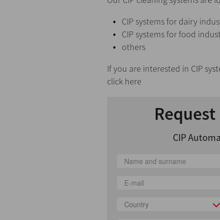
CIP systems for dairy indus
CIP systems for food indus
others
If you are interested in
CIP sys
click here
Request 
CIP Automa
Country