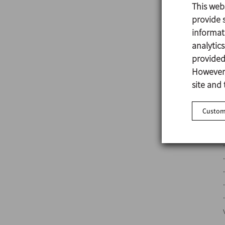
This web
provide s
informat
analytic
provided 
However,
site and 
Customi