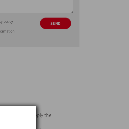
cy policy
SEND
nformation
me
. INOXPA will supply the