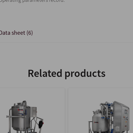
Data sheet (6)
Related products