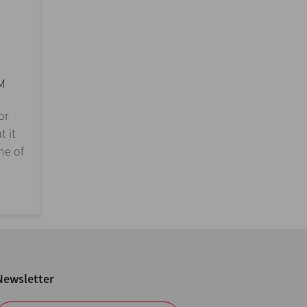
M
or
t it
ne of
Newsletter