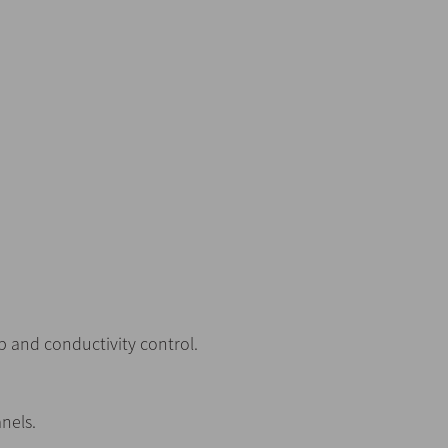
 and conductivity control.
nels.