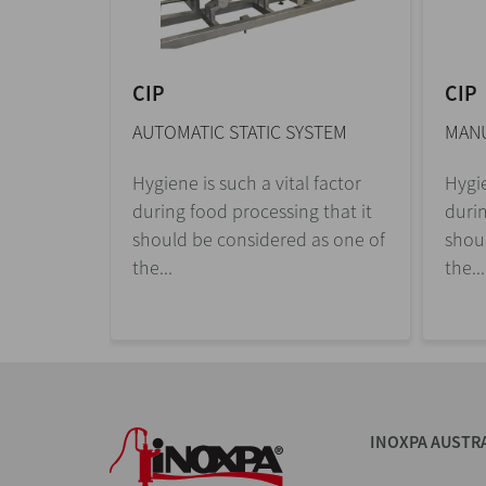
CIP
CIP
AUTOMATIC STATIC SYSTEM
MANU
Hygiene is such a vital factor
Hygie
during food processing that it
durin
should be considered as one of
shou
the...
the...
INOXPA AUSTR