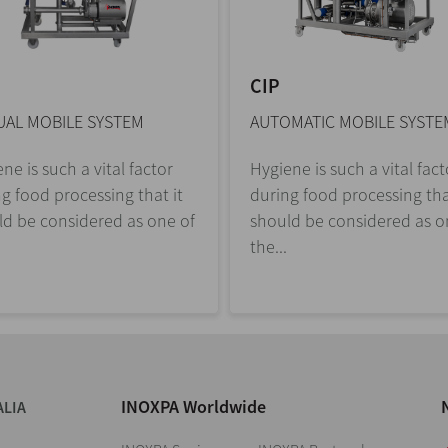
CIP
AL MOBILE SYSTEM
AUTOMATIC MOBILE SYSTE
ne is such a vital factor
Hygiene is such a vital fact
g food processing that it
during food processing tha
ld be considered as one of
should be considered as o
the...
INOXPA Worldwide
ALIA