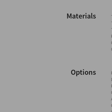
Materials
Options