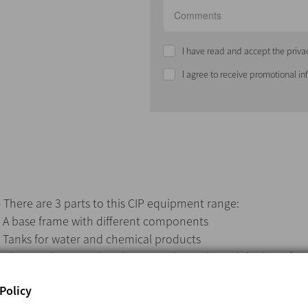
I have read and accept the priva
I agree to receive promotional i
- There are 3 parts to this CIP equipment range:
· A base frame with different components
· Tanks for water and chemical products
· Pipes and connections between the tanks and the base fra
- Customers can opt to purchase tanks or have them supplied
Policy
drawings should a customer purchase the tanks.