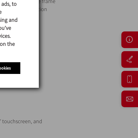
tanks and the base frame
 ads, to
 pipe and connection
e
sing and
ou’ve
ices.
 on the
ookies
12” touchscreen, and