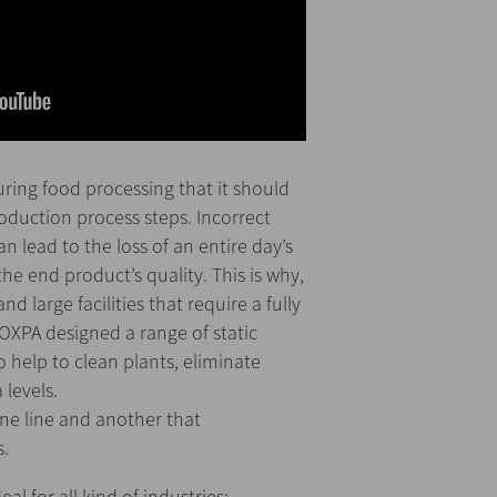
during food processing that it should
oduction process steps. Incorrect
n lead to the loss of an entire day’s
the end product’s quality. This is why,
large facilities that require a fully
OXPA designed a range of static
o help to clean plants, eliminate
 levels.
one line and another that
s.
al for all kind of industries: