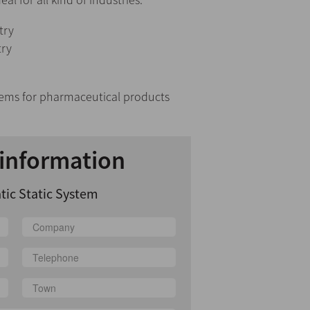
try
try
tems for pharmaceutical products
information
tic Static System