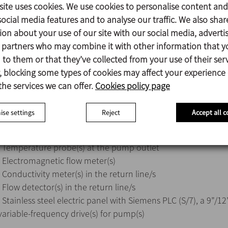
- Customers can fit the pipes and connections between the 
site uses cookies. We use cookies to personalise content and
or receive pre-connected equipment. INOXPA will supply the
ocial media features and to analyse our traffic. We also shar
schemes should a customer carry out the work.
ion about your use of our site with our social media, adverti
- 4 different models (10, 15, 20, and 25 m³/h).
s partners who may combine it with other information that y
- The possibility of 1 or 2 lines for each model.
to them or that they’ve collected from your use of their serv
- The base frame comprises the following elements:
 blocking some types of cookies may affect your experience
· HCP pump(s)
the services we can offer.
Cookies policy page
· Tubular exchanger(s)
· Single seat multiway valves with a C-TOP+ control unit
se settings
Reject
Accept all c
· Steam control valve(s)
· Return filter(s)
· Temperature probe(s) at the pump outlet
· Electromagnetic flow meter(s)
· Conductivity meter(s) in the return line/s
· Flow detector(s) in the return line/s
· Stainless steel electric panel with Siemens PLC (S/7), a 9”/
variable-frequency drive(s) for pump(s)