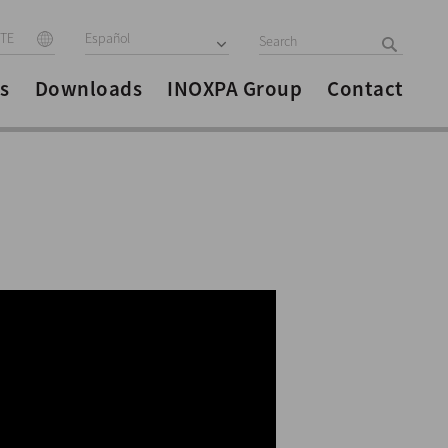
ITE
Español
s
Downloads
INOXPA Group
Contact