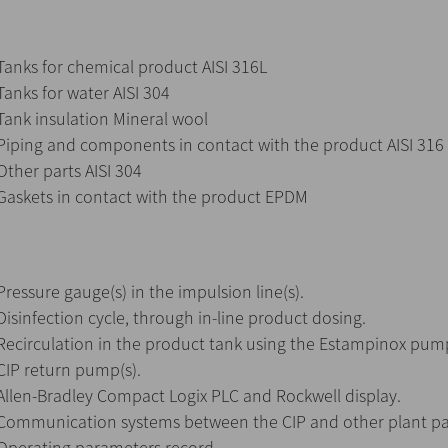
Tanks for chemical product AISI 316L
Tanks for water AISI 304
Tank insulation Mineral wool
Piping and components in contact with the product AISI 316
Other parts AISI 304
Gaskets in contact with the product EPDM
Pressure gauge(s) in the impulsion line(s).
Disinfection cycle, through in-line product dosing.
Recirculation in the product tank using the Estampinox pump
CIP return pump(s).
Allen-Bradley Compact Logix PLC and Rockwell display.
Communication systems between the CIP and other plant pa
Operating parameters record.