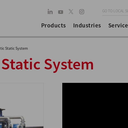
GO TO LOCAL S
Products
Industries
Service
ic Static System
 Static System